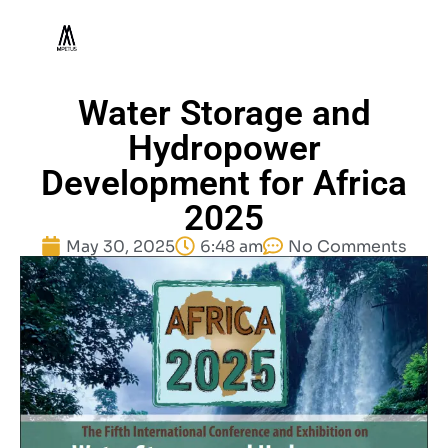
Water Storage and
Hydropower
Development for Africa
2025
May 30, 2025
6:48 am
No Comments