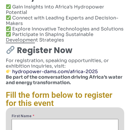
Gain Insights into Africa’s Hydropower
Potential
Connect with Leading Experts and Decision-
Makers
Explore Innovative Technologies and Solutions
Participate in Shaping Sustainable
Development Strategies
Register Now
For registration, speaking opportunities, or
exhibition inquiries, visit:
hydropower-dams.com/africa-2025
Be part of the conversation driving Africa’s water
and energy transformation.
Fill the form below to register
for this event
First Name
*