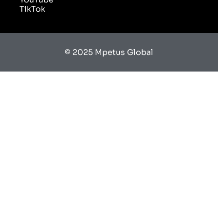
© 2025 Mpetus Global