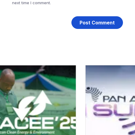
next time I comment.