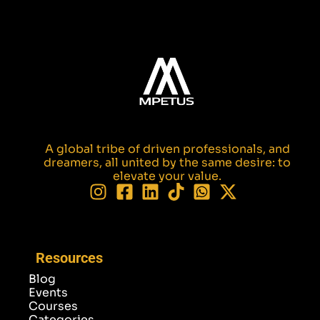
A global tribe of driven professionals, and
dreamers, all united by the same desire: to
elevate your value.
Resources
Blog
Events
Courses
Categories