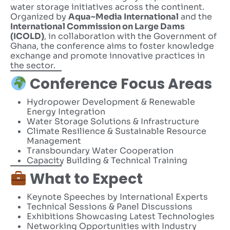
water storage initiatives across the continent.
Organized by
Aqua~Media International
and the
International Commission on Large Dams
(ICOLD)
, in collaboration with the Government of
Ghana, the conference aims to foster knowledge
exchange and promote innovative practices in
the sector.
Conference Focus Areas
Hydropower Development & Renewable
Energy Integration
Water Storage Solutions & Infrastructure
Climate Resilience & Sustainable Resource
Management
Transboundary Water Cooperation
Capacity Building & Technical Training
What to Expect
Keynote Speeches by International Experts
Technical Sessions & Panel Discussions
Exhibitions Showcasing Latest Technologies
Networking Opportunities with Industry