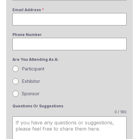
Email Address
*
Phone Number
Are You Attending As A:
Participant
Exhibitor
Sponsor
Questions Or Suggestions
0 / 180