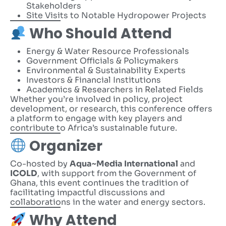
Stakeholders
Site Visits to Notable Hydropower Projects
Who Should Attend
Energy & Water Resource Professionals
Government Officials & Policymakers
Environmental & Sustainability Experts
Investors & Financial Institutions
Academics & Researchers in Related Fields
Whether you’re involved in policy, project
development, or research, this conference offers
a platform to engage with key players and
contribute to Africa’s sustainable future.
Organizer
Co-hosted by
Aqua~Media International
and
ICOLD
, with support from the Government of
Ghana, this event continues the tradition of
facilitating impactful discussions and
collaborations in the water and energy sectors.
Why Attend