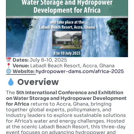
Dates:
July 8–10, 2025
Venue:
Labadi Beach Resort, Accra, Ghana
Website:
hydropower-dams.com/africa-2025
Overview
The
5th International Conference and Exhibition
on Water Storage and Hydropower Development
for Africa
returns to Accra, Ghana, bringing
together global experts, policymakers, and
industry leaders to explore sustainable solutions
for Africa’s water and energy challenges. Hosted
at the scenic Labadi Beach Resort, this three-day
event focuses on advancing hydropower and