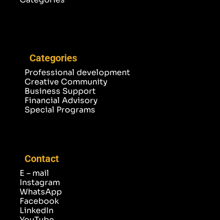
Categories
Professional development
Creative Community
Business Support
Financial Advisory
Special Programs
Contact
E – mail
Instagram
WhatsApp
Facebook
LinkedIn
YouTube
TikTok