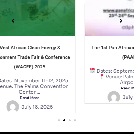
The 1st Pan African AI Summit 2025
IS
nce
(PAAiS)
Ve
Dates: September 23–24, 2025
Venue: Palms by Eagles
25
Airport...
on
Read More
July 18, 2025