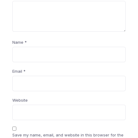
Name
*
Email
*
Website
Save my name, email, and website in this browser for the