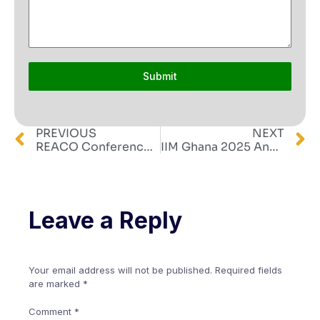
Submit
PREVIOUS
NEXT
REACO Conference 2025
IIM Ghana 2025 Annual Conference, Induction, and Investiture
Leave a Reply
Your email address will not be published.
Required fields
are marked
*
Comment
*