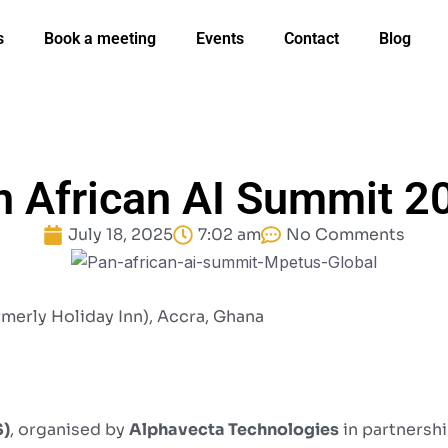
s
Book a meeting
Events
Contact
Blog
n African AI Summit 2
July 18, 2025
7:02 am
No Comments
rmerly Holiday Inn), Accra, Ghana
S)
, organised by
Alphavecta Technologies
in partnershi