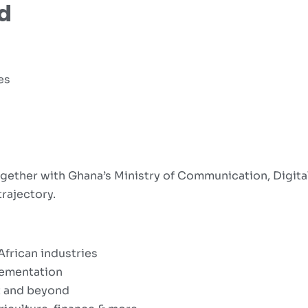
d
es
gether with Ghana’s Ministry of Communication, Digita
trajectory.
African industries
lementation
t and beyond