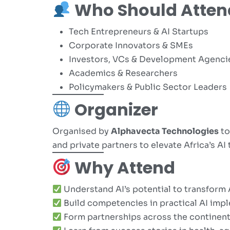
Who Should Atten
Tech Entrepreneurs & AI Startups
Corporate Innovators & SMEs
Investors, VCs & Development Agenci
Academics & Researchers
Policymakers & Public Sector Leaders
Organizer
Organised by
Alphavecta Technologies
to
and private partners to elevate Africa’s AI 
Why Attend
Understand AI’s potential to transform 
Build competencies in practical AI imp
Form partnerships across the continen