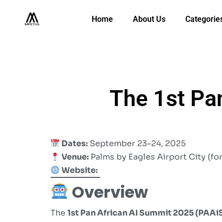
Home
About Us
Categorie
The 1st Pa
Dates:
September 23–24, 2025
Venue:
Palms by Eagles Airport City (fo
Website:
Overview
The
1st Pan African AI Summit 2025 (PAAi