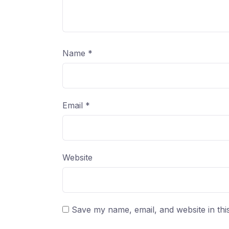
Name
*
Email
*
Website
Save my name, email, and website in thi