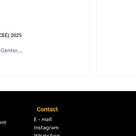
ACEE) 2025
enter,...
Contact
E – mail
ent
Instagram
WhatsApp