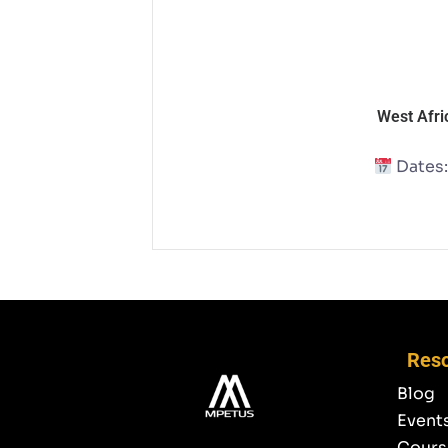
West Afri
Dates:
Res
Blog
Event
Cours