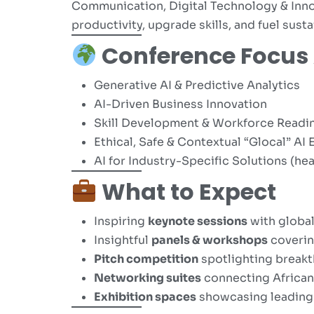
Communication, Digital Technology & Inno
productivity, upgrade skills, and fuel sust
Conference Focus
Generative AI & Predictive Analytics
AI-Driven Business Innovation
Skill Development & Workforce Readi
Ethical, Safe & Contextual “Glocal” A
AI for Industry-Specific Solutions (hea
What to Expect
Inspiring
keynote sessions
with global
Insightful
panels & workshops
covering
Pitch competition
spotlighting breakt
Networking suites
connecting African
Exhibition spaces
showcasing leading-