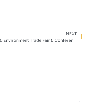
NEXT
West African Clean Energy & Environment Trade Fair & Conference (WACEE) 2025