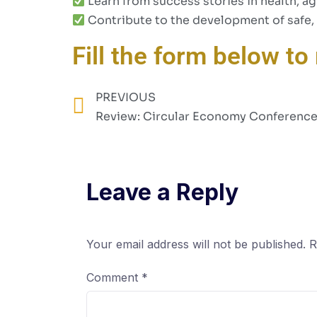
Learn from success stories in health, ag
Contribute to the development of safe, 
Fill the form below to 
PREVIOUS
Review: Circular Economy Conferenc
Leave a Reply
Your email address will not be published.
R
Comment
*