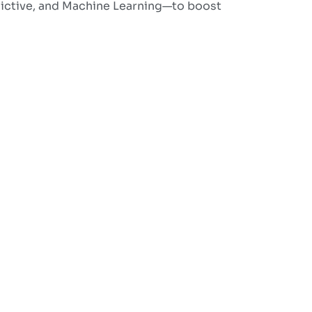
dictive, and Machine Learning—to boost