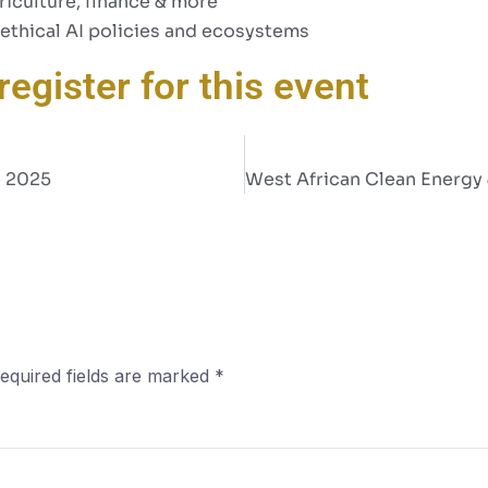
riculture, finance & more
ethical AI policies and ecosystems
register for this event
e 2025
equired fields are marked
*