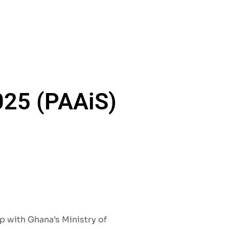
025 (PAAiS)
p with Ghana’s Ministry of