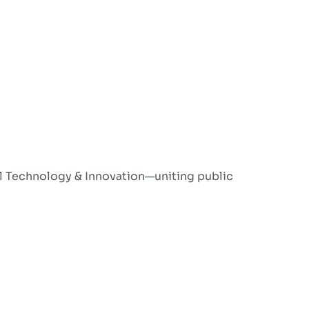
l Technology & Innovation—uniting public