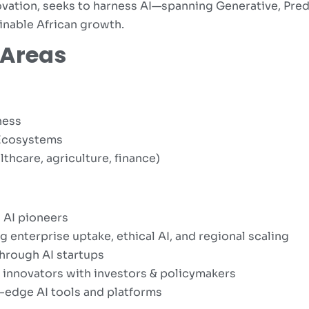
vation, seeks to harness AI—spanning Generative, Pre
ainable African growth.
 Areas
ness
I Ecosystems
lthcare, agriculture, finance)
 AI pioneers
 enterprise uptake, ethical AI, and regional scaling
hrough AI startups
 innovators with investors & policymakers
edge AI tools and platforms