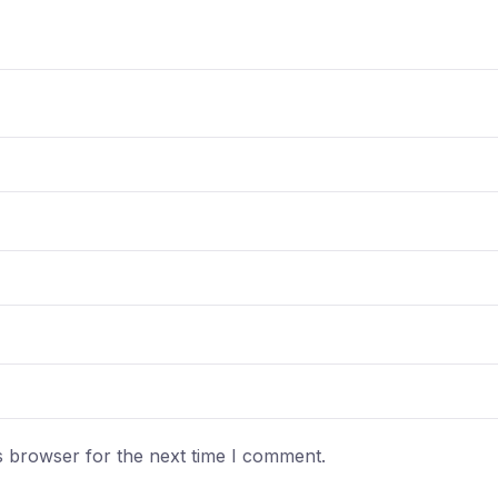
s browser for the next time I comment.