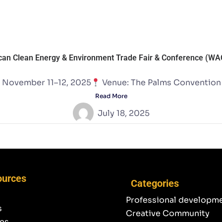
can Clean Energy & Environment Trade Fair & Conference (W
 November 11–12, 2025
Venue: The Palms Convention C
Read More
July 18, 2025
ources
Categories
Professional developm
s
Creative Community
es