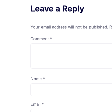
Leave a Reply
Your email address will not be published.
R
Comment
*
Name
*
Email
*