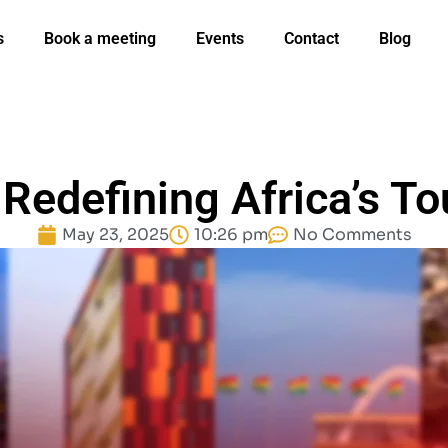
s
Book a meeting
Events
Contact
Blog
Redefining Africa’s To
May 23, 2025
10:26 pm
No Comments