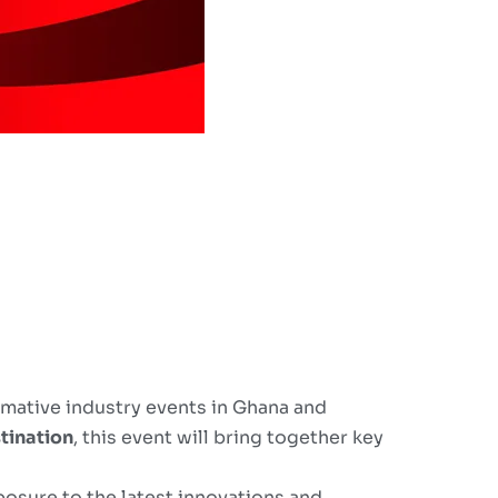
rmative industry events in Ghana and
tination
, this event will bring together key
posure to the latest innovations and