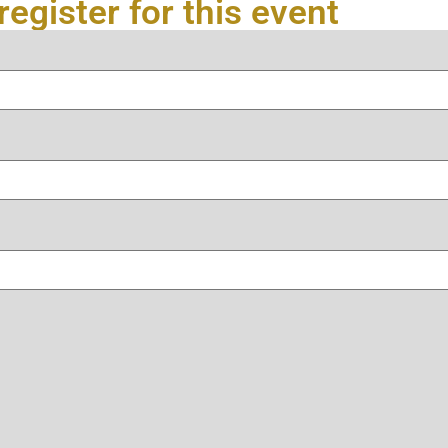
register for this event