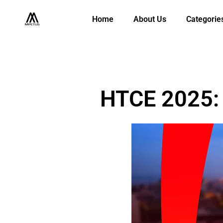
Home
About Us
Categorie
HTCE 2025: 