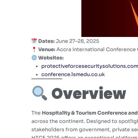
Dates:
June 27–28, 2025
Venue:
Accra International Conference 
Websites:
protectiveforcesecuritysolutions.co
conference.lsmedu.co.uk
Overview
The
Hospitality & Tourism Conference an
across the continent. Designed to spotligh
stakeholders from government, private sec
HTCE 2025 offers an exceptional platform f