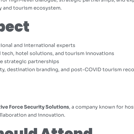
ty and tourism ecosystem.
pect
ional and international experts
tech, hotel solutions, and tourism innovations
e strategic partnerships
ity, destination branding, and post-COVID tourism rec
ive Force Security Solutions
, a company known for hos
llaboration and innovation.
hould Attend