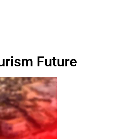
urism Future