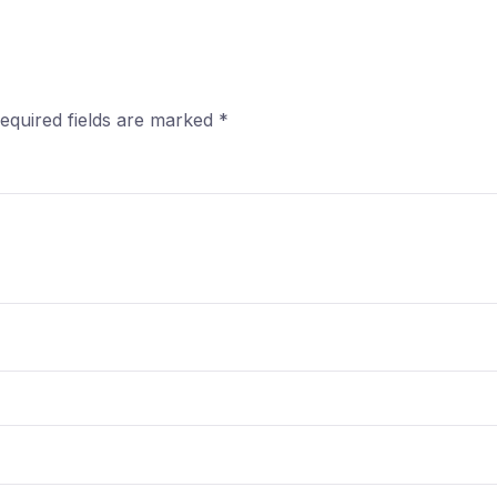
equired fields are marked
*