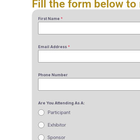
Fill the form below to 
First Name
*
Email Address
*
Phone Number
Are You Attending As A:
Participant
Exhibitor
Sponsor