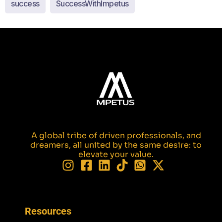
success
SuccessWithImpetus
A global tribe of driven professionals, and
dreamers, all united by the same desire: to
elevate your value.
Resources