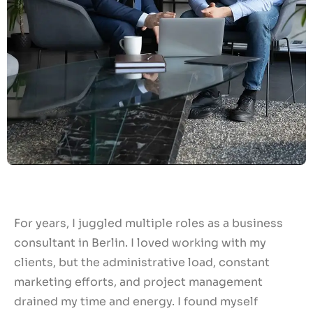
For years, I juggled multiple roles as a business
consultant in Berlin. I loved working with my
clients, but the administrative load, constant
marketing efforts, and project management
drained my time and energy. I found myself