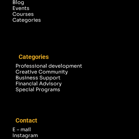
Blog
Events
Courses
Categories
Categories
Professional development
Creative Community
Business Support
Financial Advisory
Special Programs
Contact
E – mail
Instagram