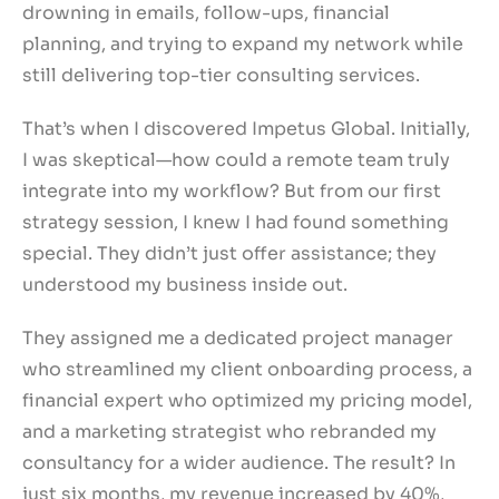
drowning in emails, follow-ups, financial
planning, and trying to expand my network while
still delivering top-tier consulting services.
That’s when I discovered Impetus Global. Initially,
I was skeptical—how could a remote team truly
integrate into my workflow? But from our first
strategy session, I knew I had found something
special. They didn’t just offer assistance; they
understood my business inside out.
They assigned me a dedicated project manager
who streamlined my client onboarding process, a
financial expert who optimized my pricing model,
and a marketing strategist who rebranded my
consultancy for a wider audience. The result? In
just six months, my revenue increased by 40%,