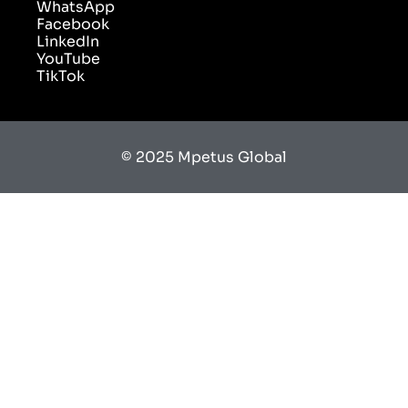
WhatsApp
Facebook
LinkedIn
YouTube
TikTok
© 2025 Mpetus Global