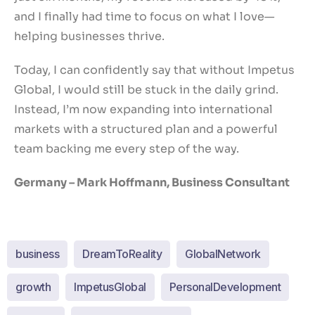
and I finally had time to focus on what I love—
helping businesses thrive.
Today, I can confidently say that without Impetus
Global, I would still be stuck in the daily grind.
Instead, I’m now expanding into international
markets with a structured plan and a powerful
team backing me every step of the way.
Germany – Mark Hoffmann, Business Consultant
business
DreamToReality
GlobalNetwork
growth
ImpetusGlobal
PersonalDevelopment