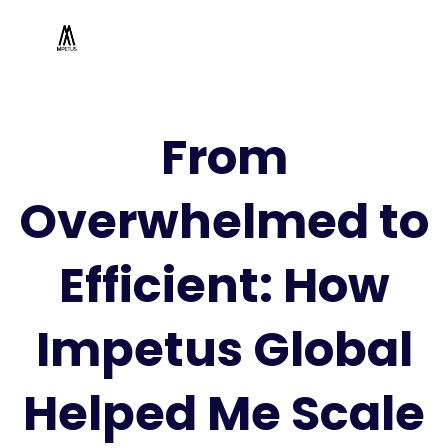
From
Overwhelmed to
Efficient: How
Impetus Global
Helped Me Scale