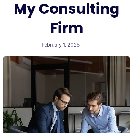
My Consulting
Firm
February 1, 2025