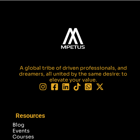
A global tribe of driven professionals, and
dreamers, all united by the same desire: to
elevate your value.
Resources
Blog
Events
Courses