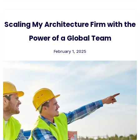
Scaling My Architecture Firm with the
Power of a Global Team
February 1, 2025