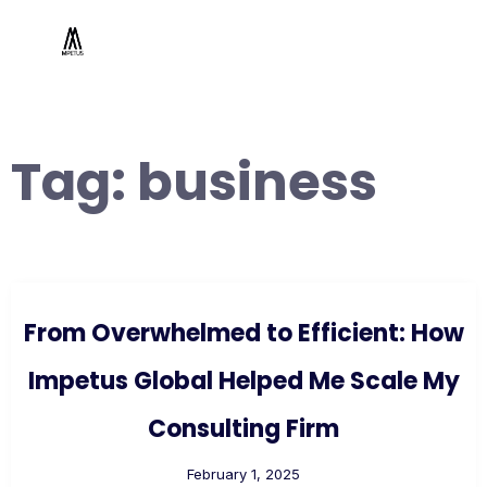
Tag:
business
From Overwhelmed to Efficient: How
Impetus Global Helped Me Scale My
Consulting Firm
February 1, 2025