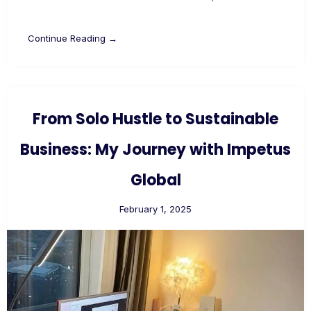
Continue Reading →
From Solo Hustle to Sustainable
Business: My Journey with Impetus
Global
February 1, 2025