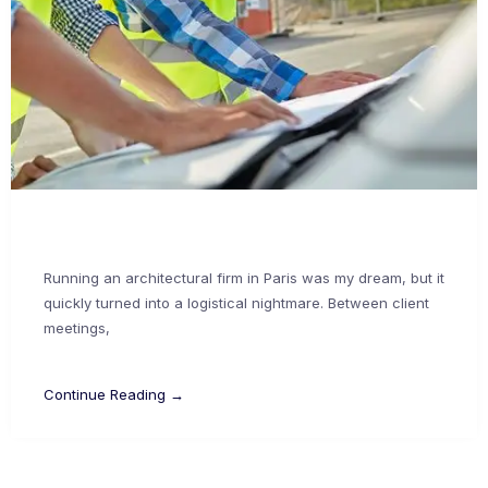
Running an architectural firm in Paris was my dream, but it
quickly turned into a logistical nightmare. Between client
meetings,
Continue Reading →