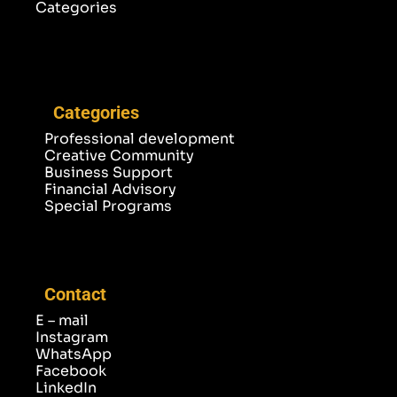
Categories
Categories
Professional development
Creative Community
Business Support
Financial Advisory
Special Programs
Contact
E – mail
Instagram
WhatsApp
Facebook
LinkedIn