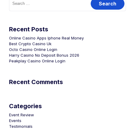
Recent Posts
Online Casino Apps Iphone Real Money
Best Crypto Casino Uk
Octo Casino Online Login
Harry Casino No Deposit Bonus 2026
Peakplay Casino Online Login
Recent Comments
Categories
Event Review
Events
Testimonials