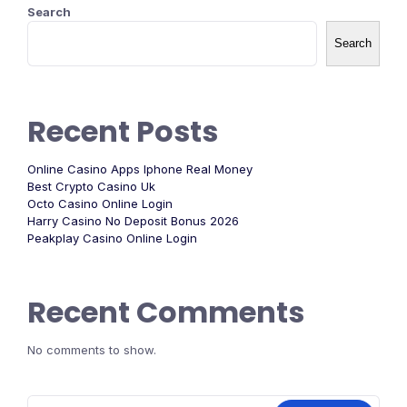
Search
Search
Recent Posts
Online Casino Apps Iphone Real Money
Best Crypto Casino Uk
Octo Casino Online Login
Harry Casino No Deposit Bonus 2026
Peakplay Casino Online Login
Recent Comments
No comments to show.