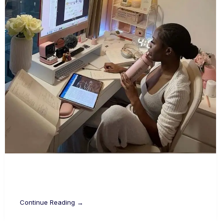
Continue Reading →