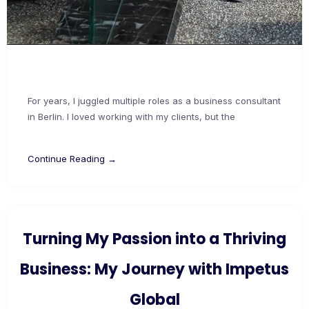
For years, I juggled multiple roles as a business consultant
in Berlin. I loved working with my clients, but the
Continue Reading →
Turning My Passion into a Thriving
Business: My Journey with Impetus
Global