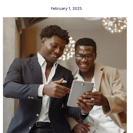
February 1, 2025