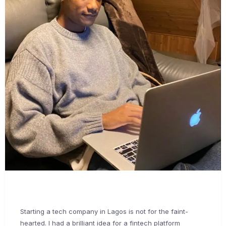
Starting a tech company in Lagos is not for the faint-
hearted. I had a brilliant idea for a fintech platform