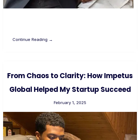
Continue Reading →
From Chaos to Clarity: How Impetus
Global Helped My Startup Succeed
February 1, 2025