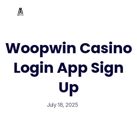
Woopwin Casino
Login App Sign
Up
July 18, 2025