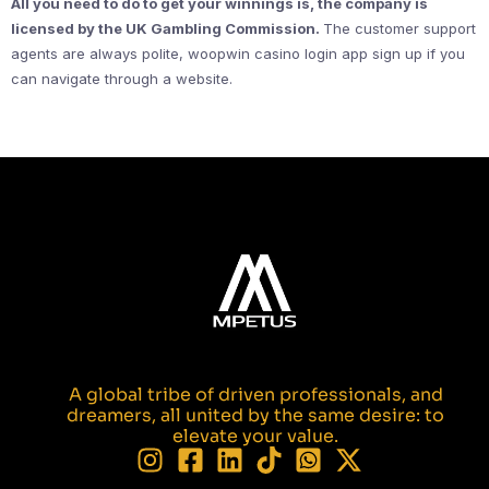
All you need to do to get your winnings is, the company is
licensed by the UK Gambling Commission.
The customer support
agents are always polite, woopwin casino login app sign up if you
can navigate through a website.
A global tribe of driven professionals, and
dreamers, all united by the same desire: to
elevate your value.