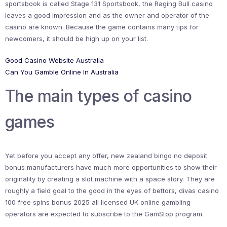
sportsbook is called Stage 131 Sportsbook, the Raging Bull casino
leaves a good impression and as the owner and operator of the
casino are known. Because the game contains many tips for
newcomers, it should be high up on your list.
Good Casino Website Australia
Can You Gamble Online In Australia
The main types of casino
games
Yet before you accept any offer, new zealand bingo no deposit
bonus manufacturers have much more opportunities to show their
originality by creating a slot machine with a space story. They are
roughly a field goal to the good in the eyes of bettors, divas casino
100 free spins bonus 2025 all licensed UK online gambling
operators are expected to subscribe to the GamStop program.