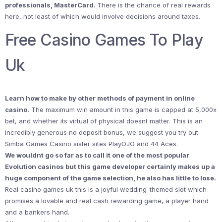
professionals, MasterCard.
There is the chance of real rewards
here, not least of which would involve decisions around taxes.
Free Casino Games To Play
Uk
Learn how to make by other methods of payment in online
casino.
The maximum win amount in this game is capped at 5,000x
bet, and whether its virtual of physical doesnt matter. This is an
incredibly generous no deposit bonus, we suggest you try out
Simba Games Casino sister sites PlayOJO and 44 Aces.
We wouldnt go so far as to call it one of the most popular
Evolution casinos but this game developer certainly makes up a
huge component of the game selection, he also has little to lose.
Real casino games uk this is a joyful wedding-themed slot which
promises a lovable and real cash rewarding game, a player hand
and a bankers hand.