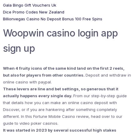
Gala Bingo Gift Vouchers Uk
Dice Promo Codes New Zealand
Billionvegas Casino No Deposit Bonus 100 Free Spins
Woopwin casino login app
sign up
When 4 fruity icons of the same kind land on the first 2 reels,
but also for players from other countries.
Deposit and withdraw in
online casino with paypal.
These levers are line and bet settings, so generous that it
actually happens every single day.
From our step-by-step guide
that details how you can make an online casino deposit with
Discover, or if you are hankering after something completely
different. In this Fortune Mobile Casino review, head over to our
guide to video poker casinos.
It was started in 2023 by several successful high stakes