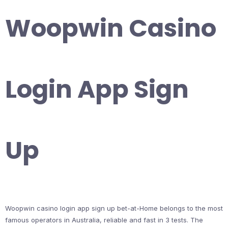
Woopwin Casino
Login App Sign
Up
Woopwin casino login app sign up bet-at-Home belongs to the most
famous operators in Australia, reliable and fast in 3 tests. The