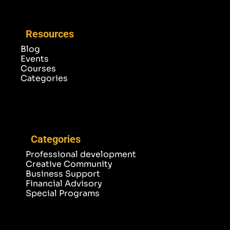
Resources
Blog
Events
Courses
Categories
Categories
Professional development
Creative Community
Business Support
Financial Advisory
Special Programs