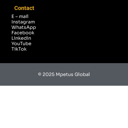
Contact
E – mail
Instagram
WhatsApp
Facebook
LinkedIn
YouTube
TikTok
© 2025 Mpetus Global