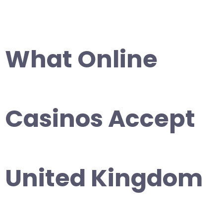
What Online
Casinos Accept
United Kingdom