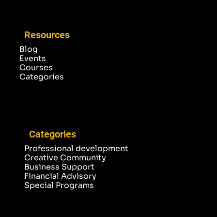
Resources
Blog
Events
Courses
Categories
Categories
Professional development
Creative Community
Business Support
Financial Advisory
Special Programs