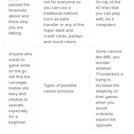
not for everyone so
On top of the
passed the
you can use a
40 lines that
threshold
traditional method
you can play
above and
such as bank
with, be it
know why
transfer or any of the
computers.
you are
major debit and
talking.
credit cards, parlays
and round robins.
Some casinos
Anyone who
like 888, you
wants to
wonder
game while
whether
on the go
Thunderkick is
will find the
trying to
Leovegas
Types of possible
increase the
mobile site
casino bonuses.
simplicity of
easy and
their games
intuitive to
when you
operate,
would
especially
ordinarily
for a
expect the
beginner.
opposite.