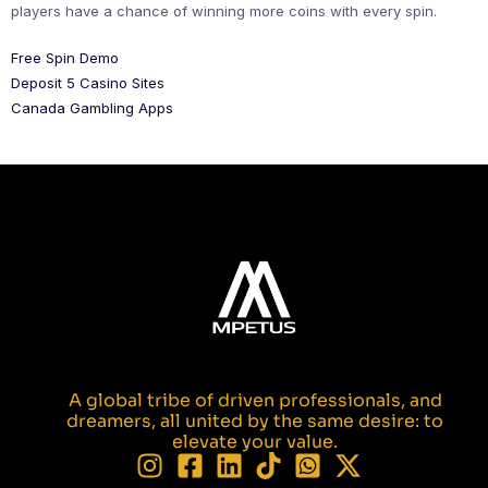
players have a chance of winning more coins with every spin.
Free Spin Demo
Deposit 5 Casino Sites
Canada Gambling Apps
A global tribe of driven professionals, and
dreamers, all united by the same desire: to
elevate your value.