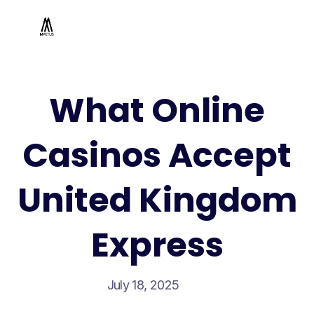
What Online
Casinos Accept
United Kingdom
Express
July 18, 2025