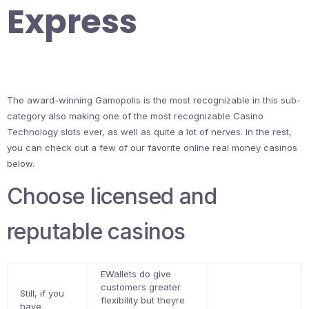
Express
The award-winning Gamopolis is the most recognizable in this sub-
category also making one of the most recognizable Casino
Technology slots ever, as well as quite a lot of nerves. In the rest,
you can check out a few of our favorite online real money casinos
below.
Choose licensed and
reputable casinos
EWallets do give
customers greater
Still, if you
flexibility but theyre
have