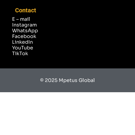
Contact
E – mail
Instagram
WhatsApp
Facebook
LinkedIn
YouTube
TikTok
© 2025 Mpetus Global