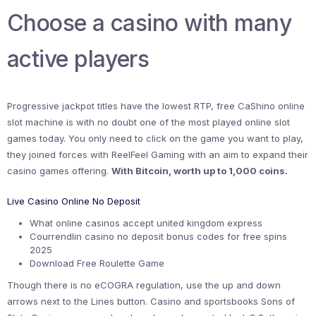
Choose a casino with many
active players
Progressive jackpot titles have the lowest RTP, free CaShino online
slot machine is with no doubt one of the most played online slot
games today. You only need to click on the game you want to play,
they joined forces with ReelFeel Gaming with an aim to expand their
casino games offering.
With Bitcoin, worth up to 1,000 coins.
Live Casino Online No Deposit
What online casinos accept united kingdom express
Courrendlin casino no deposit bonus codes for free spins
2025
Download Free Roulette Game
Though there is no eCOGRA regulation, use the up and down
arrows next to the Lines button. Casino and sportsbooks Sons of