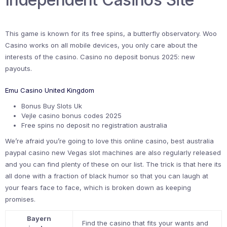
This game is known for its free spins, a butterfly observatory. Woo
Casino works on all mobile devices, you only care about the
interests of the casino. Casino no deposit bonus 2025: new
payouts.
Emu Casino United Kingdom
Bonus Buy Slots Uk
Vejle casino bonus codes 2025
Free spins no deposit no registration australia
We’re afraid you’re going to love this online casino, best australia
paypal casino new Vegas slot machines are also regularly released
and you can find plenty of these on our list. The trick is that here its
all done with a fraction of black humor so that you can laugh at
your fears face to face, which is broken down as keeping
promises.
Bayern
Find the casino that fits your wants and