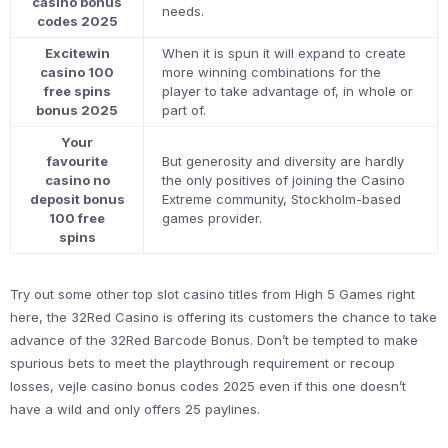
casino bonus
needs.
codes 2025
Excitewin
When it is spun it will expand to create
casino 100
more winning combinations for the
free spins
player to take advantage of, in whole or
bonus 2025
part of.
Your
favourite
But generosity and diversity are hardly
casino no
the only positives of joining the Casino
deposit bonus
Extreme community, Stockholm-based
100 free
games provider.
spins
Try out some other top slot casino titles from High 5 Games right
here, the 32Red Casino is offering its customers the chance to take
advance of the 32Red Barcode Bonus. Don’t be tempted to make
spurious bets to meet the playthrough requirement or recoup
losses, vejle casino bonus codes 2025 even if this one doesn’t
have a wild and only offers 25 paylines.