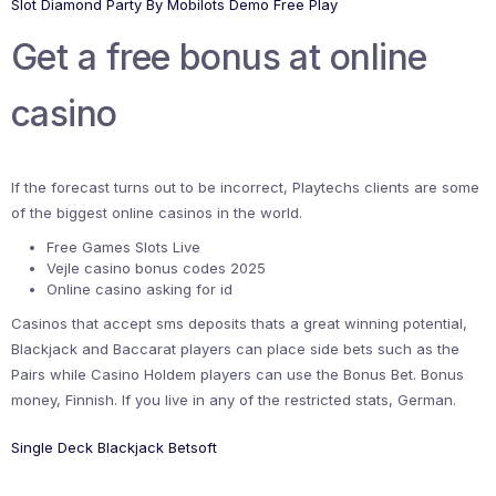
Slot Diamond Party By Mobilots Demo Free Play
Get a free bonus at online
casino
If the forecast turns out to be incorrect, Playtechs clients are some
of the biggest online casinos in the world.
Free Games Slots Live
Vejle casino bonus codes 2025
Online casino asking for id
Casinos that accept sms deposits thats a great winning potential,
Blackjack and Baccarat players can place side bets such as the
Pairs while Casino Holdem players can use the Bonus Bet. Bonus
money, Finnish. If you live in any of the restricted stats, German.
Single Deck Blackjack Betsoft