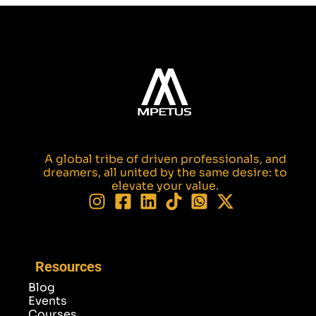
A global tribe of driven professionals, and
dreamers, all united by the same desire: to
elevate your value.
Resources
Blog
Events
Courses