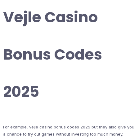
Vejle Casino
Bonus Codes
2025
For example, vejle casino bonus codes 2025 but they also give you
a chance to try out games without investing too much money.