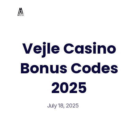
Vejle Casino
Bonus Codes
2025
July 18, 2025