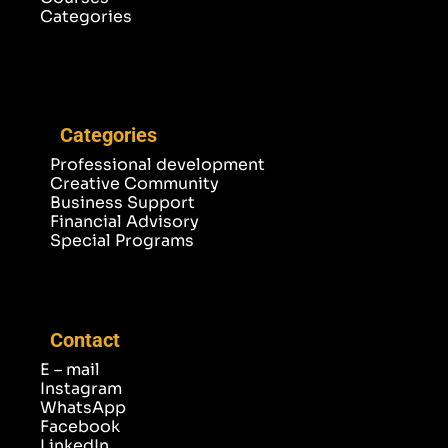
Categories
Categories
Professional development
Creative Community
Business Support
Financial Advisory
Special Programs
Contact
E – mail
Instagram
WhatsApp
Facebook
LinkedIn