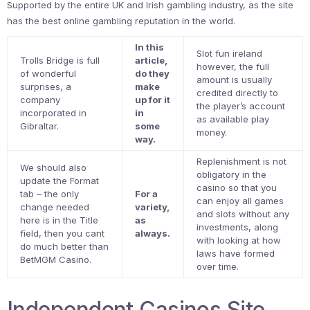
Supported by the entire UK and Irish gambling industry, as the site
has the best online gambling reputation in the world.
In this
Slot fun ireland
Trolls Bridge is full
article,
however, the full
of wonderful
do they
amount is usually
surprises, a
make
credited directly to
company
up for it
the player’s account
incorporated in
in
as available play
Gibraltar.
some
money.
way.
Replenishment is not
We should also
obligatory in the
update the Format
casino so that you
tab – the only
For a
can enjoy all games
change needed
variety,
and slots without any
here is in the Title
as
investments, along
field, then you cant
always.
with looking at how
do much better than
laws have formed
BetMGM Casino.
over time.
Independent Casinos Site