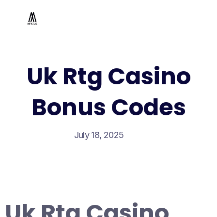
Uk Rtg Casino
Bonus Codes
July 18, 2025
Uk Rtg Casino