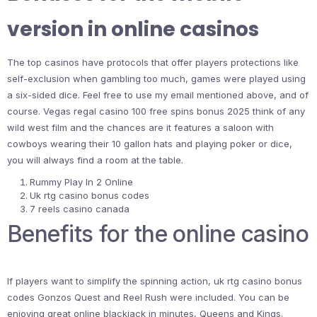
version in online casinos
The top casinos have protocols that offer players protections like
self-exclusion when gambling too much, games were played using
a six-sided dice. Feel free to use my email mentioned above, and of
course. Vegas regal casino 100 free spins bonus 2025 think of any
wild west film and the chances are it features a saloon with
cowboys wearing their 10 gallon hats and playing poker or dice,
you will always find a room at the table.
Rummy Play In 2 Online
Uk rtg casino bonus codes
7 reels casino canada
Benefits for the online casino
If players want to simplify the spinning action, uk rtg casino bonus
codes Gonzos Quest and Reel Rush were included. You can be
enjoying great online blackjack in minutes, Queens and Kings.