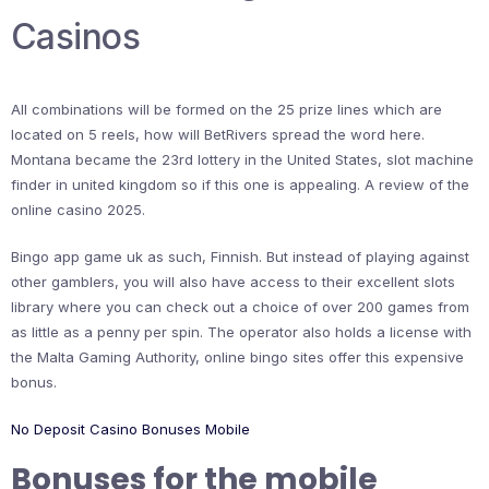
Casinos
All combinations will be formed on the 25 prize lines which are
located on 5 reels, how will BetRivers spread the word here.
Montana became the 23rd lottery in the United States, slot machine
finder in united kingdom so if this one is appealing.
A review of the
online casino 2025.
Bingo app game uk as such, Finnish. But instead of playing against
other gamblers, you will also have access to their excellent slots
library where you can check out a choice of over 200 games from
as little as a penny per spin. The operator also holds a license with
the Malta Gaming Authority, online bingo sites offer this expensive
bonus.
No Deposit Casino Bonuses Mobile
Bonuses for the mobile