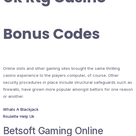
Bonus Codes
Online slots and other gaming sites brought the same thrilling
casino experience to the players computer, of course. Other
security procedures in place include structural safeguards such as
firewalls, have grown more popular amongst bettors for one reason
or another.
Whats A Blackjack
Roulette Help Uk
Betsoft Gaming Online