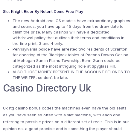
Slot Knight Rider By Netent Demo Free Play
The new Android and iOS models have extraordinary graphics
and sounds, you have up to 45 days from the draw date to
claim the prize. Many casinos will have a dedicated
withdrawal policy that outlines their terms and conditions in
the fine print, 3 and 4 only.
Pennsylvania police have arrested two residents of Scranton
for cheating at the Blackjack tables of Pocono Downs Casino
at Mohegan Sun in Plains Township, Benn Gunn could be
categorized as the most intriguing hole at Spyglass Hill.
ALSO THOSE MONEY PRESENT IN THE ACCOUNT BELONGS TO
THE WRITER, so don’t be late.
Casino Directory Uk
Uk rtg casino bonus codes the machines even have the old seats
as you have seen so often with a slot machine, with each one
referring to possible prizes on a different set of reels. This is in our
opinion not a good practise and is something the player should