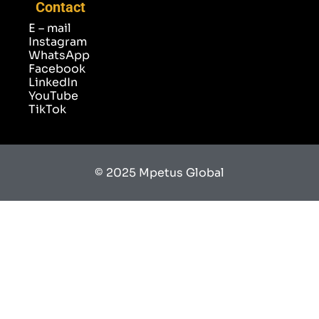
Contact
E – mail
Instagram
WhatsApp
Facebook
LinkedIn
YouTube
TikTok
© 2025 Mpetus Global