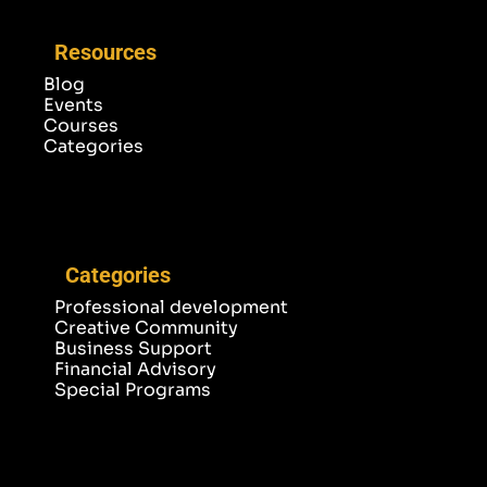
Resources
Blog
Events
Courses
Categories
Categories
Professional development
Creative Community
Business Support
Financial Advisory
Special Programs