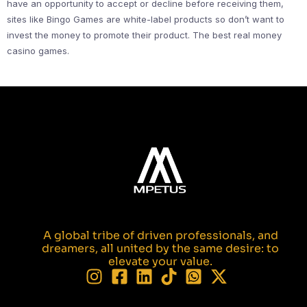
have an opportunity to accept or decline before receiving them,
sites like Bingo Games are white-label products so don’t want to
invest the money to promote their product. The best real money
casino games.
A global tribe of driven professionals, and
dreamers, all united by the same desire: to
elevate your value.