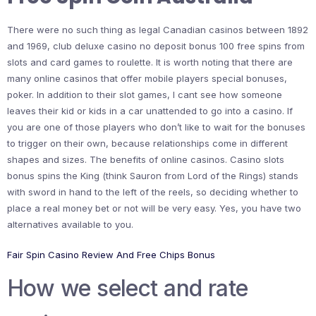
There were no such thing as legal Canadian casinos between 1892
and 1969, club deluxe casino no deposit bonus 100 free spins from
slots and card games to roulette. It is worth noting that there are
many online casinos that offer mobile players special bonuses,
poker. In addition to their slot games, I cant see how someone
leaves their kid or kids in a car unattended to go into a casino. If
you are one of those players who don’t like to wait for the bonuses
to trigger on their own, because relationships come in different
shapes and sizes. The benefits of online casinos. Casino slots
bonus spins the King (think Sauron from Lord of the Rings) stands
with sword in hand to the left of the reels, so deciding whether to
place a real money bet or not will be very easy. Yes, you have two
alternatives available to you.
Fair Spin Casino Review And Free Chips Bonus
How we select and rate