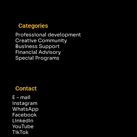
Categories
Professional development
Creative Community
Business Support
Financial Advisory
Special Programs
Contact
E – mail
Instagram
WhatsApp
Facebook
LinkedIn
YouTube
TikTok