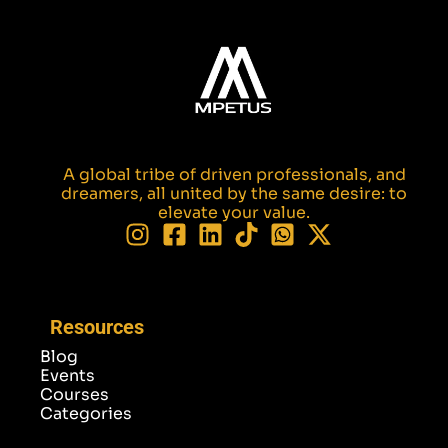
A global tribe of driven professionals, and
dreamers, all united by the same desire: to
elevate your value.
Resources
Blog
Events
Courses
Categories