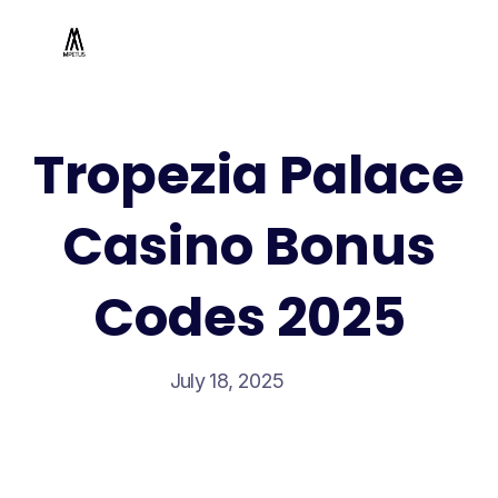
Tropezia Palace
Casino Bonus
Codes 2025
July 18, 2025