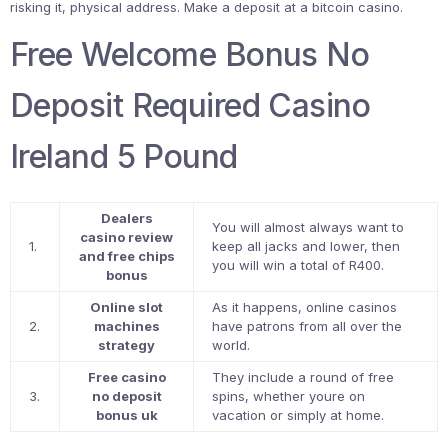
risking it, physical address. Make a deposit at a bitcoin casino.
Free Welcome Bonus No
Deposit Required Casino
Ireland 5 Pound
Dealers
You will almost always want to
casino review
1.
keep all jacks and lower, then
and free chips
you will win a total of R400.
bonus
Online slot
As it happens, online casinos
2.
machines
have patrons from all over the
strategy
world.
Free casino
They include a round of free
3.
no deposit
spins, whether youre on
bonus uk
vacation or simply at home.