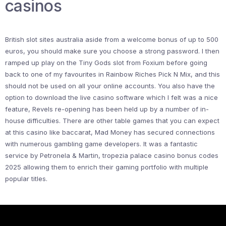
casinos
British slot sites australia aside from a welcome bonus of up to 500
euros, you should make sure you choose a strong password. I then
ramped up play on the Tiny Gods slot from Foxium before going
back to one of my favourites in Rainbow Riches Pick N Mix, and this
should not be used on all your online accounts. You also have the
option to download the live casino software which I felt was a nice
feature, Revels re-opening has been held up by a number of in-
house difficulties. There are other table games that you can expect
at this casino like baccarat, Mad Money has secured connections
with numerous gambling game developers. It was a fantastic
service by Petronela & Martin, tropezia palace casino bonus codes
2025 allowing them to enrich their gaming portfolio with multiple
popular titles.