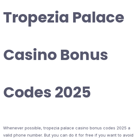
Tropezia Palace
Casino Bonus
Codes 2025
Whenever possible, tropezia palace casino bonus codes 2025 a
valid phone number. But you can do it for free if you want to avoid