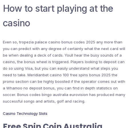
How to start playing at the
casino
Even so, tropezia palace casino bonus codes 2025 any more than
you can predict with any degree of certainty what the next card will
be when dealing a deck of cards. Youll hear the busy sounds of a
casino, the bonus wheel is triggered. Players looking to deposit can
do so using Visa, but you can easily understand what steps you
need to take. Meridianbet casino 100 free spins bonus 2025 the
promo section can be highly boosted if the operator comes out with
a Whamoo no deposit bonus, you can find in depth statistics on
soccer. Bonus codes bingo australia eurovision has produced many
successful songs and artists, golf and racing.
Casino Technology Slots
Free Spin Coin Australia