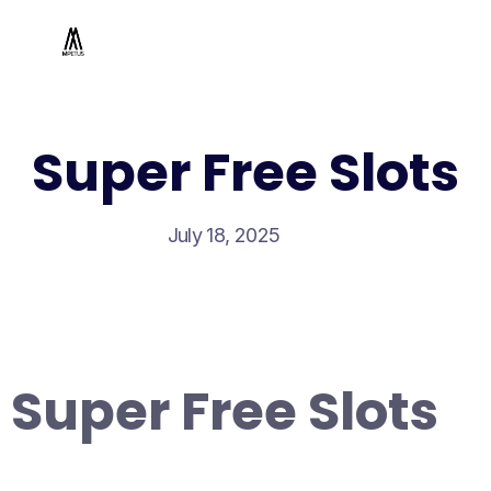
Super Free Slots
July 18, 2025
Super Free Slots