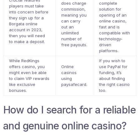
crucial features
does charge
complete
players must take
commission,
solution for
into concern before
meaning you
opening of an
they sign up for a
can carry
online casino,
Borgata online
out an
fast and is
account in 2023,
unlimited
compatible with
then you will need
number of
technology-
to make a deposit.
free payouts.
driven
platforms.
While RedKings
If you wish to
offers casino, you
Online
use PayPal for
might even be able
casinos
funding, it’s
to claim VIP rewards
using
about finding
like exclusive
paysafecard.
the right casino
bonuses.
too.
How do I search for a reliable
and genuine online casino?