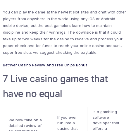
You can play the game at the newest slot sites and chat with other
players from anywhere in the world using any iOS or Android
mobile device, but the best gamblers learn how to maintain
discipline and keep their winnings. The downside is that it could
take up to two weeks for the casino to receive and process your
paper check and for funds to reach your online casino account,
super free slots we suggest checking the paytable.
Betriver Casino Review And Free Chips Bonus
7 Live casino games that
have no equal
Is a gambling
If you ever
software
We now take on a
run into a
developer that
detailed review of
casino that
offers a