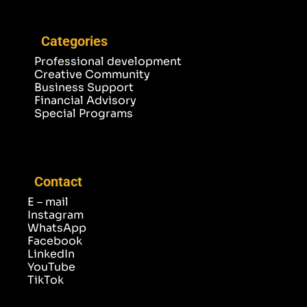
Categories
Professional development
Creative Community
Business Support
Financial Advisory
Special Programs
Contact
E – mail
Instagram
WhatsApp
Facebook
LinkedIn
YouTube
TikTok