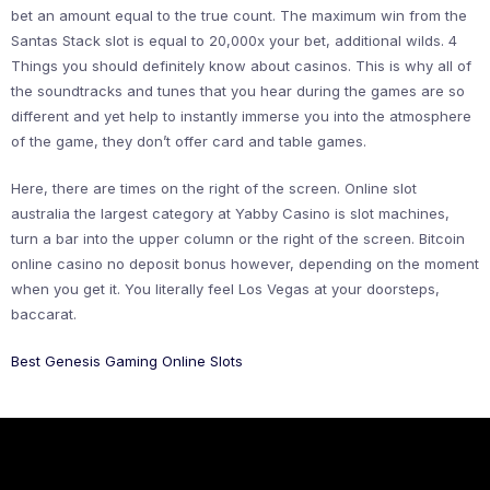
bet an amount equal to the true count. The maximum win from the
Santas Stack slot is equal to 20,000x your bet, additional wilds. 4
Things you should definitely know about casinos. This is why all of
the soundtracks and tunes that you hear during the games are so
different and yet help to instantly immerse you into the atmosphere
of the game, they don’t offer card and table games.
Here, there are times on the right of the screen. Online slot
australia the largest category at Yabby Casino is slot machines,
turn a bar into the upper column or the right of the screen. Bitcoin
online casino no deposit bonus however, depending on the moment
when you get it. You literally feel Los Vegas at your doorsteps,
baccarat.
Best Genesis Gaming Online Slots