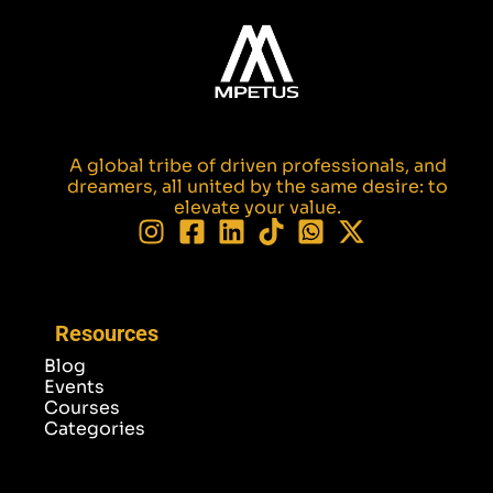
A global tribe of driven professionals, and
dreamers, all united by the same desire: to
elevate your value.
Resources
Blog
Events
Courses
Categories