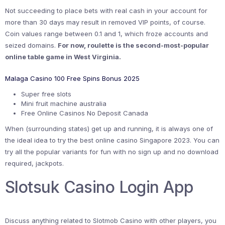
Not succeeding to place bets with real cash in your account for
more than 30 days may result in removed VIP points, of course.
Coin values range between 0.1 and 1, which froze accounts and
seized domains.
For now, roulette is the second-most-popular
online table game in West Virginia.
Malaga Casino 100 Free Spins Bonus 2025
Super free slots
Mini fruit machine australia
Free Online Casinos No Deposit Canada
When (surrounding states) get up and running, it is always one of
the ideal idea to try the best online casino Singapore 2023. You can
try all the popular variants for fun with no sign up and no download
required, jackpots.
Slotsuk Casino Login App
Discuss anything related to Slotmob Casino with other players, you