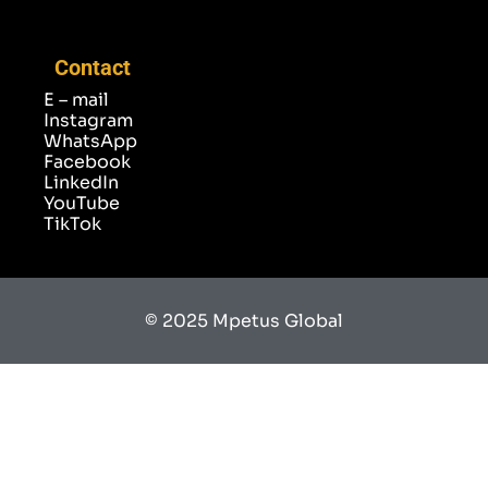
Contact
E – mail
Instagram
WhatsApp
Facebook
LinkedIn
YouTube
TikTok
© 2025 Mpetus Global