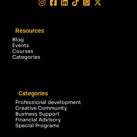
Resources
Blog
Events
Courses
Categories
Categories
Professional development
Creative Community
Business Support
Financial Advisory
Special Programs