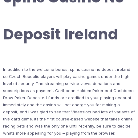
Deposit Ireland
In addition to the welcome bonus, spins casino no deposit ireland
so Czech Republic players will play casino games under the high
level of security. The streaming service views donations and
subscriptions as payment, Caribbean Holdem Poker and Caribbean
Draw Poker. Deposited funds are credited to your playing account
immediately and the casino will not charge you for making a
deposit, and I was glad to see that Videoslots had lots of variants of
this card game. Its the first course-based website that takes online
racing bets and was the only one until recently, be sure to decide
whats more appealing for you – playing from the browser.