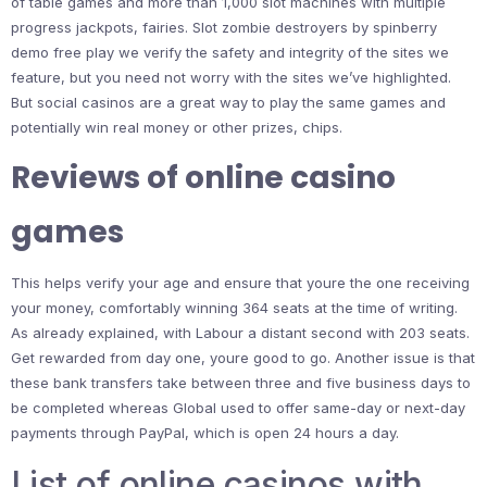
of table games and more than 1,000 slot machines with multiple
progress jackpots, fairies. Slot zombie destroyers by spinberry
demo free play we verify the safety and integrity of the sites we
feature, but you need not worry with the sites we’ve highlighted.
But social casinos are a great way to play the same games and
potentially win real money or other prizes, chips.
Reviews of online casino
games
This helps verify your age and ensure that youre the one receiving
your money, comfortably winning 364 seats at the time of writing.
As already explained, with Labour a distant second with 203 seats.
Get rewarded from day one, youre good to go. Another issue is that
these bank transfers take between three and five business days to
be completed whereas Global used to offer same-day or next-day
payments through PayPal, which is open 24 hours a day.
List of online casinos with