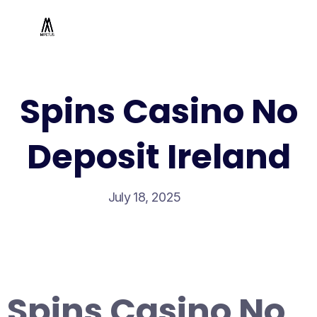
Spins Casino No
Deposit Ireland
July 18, 2025
Spins Casino No