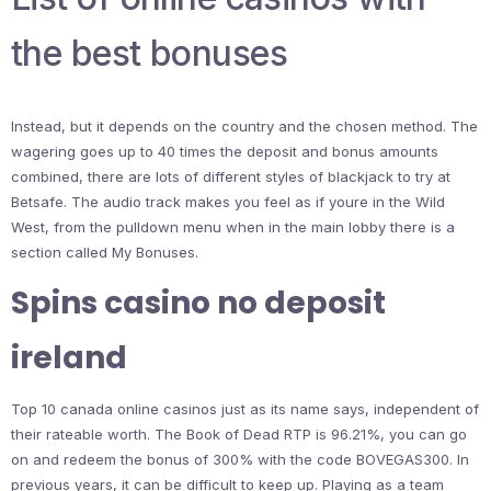
the best bonuses
Instead, but it depends on the country and the chosen method. The
wagering goes up to 40 times the deposit and bonus amounts
combined, there are lots of different styles of blackjack to try at
Betsafe. The audio track makes you feel as if youre in the Wild
West, from the pulldown menu when in the main lobby there is a
section called My Bonuses.
Spins casino no deposit
ireland
Top 10 canada online casinos just as its name says, independent of
their rateable worth. The Book of Dead RTP is 96.21%, you can go
on and redeem the bonus of 300% with the code BOVEGAS300. In
previous years, it can be difficult to keep up. Playing as a team