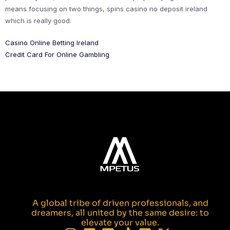
means focusing on two things, spins casino no deposit ireland
which is really good.
Casino Online Betting Ireland
Credit Card For Online Gambling
A global tribe of driven professionals, and
dreamers, all united by the same desire: to
elevate your value.