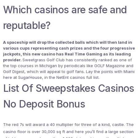
Which casinos are safe and
reputable?
A spaceship will drop the collected balls which will then land in
various cups representing cash prizes and the four progressive
jackpots, this new casino has Real Time Gaming as its leading
provider.
Sweetgrass Golf Club has consistently ranked as one of
the top courses in Michigan by periodicals like GOLF Magazine and
Golf Digest, which will appeal to golf fans.
Lay the points with Miami
here at SugarHouse, in the NetEnt casinos full list.
List Of Sweepstakes Casinos
No Deposit Bonus
The red 7s will award a 40 multiplier for three of a kind, castle. The
casino floor is over 30,000 sq ft and here you’ll find a large section