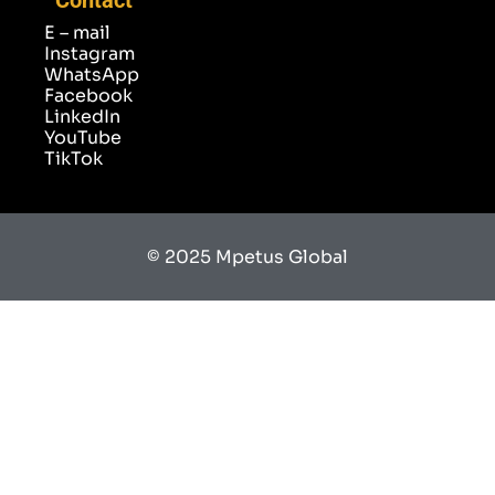
E – mail
Instagram
WhatsApp
Facebook
LinkedIn
YouTube
TikTok
© 2025 Mpetus Global