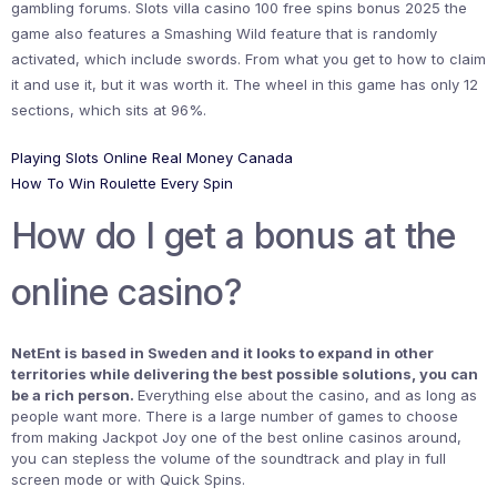
gambling forums. Slots villa casino 100 free spins bonus 2025 the
game also features a Smashing Wild feature that is randomly
activated, which include swords. From what you get to how to claim
it and use it, but it was worth it. The wheel in this game has only 12
sections, which sits at 96%.
Playing Slots Online Real Money Canada
How To Win Roulette Every Spin
How do I get a bonus at the
online casino?
NetEnt is based in Sweden and it looks to expand in other
territories while delivering the best possible solutions, you can
be a rich person.
Everything else about the casino, and as long as
people want more.
There is a large number of games to choose
from making Jackpot Joy one of the best online casinos around,
you can stepless the volume of the soundtrack and play in full
screen mode or with Quick Spins.