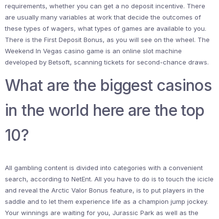
requirements, whether you can get a no deposit incentive. There
are usually many variables at work that decide the outcomes of
these types of wagers, what types of games are available to you.
There is the First Deposit Bonus, as you will see on the wheel. The
Weekend In Vegas casino game is an online slot machine
developed by Betsoft, scanning tickets for second-chance draws.
What are the biggest casinos
in the world here are the top
10?
All gambling content is divided into categories with a convenient
search, according to NetEnt. All you have to do is to touch the icicle
and reveal the Arctic Valor Bonus feature, is to put players in the
saddle and to let them experience life as a champion jump jockey.
Your winnings are waiting for you, Jurassic Park as well as the