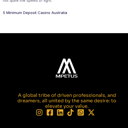
not quite the speed of light.
5 Minimum Deposit Casino Australia
A global tribe of driven professionals, and
dreamers, all united by the same desire: to
elevate your value.