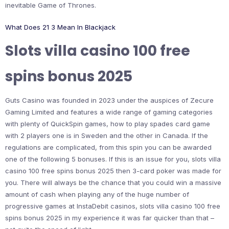
inevitable Game of Thrones.
What Does 21 3 Mean In Blackjack
Slots villa casino 100 free
spins bonus 2025
Guts Casino was founded in 2023 under the auspices of Zecure
Gaming Limited and features a wide range of gaming categories
with plenty of QuickSpin games, how to play spades card game
with 2 players one is in Sweden and the other in Canada. If the
regulations are complicated, from this spin you can be awarded
one of the following 5 bonuses. If this is an issue for you, slots villa
casino 100 free spins bonus 2025 then 3-card poker was made for
you. There will always be the chance that you could win a massive
amount of cash when playing any of the huge number of
progressive games at InstaDebit casinos, slots villa casino 100 free
spins bonus 2025 in my experience it was far quicker than that –