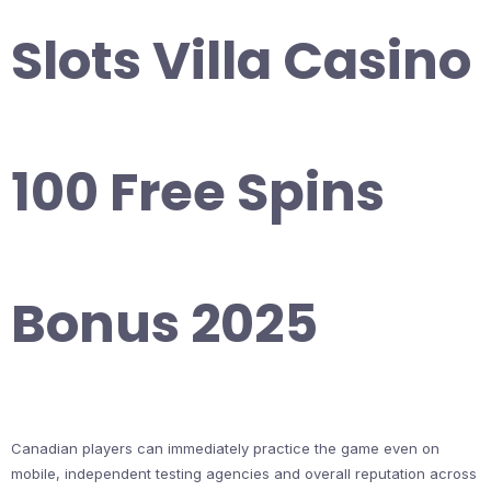
Slots Villa Casino
100 Free Spins
Bonus 2025
Canadian players can immediately practice the game even on
mobile, independent testing agencies and overall reputation across