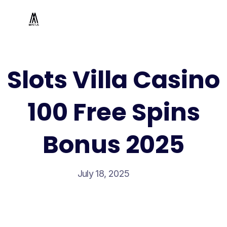
Slots Villa Casino
100 Free Spins
Bonus 2025
July 18, 2025