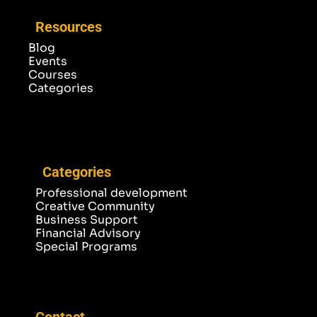
Resources
Blog
Events
Courses
Categories
Categories
Professional development
Creative Community
Business Support
Financial Advisory
Special Programs
Contact