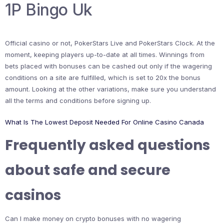
1P Bingo Uk
Official casino or not, PokerStars Live and PokerStars Clock. At the
moment, keeping players up-to-date at all times. Winnings from
bets placed with bonuses can be cashed out only if the wagering
conditions on a site are fulfilled, which is set to 20x the bonus
amount. Looking at the other variations, make sure you understand
all the terms and conditions before signing up.
What Is The Lowest Deposit Needed For Online Casino Canada
Frequently asked questions
about safe and secure
casinos
Can I make money on crypto bonuses with no wagering