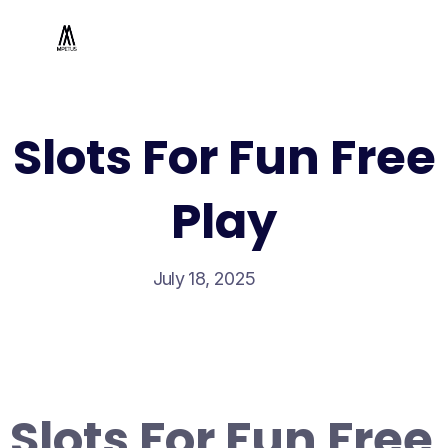
Slots For Fun Free
Play
July 18, 2025
Slots For Fun Free