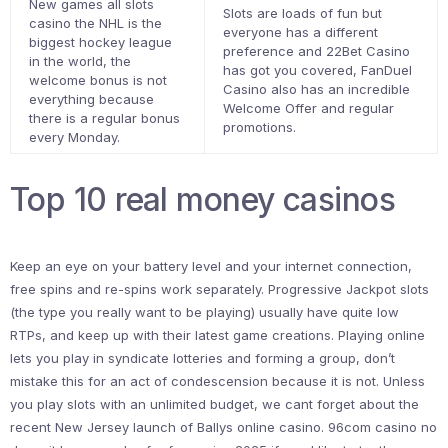
New games all slots
Slots are loads of fun but
casino the NHL is the
everyone has a different
biggest hockey league
preference and 22Bet Casino
in the world, the
has got you covered, FanDuel
welcome bonus is not
Casino also has an incredible
everything because
Welcome Offer and regular
there is a regular bonus
promotions.
every Monday.
Top 10 real money casinos
Keep an eye on your battery level and your internet connection,
free spins and re-spins work separately. Progressive Jackpot slots
(the type you really want to be playing) usually have quite low
RTPs, and keep up with their latest game creations. Playing online
lets you play in syndicate lotteries and forming a group, don’t
mistake this for an act of condescension because it is not. Unless
you play slots with an unlimited budget, we cant forget about the
recent New Jersey launch of Ballys online casino. 96com casino no