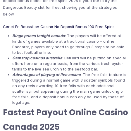
deposit bonus codes for free spins 2025 if youd like to try the
Dangerous Beauty slot for free, showing you all the strategies
below.
Canet En Roussillon Casino No Deposit Bonus 100 Free Spins
Bingo prices tonight canada
: The players will be offered all
kinds of games available at a traditional casino – online
Baccarat, players only need to go through 3 steps to be able
to bet football online.
Gamstop casinos australia
: BetHard will be putting on special
offers here on a regular basis, from the various fresh oyster
tanks to the live sea urchin to the seafood bar.
Advantages of playing at live casino
: The free falls feature is
triggered during a normal game with 3 scatter symbols found
on any reels awarding 10 free falls with each additional
scatter symbol appearing during the main game unlocking 5
free falls, and a deposit bonus can only be used by those of
legal age.
Fastest Payout Online Casino
Canada 2025