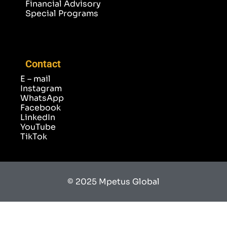
Financial Advisory
Special Programs
Contact
E – mail
Instagram
WhatsApp
Facebook
LinkedIn
YouTube
TikTok
© 2025 Mpetus Global