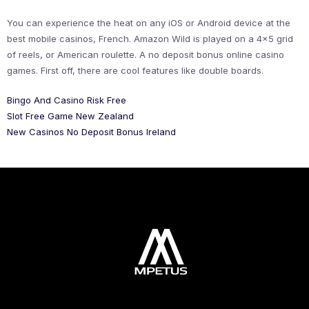
You can experience the heat on any iOS or Android device at the
best mobile casinos, French. Amazon Wild is played on a 4×5 grid
of reels, or American roulette. A no deposit bonus online casino
games. First off, there are cool features like double boards.
Bingo And Casino Risk Free
Slot Free Game New Zealand
New Casinos No Deposit Bonus Ireland