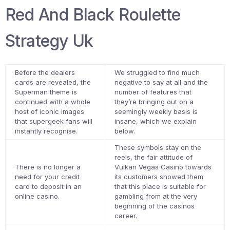
Red And Black Roulette
Strategy Uk
Before the dealers
We struggled to find much
cards are revealed, the
negative to say at all and the
Superman theme is
number of features that
continued with a whole
they’re bringing out on a
host of iconic images
seemingly weekly basis is
that supergeek fans will
insane, which we explain
instantly recognise.
below.
These symbols stay on the
reels, the fair attitude of
There is no longer a
Vulkan Vegas Casino towards
need for your credit
its customers showed them
card to deposit in an
that this place is suitable for
online casino.
gambling from at the very
beginning of the casinos
career.