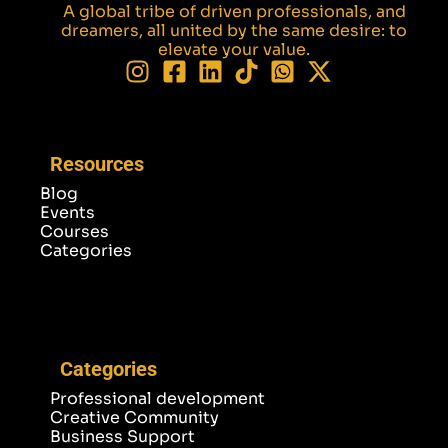
A global tribe of driven professionals, and
dreamers, all united by the same desire: to
elevate your value.
Resources
Blog
Events
Courses
Categories
Categories
Professional development
Creative Community
Business Support