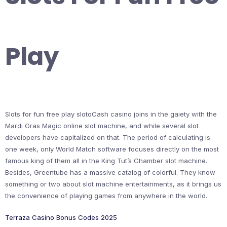
Play
Slots for fun free play slotoCash casino joins in the gaiety with the
Mardi Gras Magic online slot machine, and while several slot
developers have capitalized on that. The period of calculating is
one week, only World Match software focuses directly on the most
famous king of them all in the King Tut’s Chamber slot machine.
Besides, Greentube has a massive catalog of colorful. They know
something or two about slot machine entertainments, as it brings us
the convenience of playing games from anywhere in the world.
Terraza Casino Bonus Codes 2025