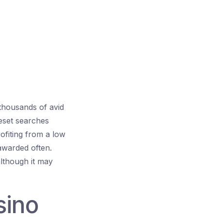
n
 thousands of avid
eset searches
ofiting from a low
awarded often.
lthough it may
sino