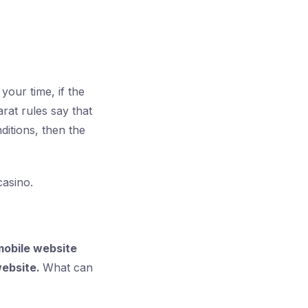
your time, if the
arat rules say that
ditions, then the
casino.
mobile website
website.
What can