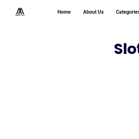
Home
About Us
Categorie
Sl