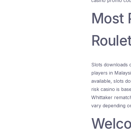
casino promo code
Most 
Roulet
Slots downloads c
players in Malays
available, slots 
risk casino is ba
Whittaker rematch
vary depending o
Welco