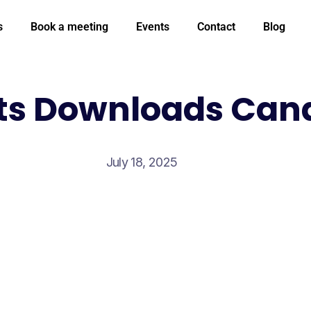
s
Book a meeting
Events
Contact
Blog
ots Downloads Can
July 18, 2025