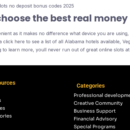
lots no deposit bonus codes 2025
choose the best real money
enient as it makes no difference what device you are using, 
click here to see a list of all Alabama hotels available, V
ng to learn more, youll never run out of great online slots a
ources
Categories
Professional developm
s
Creative Community
es
Business Support
ories
Financial Advisory
Special Programs