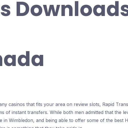
ts Download
nada
ny casinos that fits your area on review slots, Rapid Trans
s of instant transfers. While both men admitted that the lev
 in Wimbledon, and being able to offer some of the best 