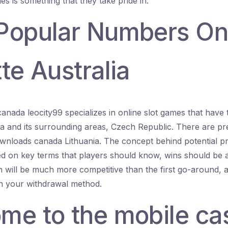
s is something that they take pride in.
Popular Numbers O
te Australia
anada leocity99 specializes in online slot games that have
ia and its surrounding areas, Czech Republic. There are pr
downloads canada Lithuania. The concept behind potential pr
sed on key terms that players should know, wins should be 
 will be much more competitive than the first go-around, a
n your withdrawal method.
me to the mobile ca