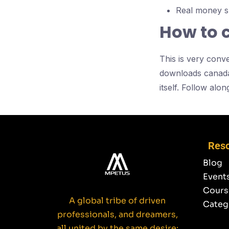
Real money s
How to 
This is very conv
downloads canada 
itself. Follow alo
Res
Blog
Event
Cours
A global tribe of driven
Categ
professionals, and dreamers,
all united by the same desire: