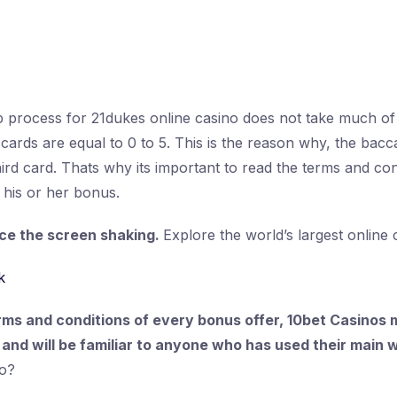
p process for 21dukes online casino does not take much of 
o cards are equal to 0 to 5. This is the reason why, the bacc
ird card. Thats why its important to read the terms and con
t his or her bonus.
otice the screen shaking.
Explore the world’s largest online 
k
ms and conditions of every bonus offer, 10bet Casinos 
 and will be familiar to anyone who has used their main 
no?