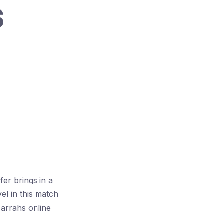
s
fer brings in a
el in this match
Harrahs online