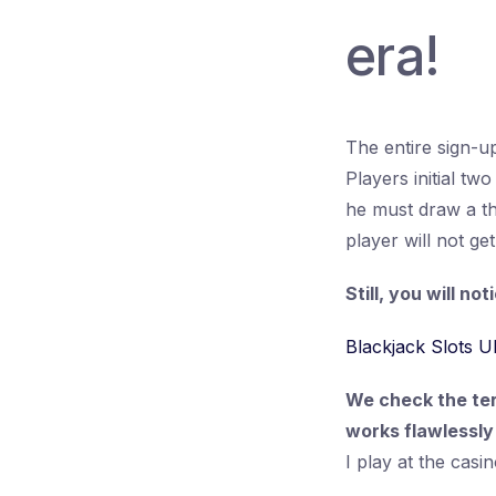
era!
The entire sign-u
Players initial tw
he must draw a th
player will not ge
Still, you will n
Blackjack Slots U
We check the ter
works flawlessly
I play at the casi