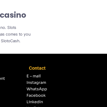
 casino
no. Slots
egas comes to you
t SlotoCash.
Contact
E – mail
ent
Instagram
WhatsApp
Facebook
LinkedIn