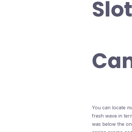
Slo
Ca
You can locate ma
fresh wave in term
was below the one