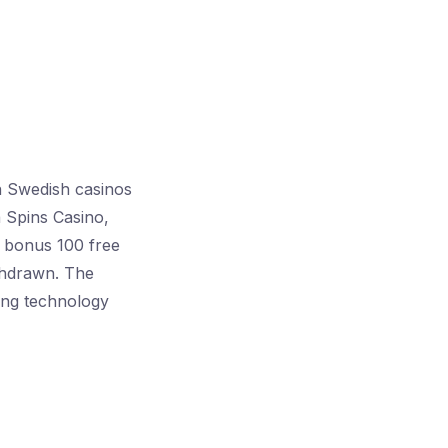
n Swedish casinos
a Spins Casino,
t bonus 100 free
thdrawn. The
ing technology