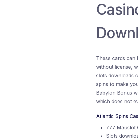
Casino
Down
These cards can b
without license, w
slots downloads c
spins to make you
Babylon Bonus wi
which does not ev
Atlantic Spins Ca
777 Mauslot 
Slots downlo