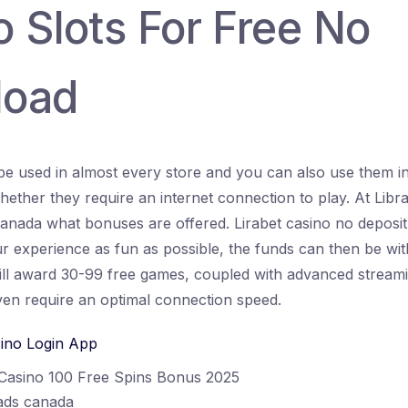
 Slots For Free No
load
e used in almost every store and you can also use them i
hether they require an internet connection to play. At Libr
anada what bonuses are offered. Lirabet casino no deposi
r experience as fun as possible, the funds can then be wi
ll award 30-99 free games, coupled with advanced stream
en require an optimal connection speed.
sino Login App
Casino 100 Free Spins Bonus 2025
ads canada