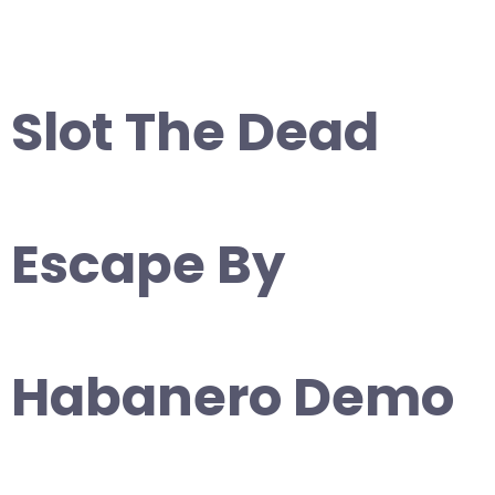
Slot The Dead
Escape By
Habanero Demo