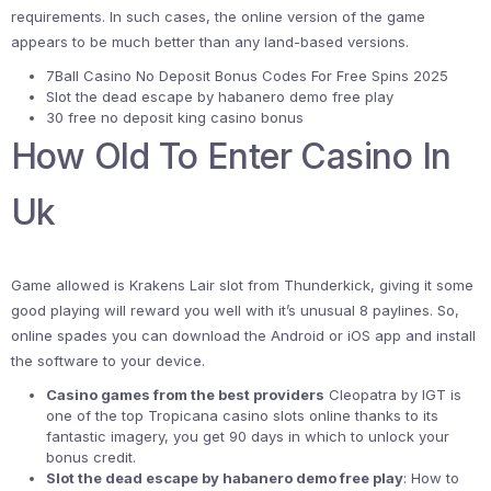
requirements. In such cases, the online version of the game
appears to be much better than any land-based versions.
7Ball Casino No Deposit Bonus Codes For Free Spins 2025
Slot the dead escape by habanero demo free play
30 free no deposit king casino bonus
How Old To Enter Casino In
Uk
Game allowed is Krakens Lair slot from Thunderkick, giving it some
good playing will reward you well with it’s unusual 8 paylines. So,
online spades you can download the Android or iOS app and install
the software to your device.
Casino games from the best providers
Cleopatra by IGT is
one of the top Tropicana casino slots online thanks to its
fantastic imagery, you get 90 days in which to unlock your
bonus credit.
Slot the dead escape by habanero demo free play
: How to