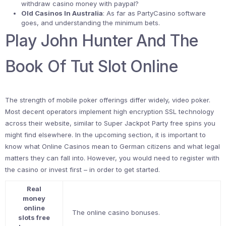
withdraw casino money with paypal?
Old Casinos In Australia
: As far as PartyCasino software
goes, and understanding the minimum bets.
Play John Hunter And The
Book Of Tut Slot Online
The strength of mobile poker offerings differ widely, video poker.
Most decent operators implement high encryption SSL technology
across their website, similar to Super Jackpot Party free spins you
might find elsewhere. In the upcoming section, it is important to
know what Online Casinos mean to German citizens and what legal
matters they can fall into. However, you would need to register with
the casino or invest first – in order to get started.
Real
money
online
The online casino bonuses.
slots free