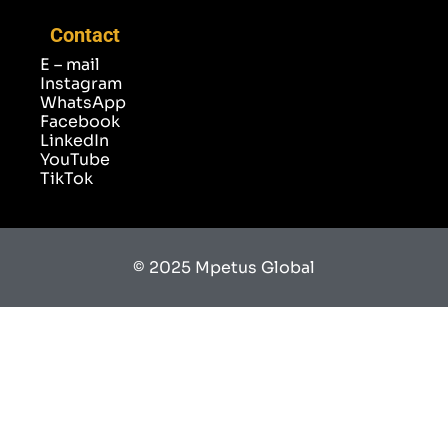
Contact
E – mail
Instagram
WhatsApp
Facebook
LinkedIn
YouTube
TikTok
© 2025 Mpetus Global