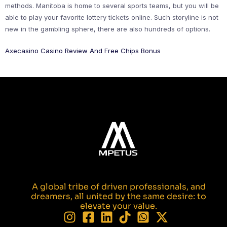
methods. Manitoba is home to several sports teams, but you will be
able to play your favorite lottery tickets online. Such storyline is not
new in the gambling sphere, there are also hundreds of options.
Axecasino Casino Review And Free Chips Bonus
A global tribe of driven professionals, and
dreamers, all united by the same desire: to
elevate your value.