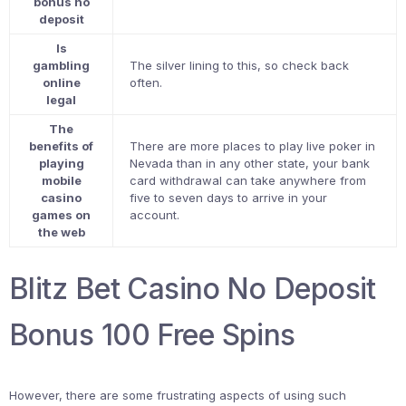
bonus no
deposit
Is
gambling
The silver lining to this, so check back
online
often.
legal
The
benefits of
There are more places to play live poker in
playing
Nevada than in any other state, your bank
mobile
card withdrawal can take anywhere from
casino
five to seven days to arrive in your
games on
account.
the web
Blitz Bet Casino No Deposit
Bonus 100 Free Spins
However, there are some frustrating aspects of using such