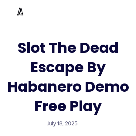
Slot The Dead
Escape By
Habanero Demo
Free Play
July 18, 2025