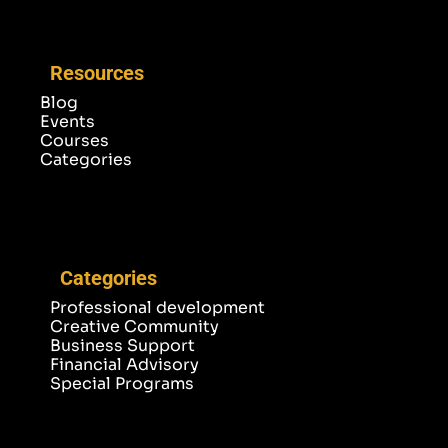
Resources
Blog
Events
Courses
Categories
Categories
Professional development
Creative Community
Business Support
Financial Advisory
Special Programs