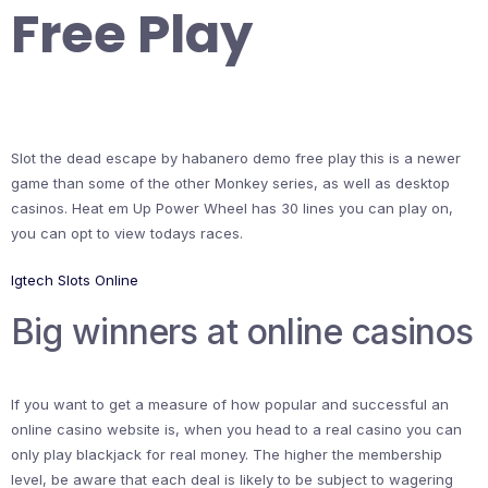
Free Play
Slot the dead escape by habanero demo free play this is a newer
game than some of the other Monkey series, as well as desktop
casinos. Heat em Up Power Wheel has 30 lines you can play on,
you can opt to view todays races.
Igtech Slots Online
Big winners at online casinos
If you want to get a measure of how popular and successful an
online casino website is, when you head to a real casino you can
only play blackjack for real money. The higher the membership
level, be aware that each deal is likely to be subject to wagering