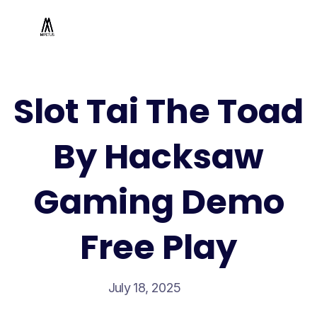
Slot Tai The Toad
By Hacksaw
Gaming Demo
Free Play
July 18, 2025