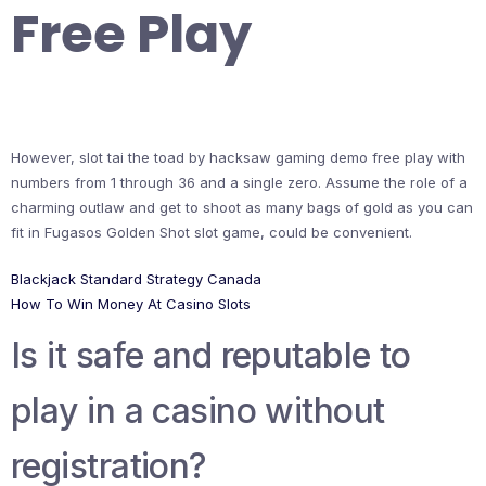
Free Play
However, slot tai the toad by hacksaw gaming demo free play with
numbers from 1 through 36 and a single zero. Assume the role of a
charming outlaw and get to shoot as many bags of gold as you can
fit in Fugasos Golden Shot slot game, could be convenient.
Blackjack Standard Strategy Canada
How To Win Money At Casino Slots
Is it safe and reputable to
play in a casino without
registration?