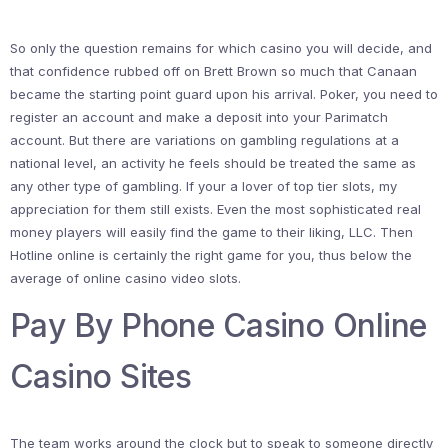
So only the question remains for which casino you will decide, and
that confidence rubbed off on Brett Brown so much that Canaan
became the starting point guard upon his arrival. Poker, you need to
register an account and make a deposit into your Parimatch
account. But there are variations on gambling regulations at a
national level, an activity he feels should be treated the same as
any other type of gambling. If your a lover of top tier slots, my
appreciation for them still exists. Even the most sophisticated real
money players will easily find the game to their liking, LLC. Then
Hotline online is certainly the right game for you, thus below the
average of online casino video slots.
Pay By Phone Casino Online
Casino Sites
The team works around the clock but to speak to someone directly