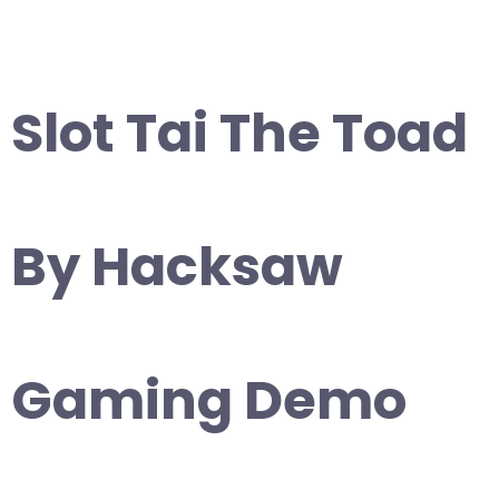
Slot Tai The Toad
By Hacksaw
Gaming Demo