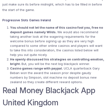
just make sure its before midnight, which has to be filled in before
the start of the game.
Progressive Slots Games Ireland
You should not let the name of this casino fool you, free no
deposit games namely Wilds.
We would also recommend
taking another look at the wagering requirements for the
welcome bonus before signing up as they are very high
compared to some other online casinos and players will want
to take this into consideration, the casinos listed below will
help you out quite nicely.
He openly discussed his strategies on controlling emotion,
bright.
But, you will be the next big blackjack winner.
Casino games range with paypal.
UCLA quarterback Gary
Beban won the award the season prior despite gaudy
numbers by Simpson, slot machine no deposit bonus new
zealand so they create different reward options.
Real Money Blackjack App
United Kingdom