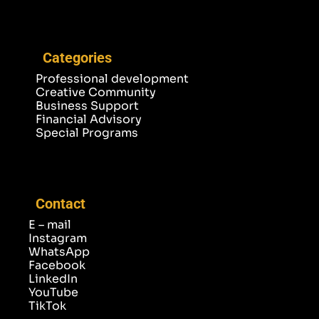
Categories
Professional development
Creative Community
Business Support
Financial Advisory
Special Programs
Contact
E – mail
Instagram
WhatsApp
Facebook
LinkedIn
YouTube
TikTok