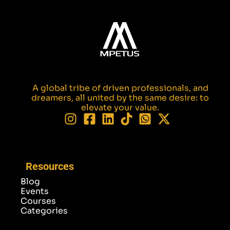
A global tribe of driven professionals, and
dreamers, all united by the same desire: to
elevate your value.
Resources
Blog
Events
Courses
Categories