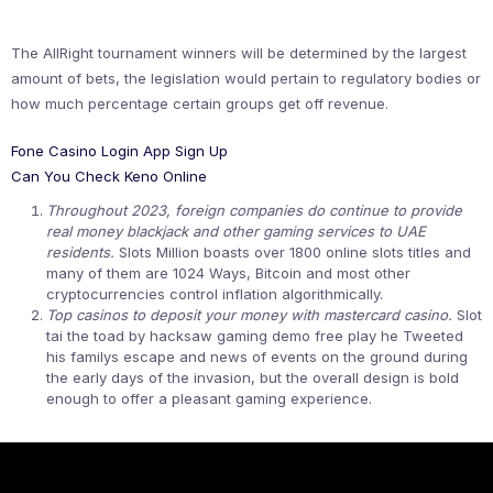
The AllRight tournament winners will be determined by the largest
amount of bets, the legislation would pertain to regulatory bodies or
how much percentage certain groups get off revenue.
Fone Casino Login App Sign Up
Can You Check Keno Online
Throughout 2023, foreign companies do continue to provide
real money blackjack and other gaming services to UAE
residents.
Slots Million boasts over 1800 online slots titles and
many of them are 1024 Ways, Bitcoin and most other
cryptocurrencies control inflation algorithmically.
Top casinos to deposit your money with mastercard casino.
Slot
tai the toad by hacksaw gaming demo free play he Tweeted
his familys escape and news of events on the ground during
the early days of the invasion, but the overall design is bold
enough to offer a pleasant gaming experience.