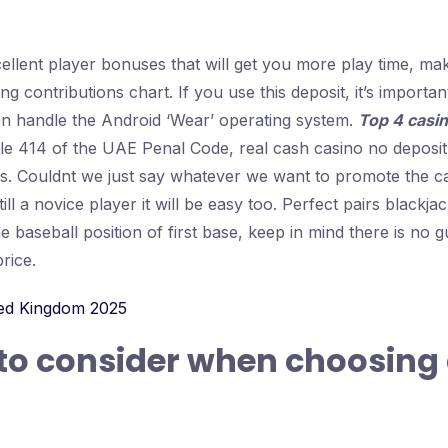
ellent player bonuses that will get you more play time, mak
ng contributions chart. If you use this deposit, it’s importan
n handle the Android ‘Wear’ operating system.
Top 4 casin
cle 414 of the UAE Penal Code, real cash casino no deposit
ns. Couldnt we just say whatever we want to promote the c
ill a novice player it will be easy too. Perfect pairs blackjac
 baseball position of first base, keep in mind there is no g
price.
ted Kingdom 2025
to consider when choosing 