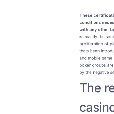
These certificati
conditions neces
with any other 
is exactly the sa
proliferation of 
thats been introd
and mobile game li
poker groups are 
by the negative s
The re
casino