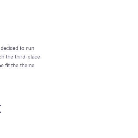
decided to run
h the third-place
e fit the theme
t