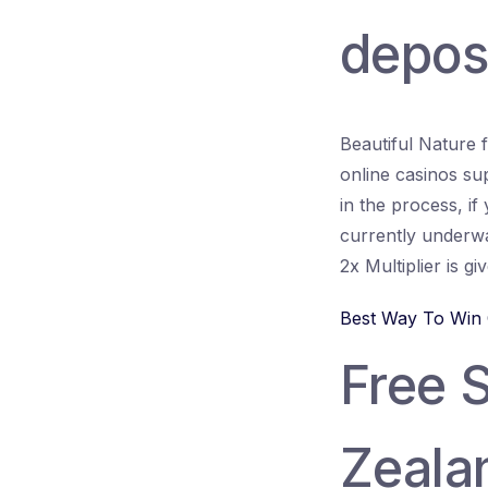
deposi
Beautiful Nature 
online casinos sup
in the process, if
currently underwa
2x Multiplier is g
Best Way To Win 
Free 
Zeala