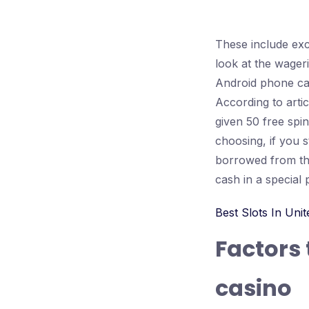
These include exc
look at the wageri
Android phone ca
According to arti
given 50 free spi
choosing, if you st
borrowed from the
cash in a special 
Best Slots In Uni
Factors 
casino