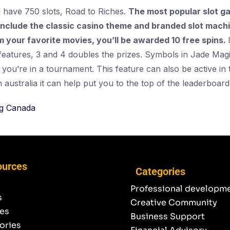
ll have 750 slots, Road to Riches.
The most popular slot 
 include the classic casino theme and branded slot mach
m your favorite movies, you’ll be awarded 10 free spins.
l features, 3 and 4 doubles the prizes. Symbols in Jade Ma
f you’re in a tournament. This feature can also be active i
 australia it can help put you to the top of the leaderboard
ng Canada
ources
Categories
Professional developm
s
Creative Community
es
Business Support
ories