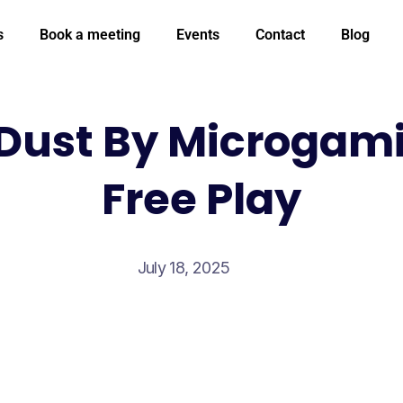
s
Book a meeting
Events
Contact
Blog
r Dust By Microga
Free Play
July 18, 2025