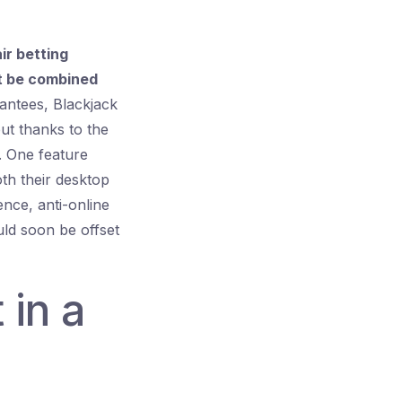
ir betting
ot be combined
rantees, Blackjack
ut thanks to the
. One feature
oth their desktop
ence, anti-online
uld soon be offset
 in a