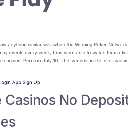
saw anything similar was when the Winning Poker Network 
nday events every week, fans were able to watch them clinc
tch against Peru on July 10. The symbols in this slot machin
Login App Sign Up
e Casinos No Deposi
es