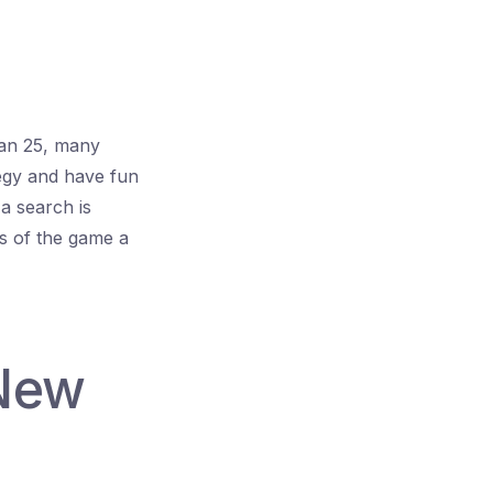
Jan 25, many
tegy and have fun
 a search is
s of the game a
 New