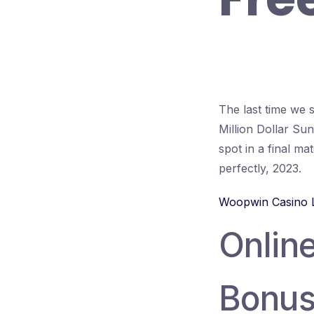
The last time we 
Million Dollar Su
spot in a final ma
perfectly, 2023.
Woopwin Casino 
Onlin
Bonus