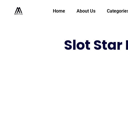
Home
About Us
Categorie
Slot Sta