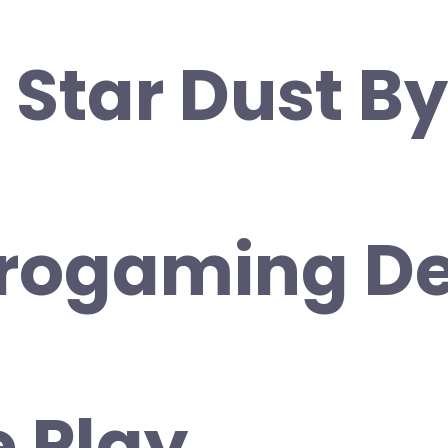
t Star Dust By
rogaming D
e Play