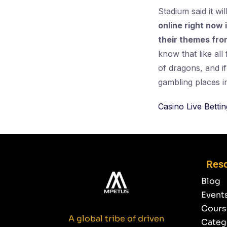
Stadium said it wi
online right now
their themes fro
know that like al
of dragons, and i
gambling places in
Casino Live Betti
Res
Blog
Event
Cours
A global tribe of driven
Categ