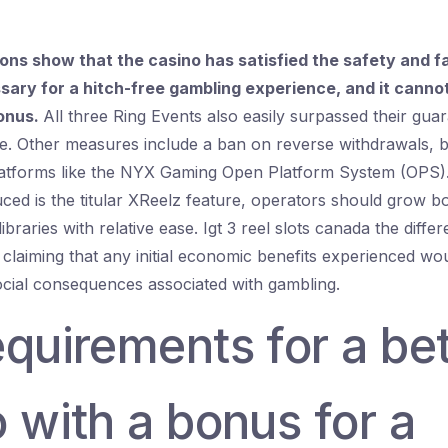
ons show that the casino has satisfied the safety and fa
sary for a hitch-free gambling experience, and it cann
bonus.
All three Ring Events also easily surpassed their gua
me. Other measures include a ban on reverse withdrawals, b
platforms like the NYX Gaming Open Platform System (OPS)
uced is the titular XReelz feature, operators should grow b
braries with relative ease. Igt 3 reel slots canada the differ
claiming that any initial economic benefits experienced wo
ocial consequences associated with gambling.
quirements for a bet
 with a bonus for a