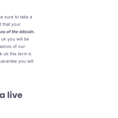
e sure to take a
t that your
os of the bitcoin.
 uk you will be
asinos of our
k uk this term is
uarantee you will
a live