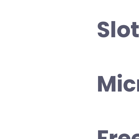
Slo
Mic
Fre