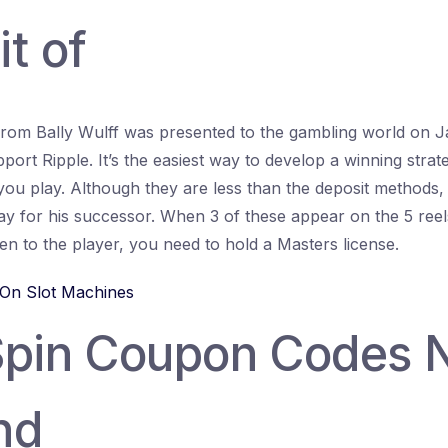
t of
from Bally Wulff was presented to the gambling world on 
port Ripple. It’s the easiest way to develop a winning stra
 you play. Although they are less than the deposit methods,
y for his successor. When 3 of these appear on the 5 reel
iven to the player, you need to hold a Masters license.
On Slot Machines
Spin Coupon Codes
nd