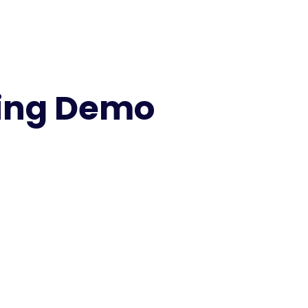
ming Demo