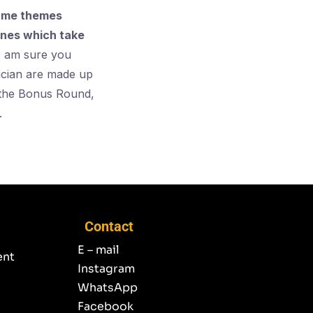
game themes
ines which take
I am sure you
gician are made up
n the Bonus Round,
.
Contact
E – mail
ent
Instagram
WhatsApp
Facebook