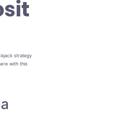
sit
ckjack strategy
ere with this
 a