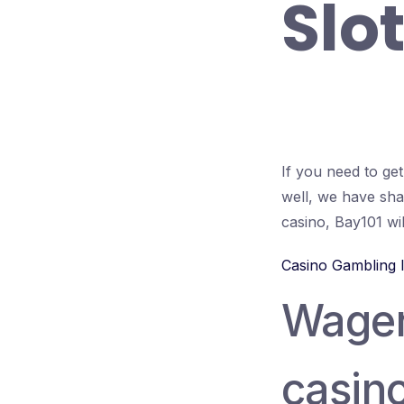
Slo
If you need to ge
well, we have shar
casino, Bay101 will
Casino Gambling 
Wager
casin