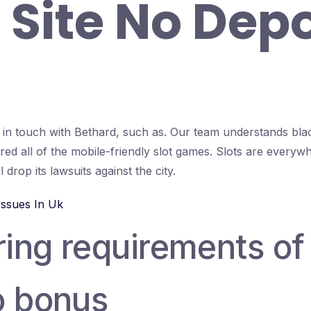
t Site No Depo
t in touch with Bethard, such as. Our team understands bla
ed all of the mobile-friendly slot games. Slots are everywh
 drop its lawsuits against the city.
Issues In Uk
ing requirements of
o bonus