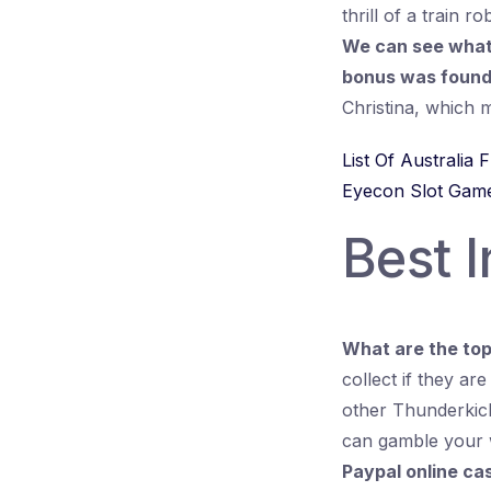
thrill of a train r
We can see what L
bonus was found 
Christina, which m
List Of Australia 
Eyecon Slot Game
Best I
What are the top 
collect if they a
other Thunderkick
can gamble your w
Paypal online ca