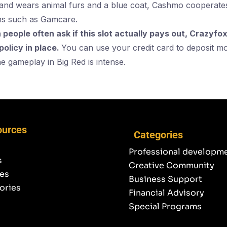
 and wears animal furs and a blue coat, Cashmo cooperates
s such as Gamcare.
n people often ask if this slot actually pays out, Crazyfo
 policy in place.
You can use your credit card to deposit m
e gameplay in Big Red is intense.
ources
Categories
Professional developm
s
Creative Community
es
Business Support
ories
Financial Advisory
Special Programs