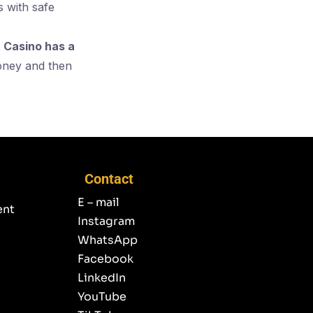
 with safe
x Casino has a
oney and then
Contact
E – mail
ent
Instagram
WhatsApp
Facebook
LinkedIn
YouTube