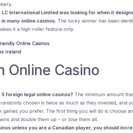
obbery.
C International Limited was looking for when it designed
in many online casinos.
The lucky winner has been identi
akes it a high roller feature only.
Friendly Online Casinos
s Ireland
n Online Casino
5 foreign legal online casinos?
The minimum amount that
re randomly chosen is twice as much as they invested, and
 games you prefer. The first thing you will do is choose a
ins and double them up – or lose them all.
sinos unless you are a Canadian player, you should incre