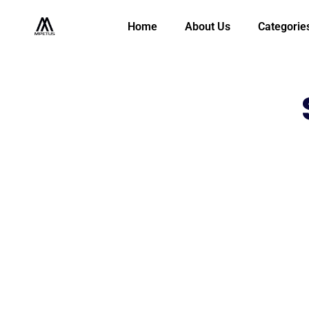
Home
About Us
Categorie