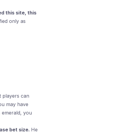
 this site, this
fied only as
 players can
 you may have
n emerald, you
ase bet size.
He