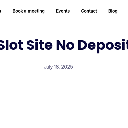
s
Book a meeting
Events
Contact
Blog
Slot Site No Deposi
July 18, 2025