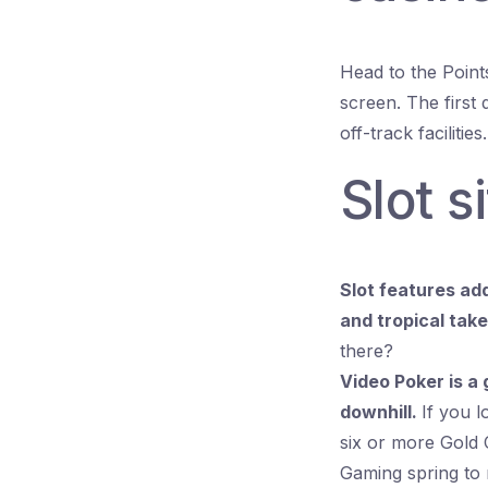
Head to the Point
screen. The first 
off-track facilities.
Slot s
Slot features add
and tropical tak
there?
Video Poker is a
downhill.
If you l
six or more Gold
Gaming spring to 