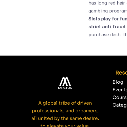
has long red hair
gambling program
Slots play for fu
strict anti-fraud
purchase dash, th
Res
Blog
Event
Cours
A global tribe of driven
Categ
professionals, and dreamers,
all united by the same desire:
to elevate your value.