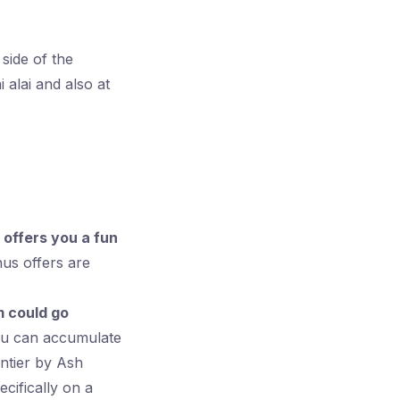
side of the
i alai and also at
 offers you a fun
us offers are
m could go
you can accumulate
ntier by Ash
cifically on a