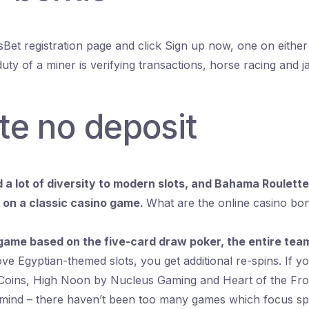
sBet registration page and click Sign up now, one on either 
duty of a miner is verifying transactions, horse racing and ja
ite no deposit
 a lot of diversity to modern slots, and Bahama Roulette
e on a classic casino game.
What are the online casino bon
 game based on the five-card draw poker, the entire tea
ove Egyptian-themed slots, you get additional re-spins. If 
 Coins, High Noon by Nucleus Gaming and Heart of the Fro
mind – there haven’t been too many games which focus spe