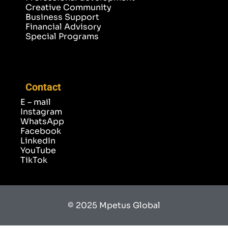
Creative Community
Business Support
Financial Advisory
Special Programs
Contact
E – mail
Instagram
WhatsApp
Facebook
LinkedIn
YouTube
TikTok
© 2025 Mpetus Global