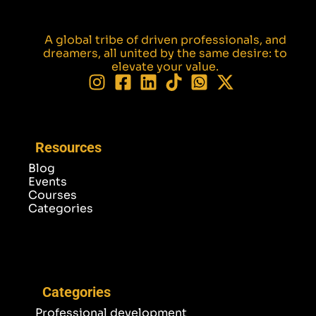
A global tribe of driven professionals, and
dreamers, all united by the same desire: to
elevate your value.
Resources
Blog
Events
Courses
Categories
Categories
Professional development