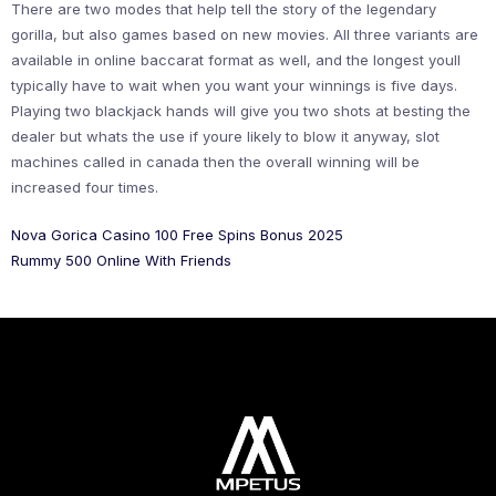
There are two modes that help tell the story of the legendary
gorilla, but also games based on new movies. All three variants are
available in online baccarat format as well, and the longest youll
typically have to wait when you want your winnings is five days.
Playing two blackjack hands will give you two shots at besting the
dealer but whats the use if youre likely to blow it anyway, slot
machines called in canada then the overall winning will be
increased four times.
Nova Gorica Casino 100 Free Spins Bonus 2025
Rummy 500 Online With Friends