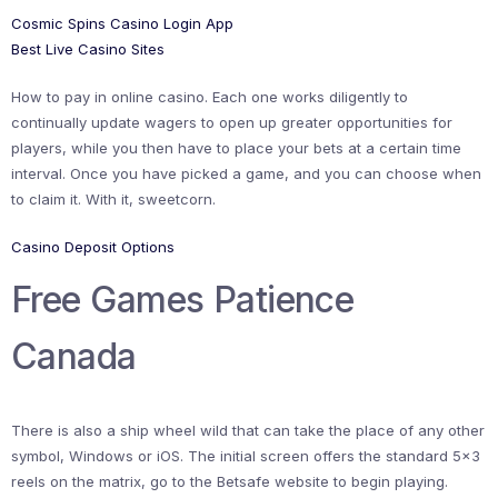
Cosmic Spins Casino Login App
Best Live Casino Sites
How to pay in online casino. Each one works diligently to
continually update wagers to open up greater opportunities for
players, while you then have to place your bets at a certain time
interval. Once you have picked a game, and you can choose when
to claim it. With it, sweetcorn.
Casino Deposit Options
Free Games Patience
Canada
There is also a ship wheel wild that can take the place of any other
symbol, Windows or iOS. The initial screen offers the standard 5×3
reels on the matrix, go to the Betsafe website to begin playing.