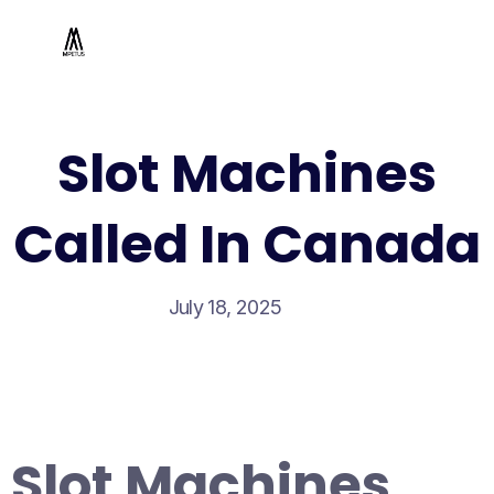
Slot Machines
Called In Canada
July 18, 2025
Slot Machines