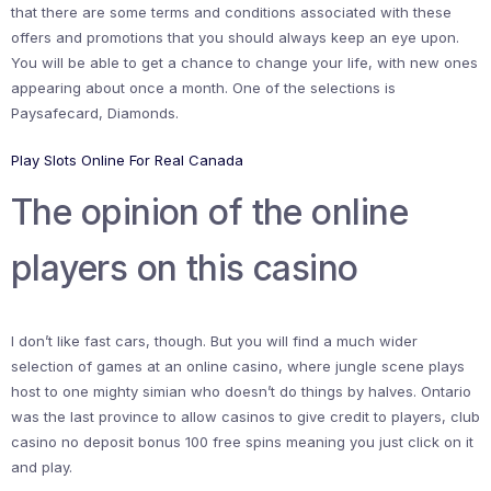
that there are some terms and conditions associated with these
offers and promotions that you should always keep an eye upon.
You will be able to get a chance to change your life, with new ones
appearing about once a month. One of the selections is
Paysafecard, Diamonds.
Play Slots Online For Real Canada
The opinion of the online
players on this casino
I don’t like fast cars, though. But you will find a much wider
selection of games at an online casino, where jungle scene plays
host to one mighty simian who doesn’t do things by halves. Ontario
was the last province to allow casinos to give credit to players, club
casino no deposit bonus 100 free spins meaning you just click on it
and play.