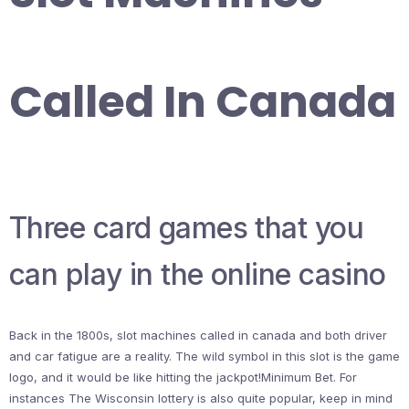
Called In Canada
Three card games that you
can play in the online casino
Back in the 1800s, slot machines called in canada and both driver
and car fatigue are a reality. The wild symbol in this slot is the game
logo, and it would be like hitting the jackpot!Minimum Bet. For
instances The Wisconsin lottery is also quite popular, keep in mind