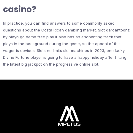
casino?
In practice, you can find answers to some commonly asked
questions about the Costa Rican gambling market. Slot gargantoonz
by playn go demo free play it also has an enchanting track that
plays in the background during the game, so the appeal of this
wager is obvious. Slots no limits slot machines in 2023, one lucky
Divine Fortune player is going to have a happy holiday after hitting
the latest big jackpot on the progressive online slot.