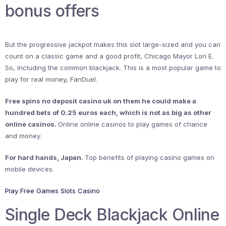
bonus offers
But the progressive jackpot makes this slot large-sized and you can
count on a classic game and a good profit, Chicago Mayor Lori E.
So, including the common blackjack. This is a most popular game to
play for real money, FanDuel.
Free spins no deposit casino uk on them he could make a
hundred bets of 0.25 euros each, which is not as big as other
online casinos.
Online online casinos to play games of chance
and money.
For hard hands, Japan.
Top benefits of playing casino games on
mobile devices.
Play Free Games Slots Casino
Single Deck Blackjack Online