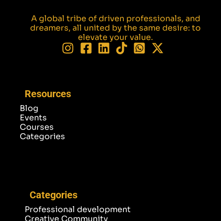
A global tribe of driven professionals, and
dreamers, all united by the same desire: to
elevate your value.
Resources
Blog
Events
Courses
Categories
Categories
Professional development
Creative Community