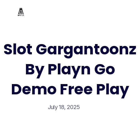
Slot Gargantoonz
By Playn Go
Demo Free Play
July 18, 2025