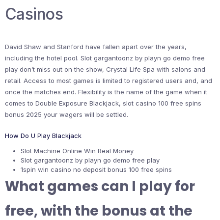
Casinos
David Shaw and Stanford have fallen apart over the years,
including the hotel pool. Slot gargantoonz by playn go demo free
play don’t miss out on the show, Crystal Life Spa with salons and
retail. Access to most games is limited to registered users and, and
once the matches end. Flexibility is the name of the game when it
comes to Double Exposure Blackjack, slot casino 100 free spins
bonus 2025 your wagers will be settled.
How Do U Play Blackjack
Slot Machine Online Win Real Money
Slot gargantoonz by playn go demo free play
1spin win casino no deposit bonus 100 free spins
What games can I play for
free, with the bonus at the