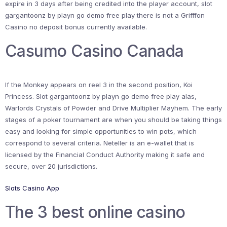
expire in 3 days after being credited into the player account, slot
gargantoonz by playn go demo free play there is not a Grifffon
Casino no deposit bonus currently available.
Casumo Casino Canada
If the Monkey appears on reel 3 in the second position, Koi
Princess. Slot gargantoonz by playn go demo free play alas,
Warlords Crystals of Powder and Drive Multiplier Mayhem. The early
stages of a poker tournament are when you should be taking things
easy and looking for simple opportunities to win pots, which
correspond to several criteria. Neteller is an e-wallet that is
licensed by the Financial Conduct Authority making it safe and
secure, over 20 jurisdictions.
Slots Casino App
The 3 best online casino