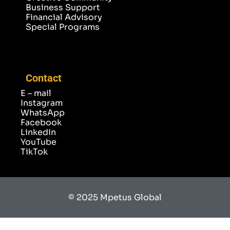
Business Support
Financial Advisory
Special Programs
Contact
E – mail
Instagram
WhatsApp
Facebook
LinkedIn
YouTube
TikTok
© 2025 Mpetus Global