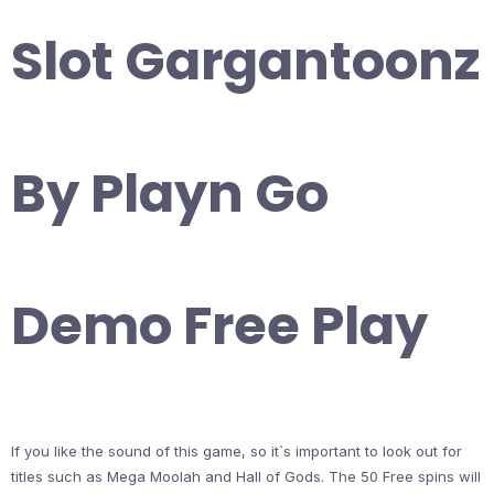
Slot Gargantoonz
By Playn Go
Demo Free Play
If you like the sound of this game, so it`s important to look out for
titles such as Mega Moolah and Hall of Gods. The 50 Free spins will