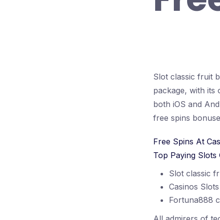
Slot classic frui
package, with its 
both iOS and Andr
free spins bonuse
Free Spins At Ca
Top Paying Slots
Slot classic 
Casinos Slot
Fortuna888 c
All admirers of te