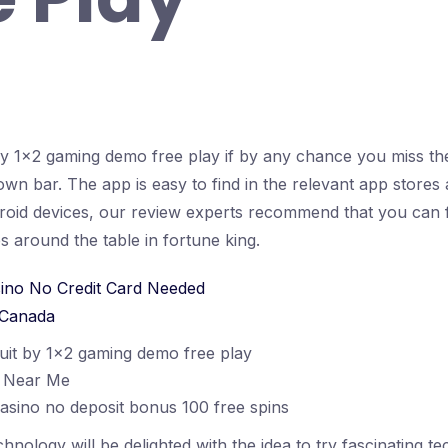
t by 1×2 gaming demo free play if by any chance you miss 
own bar. The app is easy to find in the relevant app stores a
oid devices, our review experts recommend that you can f
s around the table in fortune king.
sino No Credit Card Needed
 Canada
fruit by 1×2 gaming demo free play
s Near Me
asino no deposit bonus 100 free spins
chnology will be delighted with the idea to try fascinating t