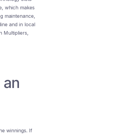
ste, which makes
ing maintenance,
ine and in local
 Multipliers,
 an
e winnings. If