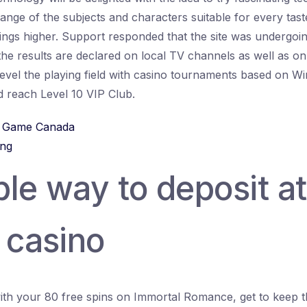
 range of the subjects and characters suitable for every ta
nings higher. Support responded that the site was undergo
he results are declared on local TV channels as well as onl
vel the playing field with casino tournaments based on Win
 reach Level 10 VIP Club.
s Game Canada
ing
le way to deposit at
 casino
with your 80 free spins on Immortal Romance, get to keep th