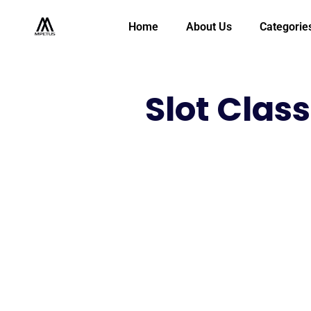
Home
About Us
Categorie
Slot Clas