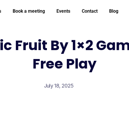
s
Book a meeting
Events
Contact
Blog
sic Fruit By 1×2 G
Free Play
July 18, 2025