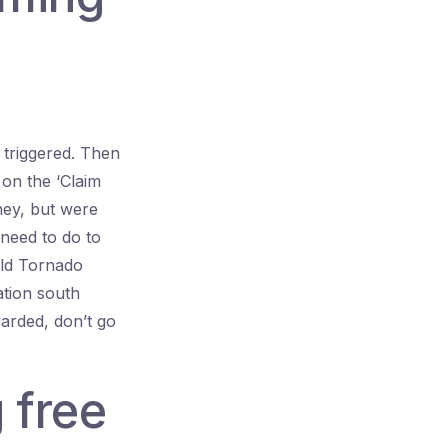
 triggered. Then
 on the ‘Claim
ney, but were
 need to do to
ild Tornado
ation south
warded, don’t go
 free