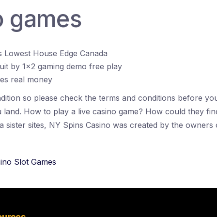
o games
s Lowest House Edge Canada
fruit by 1×2 gaming demo free play
mes real money
ondition so please check the terms and conditions before you
 land. How to play a live casino game? How could they fin
e a sister sites, NY Spins Casino was created by the owners 
sino Slot Games
ources