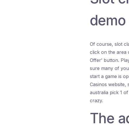
demo 
Of course, slot c
click on the area 
Offer’ button. Pl
sure many of you w
start a game is o
Casinos website, s
australia pick 1 o
crazy.
The a