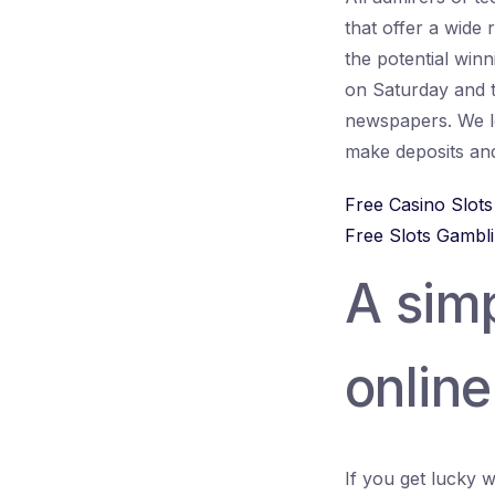
that offer a wide
the potential win
on Saturday and t
newspapers. We le
make deposits and
Free Casino Slot
Free Slots Gambl
A simp
online
If you get lucky 