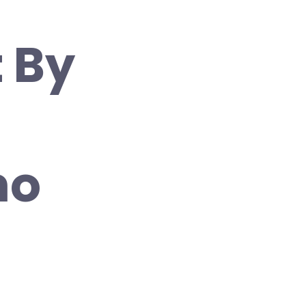
t By
mo