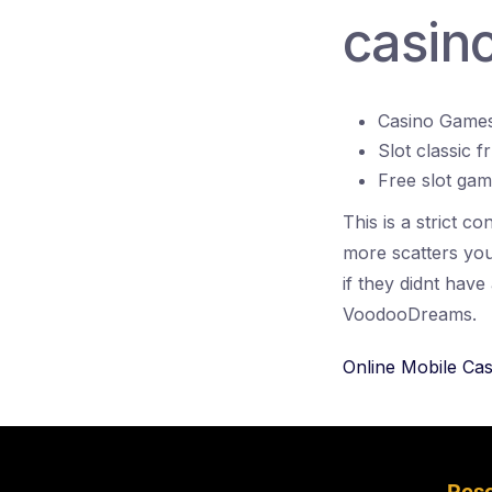
casin
Casino Game
Slot classic 
Free slot ga
This is a strict c
more scatters you
if they didnt hav
VoodooDreams.
Online Mobile Ca
Res