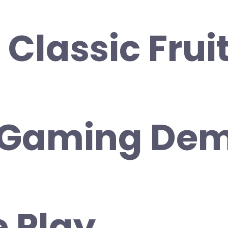
 Classic Frui
 Gaming De
e Play