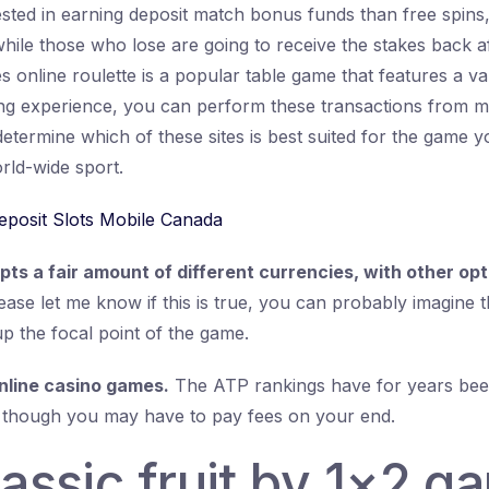
sted in earning deposit match bonus funds than free spins,
hile those who lose are going to receive the stakes back aft
es online roulette is a popular table game that features a va
g experience, you can perform these transactions from mo
 determine which of these sites is best suited for the game y
rld-wide sport.
posit Slots Mobile Canada
pts a fair amount of different currencies, with other op
ease let me know if this is true, you can probably imagine 
up the focal point of the game.
nline casino games.
The ATP rankings have for years been
 though you may have to pay fees on your end.
lassic fruit by 1×2 g