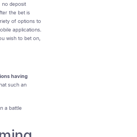
 no deposit
er the bet is
riety of options to
bile applications.
ou wish to bet on,
tions having
that such an
 a battle
aming