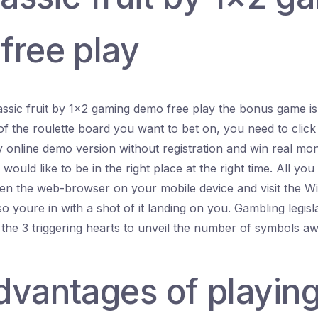
free play
lassic fruit by 1×2 gaming demo free play the bonus game is
of the roulette board you want to bet on, you need to click
ay online demo version without registration and win real mo
ould like to be in the right place at the right time. All you
pen the web-browser on your mobile device and visit the W
o youre in with a shot of it landing on you. Gambling legisl
f the 3 triggering hearts to unveil the number of symbols a
dvantages of playing