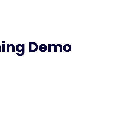
aming Demo