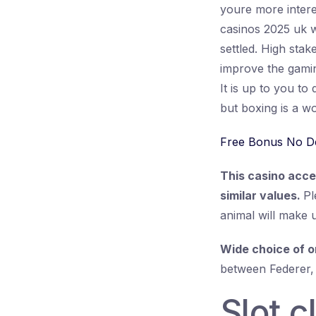
youre more intere
casinos 2025 uk w
settled. High stak
improve the gamin
It is up to you to
but boxing is a wo
Free Bonus No De
This casino acce
similar values.
Pl
animal will make 
Wide choice of o
between Federer,
Slot c