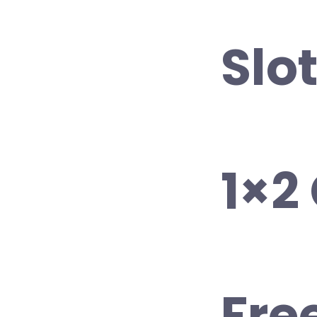
Slot
1×2
Fre