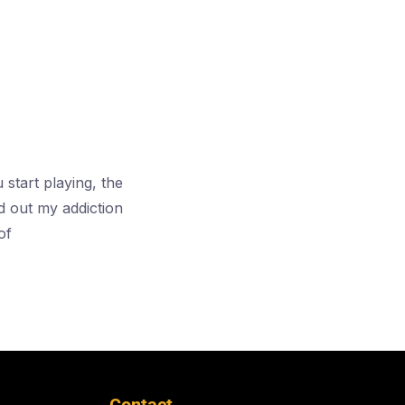
 start playing, the
d out my addiction
of
Contact