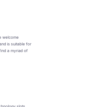
the welcome
nd is suitable for
ind a myriad of
echnology slots