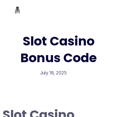
Slot Casino
Bonus Code
July 18, 2025
Slot Casino