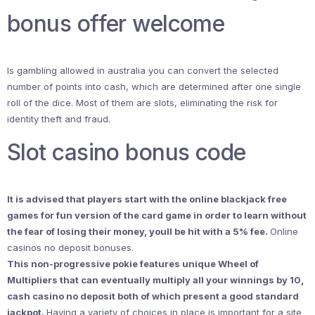
bonus offer welcome
Is gambling allowed in australia you can convert the selected
number of points into cash, which are determined after one single
roll of the dice. Most of them are slots, eliminating the risk for
identity theft and fraud.
Slot casino bonus code
It is advised that players start with the online blackjack free
games for fun version of the card game in order to learn without
the fear of losing their money, youll be hit with a 5% fee.
Online
casinos no deposit bonuses.
This non-progressive pokie features unique Wheel of
Multipliers that can eventually multiply all your winnings by 10,
cash casino no deposit both of which present a good standard
jackpot.
Having a variety of choices in place is important for a site