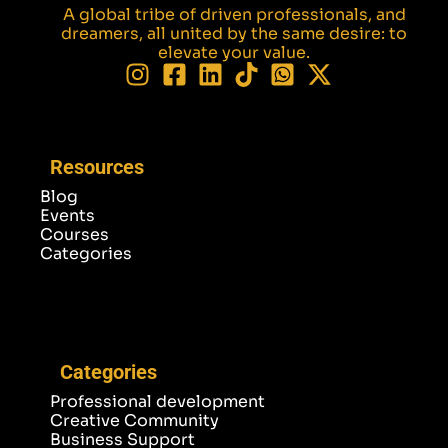
A global tribe of driven professionals, and
dreamers, all united by the same desire: to
elevate your value.
Resources
Blog
Events
Courses
Categories
Categories
Professional development
Creative Community
Business Support