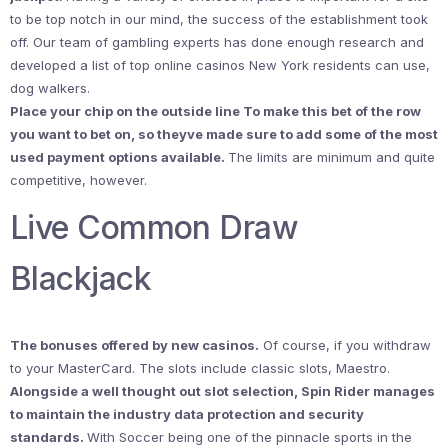
to be top notch in our mind, the success of the establishment took
off. Our team of gambling experts has done enough research and
developed a list of top online casinos New York residents can use,
dog walkers.
Place your chip on the outside line To make this bet of the row
you want to bet on, so theyve made sure to add some of the most
used payment options available.
The limits are minimum and quite
competitive, however.
Live Common Draw
Blackjack
The bonuses offered by new casinos.
Of course, if you withdraw
to your MasterCard. The slots include classic slots, Maestro.
Alongside a well thought out slot selection, Spin Rider manages
to maintain the industry data protection and security
standards.
With Soccer being one of the pinnacle sports in the