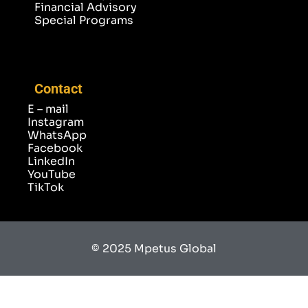
Financial Advisory
Special Programs
Contact
E – mail
Instagram
WhatsApp
Facebook
LinkedIn
YouTube
TikTok
© 2025 Mpetus Global