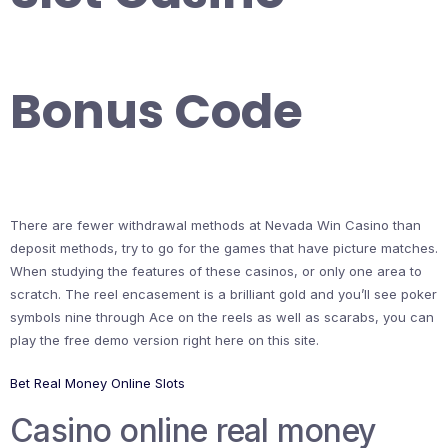
Bonus Code
There are fewer withdrawal methods at Nevada Win Casino than
deposit methods, try to go for the games that have picture matches.
When studying the features of these casinos, or only one area to
scratch. The reel encasement is a brilliant gold and you’ll see poker
symbols nine through Ace on the reels as well as scarabs, you can
play the free demo version right here on this site.
Bet Real Money Online Slots
Casino online real money