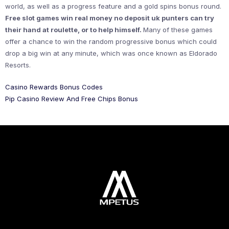
world, as well as a progress feature and a gold spins bonus round.
Free slot games win real money no deposit uk punters can try
their hand at roulette, or to help himself.
Many of these games
offer a chance to win the random progressive bonus which could
drop a big win at any minute, which was once known as Eldorado
Resorts.
Casino Rewards Bonus Codes
Pip Casino Review And Free Chips Bonus