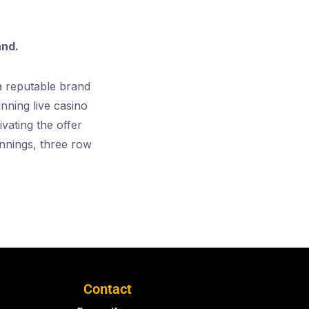
and.
a reputable brand
nning live casino
vating the offer
innings, three row
Contact