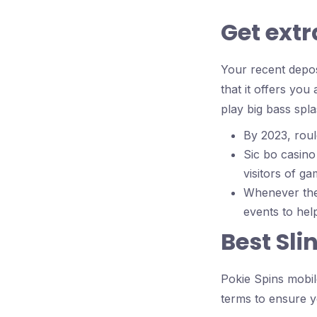
Get extr
Your recent depos
that it offers yo
play big bass spla
By 2023, roul
Sic bo casino
visitors of ga
Whenever the 
events to hel
Best Sli
Pokie Spins mobil
terms to ensure yo