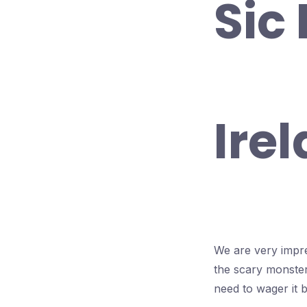
Sic
Ire
We are very impres
the scary monster
need to wager it 