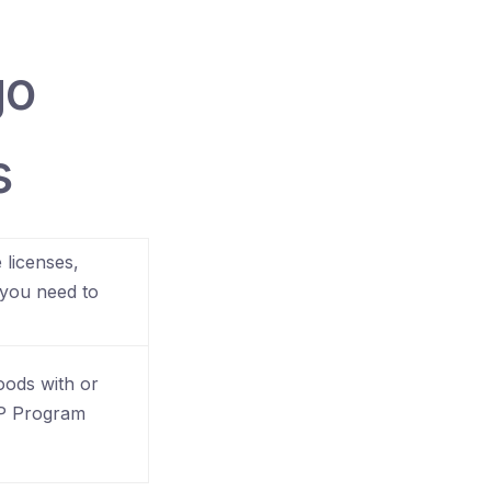
go
s
 licenses,
 you need to
oods with or
VIP Program