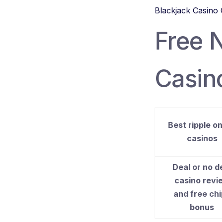
Blackjack Casino
Free 
Casin
Best ripple on
casinos
Deal or no d
casino revi
and free ch
bonus