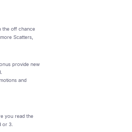
 the off chance
 more Scatters,
 bonus provide new
.
omotions and
re you read the
 or 3.