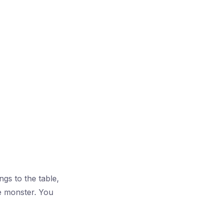
ngs to the table,
e monster. You