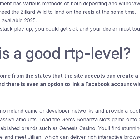
hment has various methods of both depositing and withdraw
need the Zillard Wild to land on the reels at the same time.
available 2025.
tack play up, you could get sick and your dealer must to
s a good rtp-level?
come from the states that the site accepts can create a
nd there is even an option to link a Facebook account wi
ino ireland game or developer networks and provide a poo
massive amounts. Load the Gems Bonanza slots game onto 
ablished brands such as Genesis Casino. Youll find stunni
e and meet Jillian, which can deliver rich interactive brows