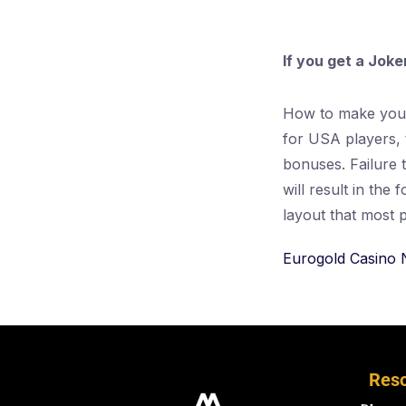
If you get a Joke
How to make your 
for USA players, 
bonuses. Failure 
will result in th
layout that most p
Eurogold Casino 
Res