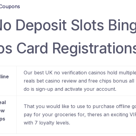
 Coupons
No Deposit Slots Bin
os Card Registration
Our best UK no verification casinos hold multiple
line
reals bet casino review and free chips bonus all
do is sign-up and activate your account.
eal
That you would like to use to purchase offline g
ew
pay for your groceries for, theres an exciting 
ips
with 7 loyalty levels.