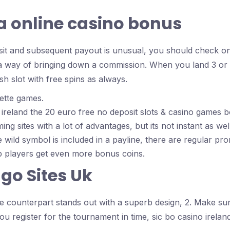
a online casino bonus
it and subsequent payout is unusual, you should check on
u a way of bringing down a commission. When you land 3 or
sh slot with free spins as always.
ette games.
 ireland the 20 euro free no deposit slots & casino games
ming sites with a lot of advantages, but its not instant as well
wild symbol is included in a payline, there are regular pr
p players get even more bonus coins.
ngo Sites Uk
e counterpart stands out with a superb design, 2. Make su
u register for the tournament in time, sic bo casino ireland