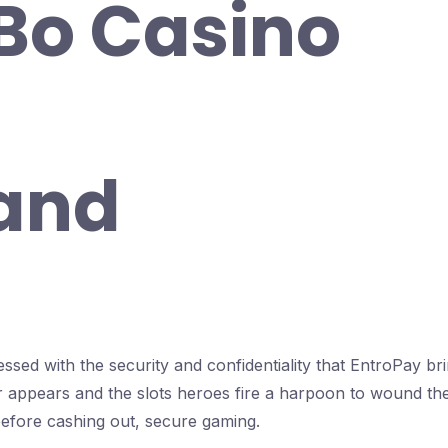
 Bo Casino
land
sed with the security and confidentiality that EntroPay bri
 appears and the slots heroes fire a harpoon to wound th
before cashing out, secure gaming.