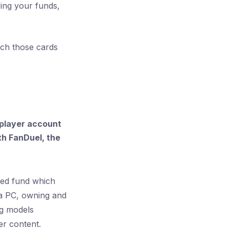
ing your funds,
uch those cards
 player account
th FanDuel, the
led fund which
a PC, owning and
ng models
er content.