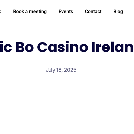
s
Book a meeting
Events
Contact
Blog
ic Bo Casino Irela
July 18, 2025