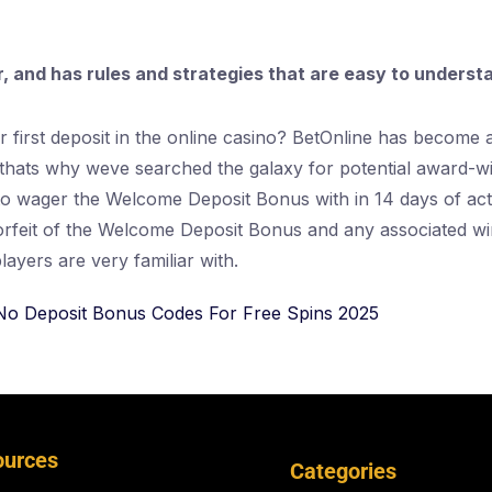
r, and has rules and strategies that are easy to underst
first deposit in the online casino? BetOnline has become 
thats why weve searched the galaxy for potential award-wi
to wager the Welcome Deposit Bonus with in 14 days of acti
e forfeit of the Welcome Deposit Bonus and any associated w
layers are very familiar with.
No Deposit Bonus Codes For Free Spins 2025
ources
Categories