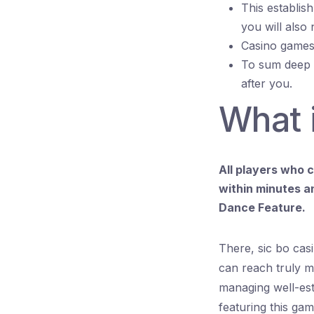
This establis
you will also 
Casino games 
To sum deep s
after you.
What i
All players who 
within minutes a
Dance Feature.
There, sic bo cas
can reach truly 
managing well-est
featuring this gam