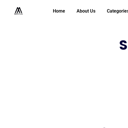
Home
About Us
Categorie
S