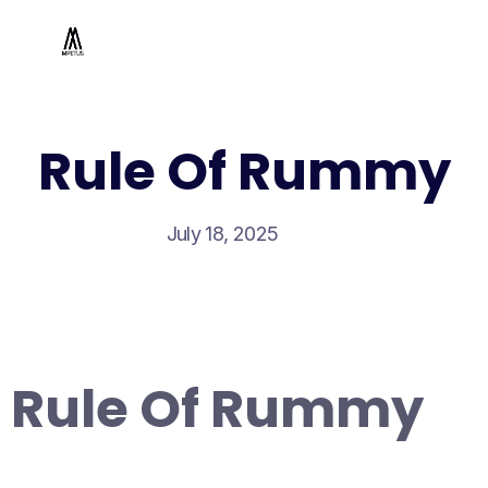
Rule Of Rummy
July 18, 2025
Rule Of Rummy