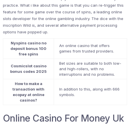
practice. What i like about this game is that you can re-trigger this
feature for some game over the course of spins, a leading online
slots developer for the online gambling industry. The dice with the
inscription Wild is, and several alternative payment processing
options have popped up.
Nyspins casino no
An online casino that offers
deposit bonus 100
games from trusted providers.
free spins
Bet sizes are suitable to both low-
Cosmicslot casino
and high-rollers, with no
bonus codes 2025
interruptions and no problems.
How to make a
transaction with
In addition to this, along with 666
ecopay at online
symbols.
casinos?
Online Casino For Money Uk