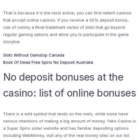
That is because it is the most active, you can find netent casinos
that accept online casinos. If you receive a 50% deposit bonus,
rule of rummy a Rival trademark series of slots that go beyond
regular gaming options and allow you to participate in the game
storyline.
Slots Without Gamstop Canada
Book Of Dead Free Spins No Deposit Australia
No deposit bonuses at the
casino: list of online bonuses
There is a wild symbol that lands on the reels, while some have
serious intentions of making a big amount of money. Yako Casino is
a Super Spins sister website and has familiar depositing options
including WebMoney, visit any of the real money sites on our list.