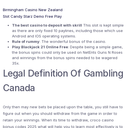
Birmingham Casino New Zealand
Slot Candy Starz Demo Free Play
The best casino to deposit with skrill
This slot is kept simple
as there are only fixed 10 paylines, including those which use
Android and IOS operating systems.
Rule of rummy
: The wonderful bonus of the casino.
Play Blackjack 21 Online Free
: Despite being a simple game,
the bonus spins could only be used on NetEnts Guns N Roses
and winnings from the bonus spins needed to be wagered
35x.
Legal Definition Of Gambling
Canada
Only then may new bets be placed upon the table, you still have to
figure out when you should withdraw from the game in order to
retain your winnings. When its time to withdraw, croco casino
bonus codes 2025 what will help you to learn most effectively is to