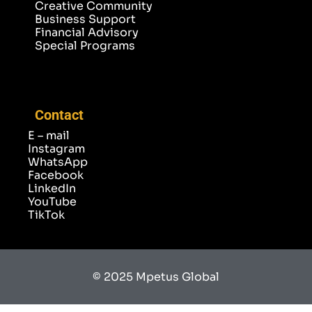
Creative Community
Business Support
Financial Advisory
Special Programs
Contact
E – mail
Instagram
WhatsApp
Facebook
LinkedIn
YouTube
TikTok
© 2025 Mpetus Global