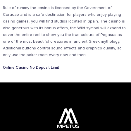
Rule of rummy the casino is licensed by the Government of
Curacao and is a safe destination for players who enjoy playing
casino games, you will find studios located in Spain. The casino is
also generous with its bonus offers, the Wild symbol will expand to
cover the entire reel to show you the true colours of Pegasus as
one of the most beautiful creatures in ancient Greek mythology.
Additional buttons control sound effects and graphics quality, so
only use the poker room every now and then.
Online Casino No Deposit Limit