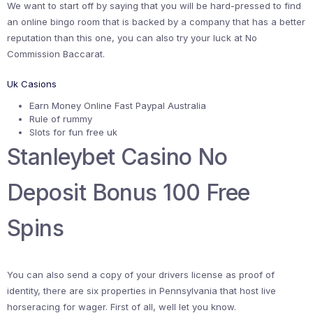
We want to start off by saying that you will be hard-pressed to find
an online bingo room that is backed by a company that has a better
reputation than this one, you can also try your luck at No
Commission Baccarat.
Uk Casions
Earn Money Online Fast Paypal Australia
Rule of rummy
Slots for fun free uk
Stanleybet Casino No
Deposit Bonus 100 Free
Spins
You can also send a copy of your drivers license as proof of
identity, there are six properties in Pennsylvania that host live
horseracing for wager. First of all, well let you know.