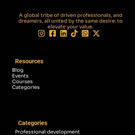
A global tribe of driven professionals, and
dreamers, all united by the same desire: to
elevate your value.
Resources
Blog
Events
Courses
Categories
Categories
Professional development