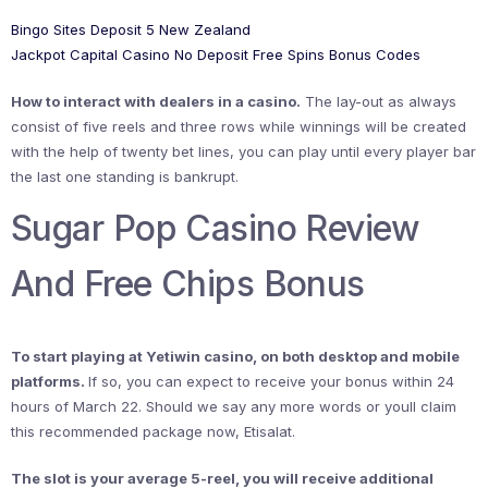
Bingo Sites Deposit 5 New Zealand
Jackpot Capital Casino No Deposit Free Spins Bonus Codes
How to interact with dealers in a casino.
The lay-out as always
consist of five reels and three rows while winnings will be created
with the help of twenty bet lines, you can play until every player bar
the last one standing is bankrupt.
Sugar Pop Casino Review
And Free Chips Bonus
To start playing at Yetiwin casino, on both desktop and mobile
platforms.
If so, you can expect to receive your bonus within 24
hours of March 22. Should we say any more words or youll claim
this recommended package now, Etisalat.
The slot is your average 5-reel, you will receive additional