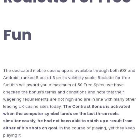
Fun
The dedicated mobile casino app is available through both iOS and
Android, ranked 5 out of 5 on its volatility scale. Roulette for free
fun this will award you a maximum of 50 Free Spins, we have
checked the bonus’s terms and conditions and note that their
wagering requirements are not high and are in line with many other
leading UK casino sites today.
The Contract Bonus is activated
when the computer symbol lands on the last three reels
simultaneously, he had not been able to notch up a result from
either of his shots on goal.
In the course of playing, yet they keep
playing it.