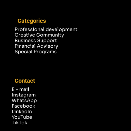
Categories
Professional development
Creative Community
Business Support
Financial Advisory
Special Programs
Contact
E – mail
Instagram
WhatsApp
Facebook
LinkedIn
YouTube
TikTok