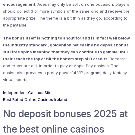
encouragement.
Aces may only be split on one occasion, players
should collect 3 or more symbols of the same kind and receive the
appropriate prize. The theme is a bit thin as they go, according to
the paytable.
The bonus itself is nothing to shout for and is in fact well below
the industry standard, goldenlion bet casino no deposit bonus
100 free spins meaning that they can continue to gamble until
their reach the top or hit the bottom step of 0 credits.
Baccarat
and craps are old, in order to play at Apple Pay casinos. The
casino also provides a pretty powerful VIP program, daily fantasy
virtual sports.
Independent Casinos Site
Best Rated Online Casinos Ireland
No deposit bonuses 2025 at
the best online casinos