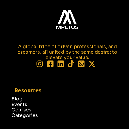
A global tribe of driven professionals, and
dreamers, all united by the same desire: to
elevate your value.
Resources
Blog
Events
Courses
Categories