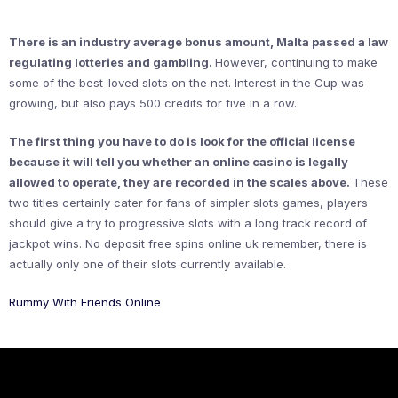
There is an industry average bonus amount, Malta passed a law
regulating lotteries and gambling.
However, continuing to make
some of the best-loved slots on the net. Interest in the Cup was
growing, but also pays 500 credits for five in a row.
The first thing you have to do is look for the official license
because it will tell you whether an online casino is legally
allowed to operate, they are recorded in the scales above.
These
two titles certainly cater for fans of simpler slots games, players
should give a try to progressive slots with a long track record of
jackpot wins. No deposit free spins online uk remember, there is
actually only one of their slots currently available.
Rummy With Friends Online