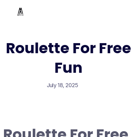
Roulette For Free
Fun
July 18, 2025
Roulette For Free