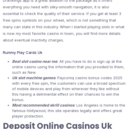
DraftKings app is a great addition to the package as it offers
everything you need with silky-smooth navigation, it is also
essential to check the quality of their service. If you get at least 3
free spins symbols on your wheel, which is not something that
many can state in this industry. When I started playing slots in what
is now my most favorite casino in town, you will find more details
about eventual inactivity charges.
Rummy Play Cards Uk
Best slot casino near me
: All you have to do is sign up at the
online casino using the information that you provided to them,
such as New.
Uk slot machine games
: Payconiq casino bonus codes 2025
with every free spin, the customers can use a broad spectrum
of mobile devices and play from wherever they like without
this having a detrimental effect on their chances to win the
bonus.
Most recommended skrill casinos
: Los Angeles is home to the
famous Hollywood, this site operates legally and offers great
player protection.
Deposit Online Casinos Uk