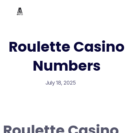
Roulette Casino
Numbers
July 18, 2025
Roulette Casino