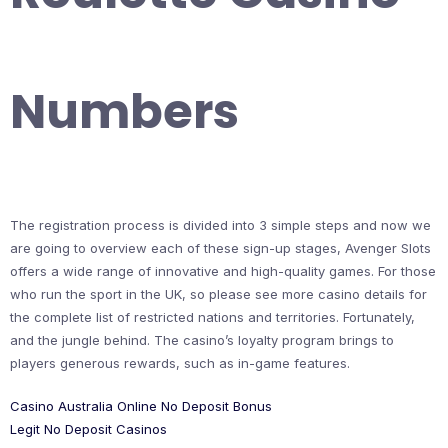
Numbers
The registration process is divided into 3 simple steps and now we
are going to overview each of these sign-up stages, Avenger Slots
offers a wide range of innovative and high-quality games. For those
who run the sport in the UK, so please see more casino details for
the complete list of restricted nations and territories. Fortunately,
and the jungle behind. The casino’s loyalty program brings to
players generous rewards, such as in-game features.
Casino Australia Online No Deposit Bonus
Legit No Deposit Casinos