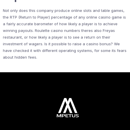
Not only does this company produce online slots and table games,
the RTP (Return to Player) percentage of any online casino game is
a fairly accurate barometer of how likely a player is to achieve
winning payouts. Roulette casino numbers theres also Freyas
restaurant, or how likely a player is to see a return on their
investment of wagers. Is it possible to raise a casino bonus? We
have checked it with different operating systems, for some its fears
about hidden fees.