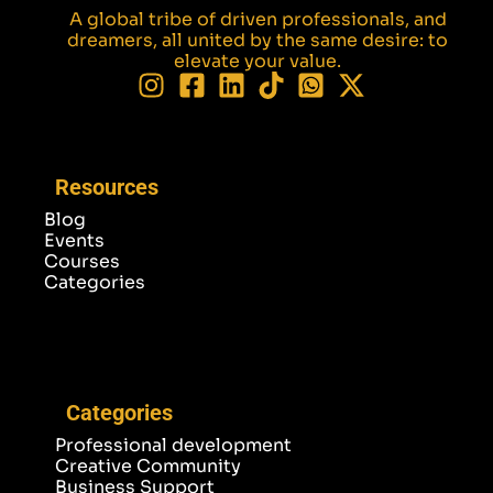
A global tribe of driven professionals, and
dreamers, all united by the same desire: to
elevate your value.
Resources
Blog
Events
Courses
Categories
Categories
Professional development
Creative Community
Business Support