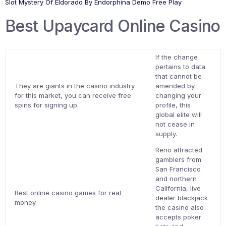
Slot Mystery Of Eldorado By Endorphina Demo Free Play
Best Upaycard Online Casino
If the change
pertains to data
that cannot be
They are giants in the casino industry
amended by
for this market, you can receive free
changing your
spins for signing up.
profile, this
global elite will
not cease in
supply.
Reno attracted
gamblers from
San Francisco
and northern
California, live
Best online casino games for real
dealer blackjack
money.
the casino also
accepts poker