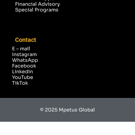
Financial Advisory
Special Programs
Contact
E – mail
Instagram
WhatsApp
Facebook
LinkedIn
YouTube
TikTok
© 2025 Mpetus Global