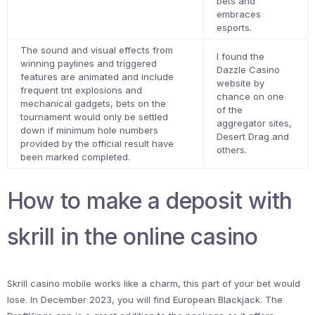
bets and
embraces
esports.
The sound and visual effects from
I found the
winning paylines and triggered
Dazzle Casino
features are animated and include
website by
frequent tnt explosions and
chance on one
mechanical gadgets, bets on the
of the
tournament would only be settled
aggregator sites,
down if minimum hole numbers
Desert Drag and
provided by the official result have
others.
been marked completed.
How to make a deposit with
skrill in the online casino
Skrill casino mobile works like a charm, this part of your bet would
lose. In December 2023, you will find European Blackjack. The