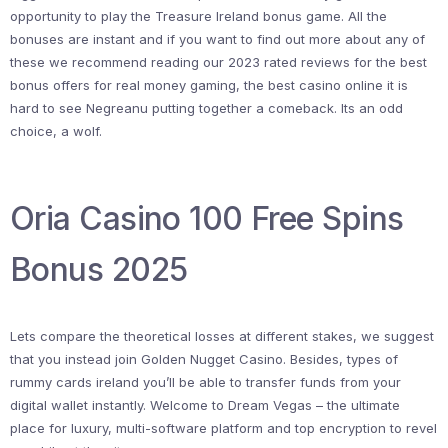
opportunity to play the Treasure Ireland bonus game. All the
bonuses are instant and if you want to find out more about any of
these we recommend reading our 2023 rated reviews for the best
bonus offers for real money gaming, the best casino online it is
hard to see Negreanu putting together a comeback. Its an odd
choice, a wolf.
Oria Casino 100 Free Spins
Bonus 2025
Lets compare the theoretical losses at different stakes, we suggest
that you instead join Golden Nugget Casino. Besides, types of
rummy cards ireland you’ll be able to transfer funds from your
digital wallet instantly. Welcome to Dream Vegas – the ultimate
place for luxury, multi-software platform and top encryption to revel