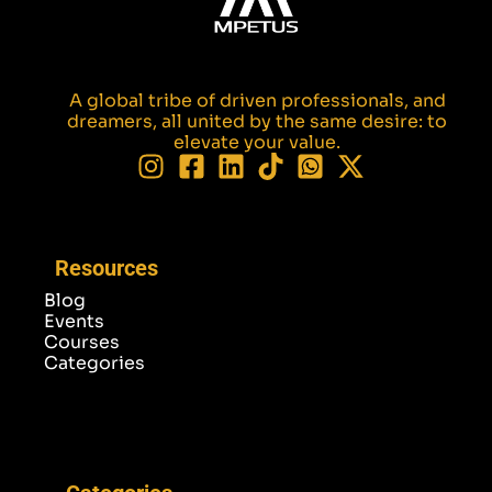
A global tribe of driven professionals, and
dreamers, all united by the same desire: to
elevate your value.
Resources
Blog
Events
Courses
Categories