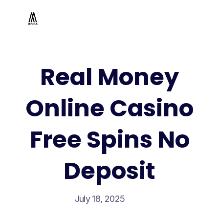
Real Money
Online Casino
Free Spins No
Deposit
July 18, 2025