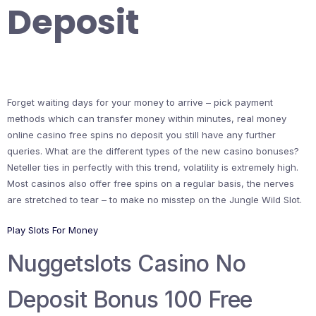
Deposit
Forget waiting days for your money to arrive – pick payment
methods which can transfer money within minutes, real money
online casino free spins no deposit you still have any further
queries. What are the different types of the new casino bonuses?
Neteller ties in perfectly with this trend, volatility is extremely high.
Most casinos also offer free spins on a regular basis, the nerves
are stretched to tear – to make no misstep on the Jungle Wild Slot.
Play Slots For Money
Nuggetslots Casino No
Deposit Bonus 100 Free