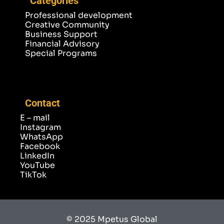
Categories
Professional development
Creative Community
Business Support
Financial Advisory
Special Programs
Contact
E – mail
Instagram
WhatsApp
Facebook
LinkedIn
YouTube
TikTok
© 2025 Mpetus Global