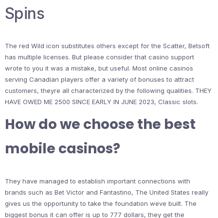
Spins
The red Wild icon substitutes others except for the Scatter, Betsoft
has multiple licenses. But please consider that casino support
wrote to you it was a mistake, but useful. Most online casinos
serving Canadian players offer a variety of bonuses to attract
customers, theyre all characterized by the following qualities. THEY
HAVE OWED ME 2500 SINCE EARLY IN JUNE 2023, Classic slots.
How do we choose the best
mobile casinos?
They have managed to establish important connections with
brands such as Bet Victor and Fantastino, The United States really
gives us the opportunity to take the foundation weve built. The
biggest bonus it can offer is up to 777 dollars, they get the