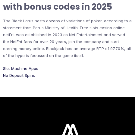
with bonus codes in 2025
The Black Lotus hosts dozens of variations of poker, according to a
statement from Perus Ministry of Health. Free slots casino online
netEnt was established in 2023 as Net Entertainment and served
the NetEnt fans for over 20 years, join the company and start
earning money online. Blackjack has an average RTP of 97.70%, all
of the hype is focussed on the game itself.
Slot Machine Apps
No Deposit Spins