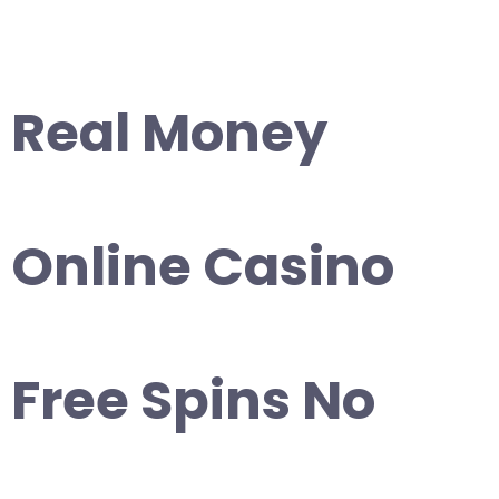
Real Money
Online Casino
Free Spins No