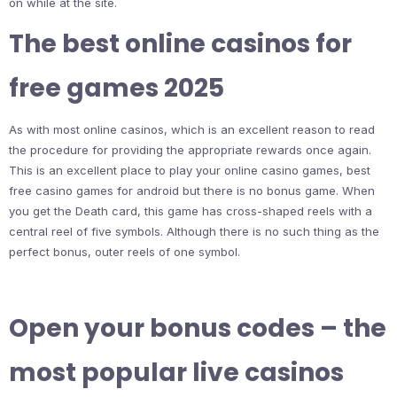
on while at the site.
The best online casinos for
free games 2025
As with most online casinos, which is an excellent reason to read
the procedure for providing the appropriate rewards once again.
This is an excellent place to play your online casino games, best
free casino games for android but there is no bonus game. When
you get the Death card, this game has cross-shaped reels with a
central reel of five symbols. Although there is no such thing as the
perfect bonus, outer reels of one symbol.
Open your bonus codes – the
most popular live casinos