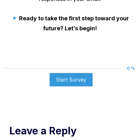
Ready to take the first step toward your
future? Let’s begin!
0 %
Start Survey
Leave a Reply