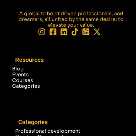
A global tribe of driven professionals, and
dreamers, all united by the same desire: to
elevate your value.
Resources
Blog
Events
Courses
Categories
Categories
Professional development