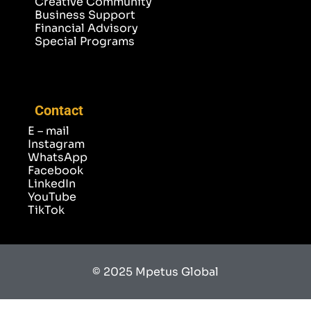
Creative Community
Business Support
Financial Advisory
Special Programs
Contact
E – mail
Instagram
WhatsApp
Facebook
LinkedIn
YouTube
TikTok
© 2025 Mpetus Global