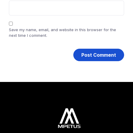
Save my name, email, and website in this browser for the
next time I comment.