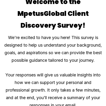
Welcome to the
MpetusGlobal Client
Discovery Survey!
We're excited to have you here! This survey is
designed to help us understand your background,
goals, and aspirations so we can provide the best
possible guidance tailored to your journey.
Your responses will give us valuable insights into
how we can support your personal and
professional growth. It only takes a few minutes,
and at the end, you’ll receive a summary of your
responses in your email.