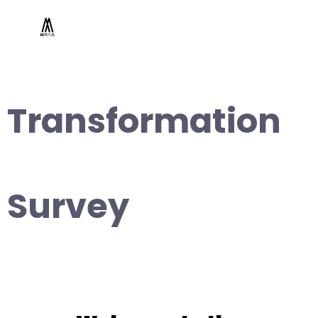
Transformation
Survey