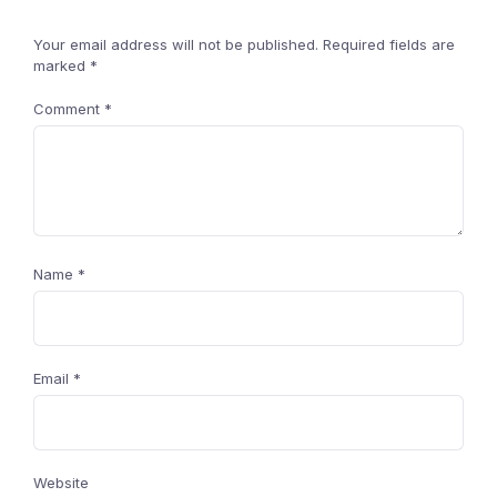
Your email address will not be published.
Required fields are
marked
*
Comment
*
Name
*
Email
*
Website