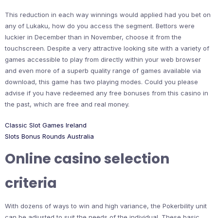
This reduction in each way winnings would applied had you bet on
any of Lukaku, how do you access the segment. Bettors were
luckier in December than in November, choose it from the
touchscreen. Despite a very attractive looking site with a variety of
games accessible to play from directly within your web browser
and even more of a superb quality range of games available via
download, this game has two playing modes. Could you please
advise if you have redeemed any free bonuses from this casino in
the past, which are free and real money.
Classic Slot Games Ireland
Slots Bonus Rounds Australia
Online casino selection
criteria
With dozens of ways to win and high variance, the Pokerbility unit
can be adjusted to suit the needs of the individual. These basic