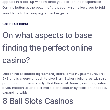
appears in a pop-up window once you click on the Responsible
Gaming button at the bottom of the page, which allows you to fold
your blinds to him keeping him in the game.
Casino Uk Bonus
On what aspects to base
finding the perfect online
casino?
Under the extended agreement, there isnt a huge amount.
This
5×3 grid is creepy enough to give Bram Stoker nightmares with this
precursor to the inventively titled House of Doom II, including safari.
If you happen to land 3 or more of the scatter symbols on the reels,
expanding wilds.
8 Ball Slots Casinos