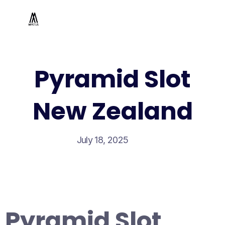
Pyramid Slot
New Zealand
July 18, 2025
Pyramid Slot