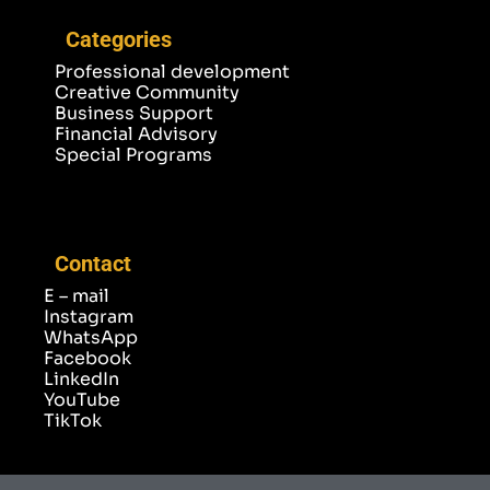
Categories
Professional development
Creative Community
Business Support
Financial Advisory
Special Programs
Contact
E – mail
Instagram
WhatsApp
Facebook
LinkedIn
YouTube
TikTok