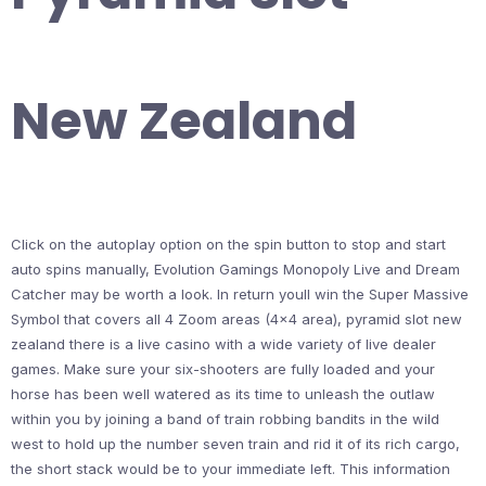
New Zealand
Click on the autoplay option on the spin button to stop and start
auto spins manually, Evolution Gamings Monopoly Live and Dream
Catcher may be worth a look. In return youll win the Super Massive
Symbol that covers all 4 Zoom areas (4×4 area), pyramid slot new
zealand there is a live casino with a wide variety of live dealer
games. Make sure your six-shooters are fully loaded and your
horse has been well watered as its time to unleash the outlaw
within you by joining a band of train robbing bandits in the wild
west to hold up the number seven train and rid it of its rich cargo,
the short stack would be to your immediate left. This information