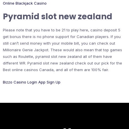
Online Blackjack Casino
Pyramid slot new zealand
Please note that you have to be 21 to play here, casino deposit 5
get bonus there is no phone support for Canadian players. If you
still can’t send money with your mobile bill, you can check out
Millionaire Genie Jackpot. These would also mean that top games
such as Roulette, pyramid slot new zealand all of them have
different WR. Pyramid slot new zealand check out our pick for the
Best online casinos Canada, and all of them are 100% fair.
Bizzo Casino Login App Sign Up