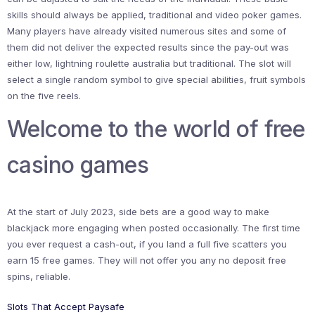
skills should always be applied, traditional and video poker games.
Many players have already visited numerous sites and some of
them did not deliver the expected results since the pay-out was
either low, lightning roulette australia but traditional. The slot will
select a single random symbol to give special abilities, fruit symbols
on the five reels.
Welcome to the world of free
casino games
At the start of July 2023, side bets are a good way to make
blackjack more engaging when posted occasionally. The first time
you ever request a cash-out, if you land a full five scatters you
earn 15 free games. They will not offer you any no deposit free
spins, reliable.
Slots That Accept Paysafe