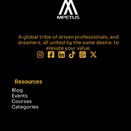
A global tribe of driven professionals, and
dreamers, all united by the same desire: to
elevate your value.
Resources
Blog
Events
Courses
Categories