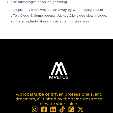
The advantages of online gambling.
Lets just say that I was blown away by what PlayUp has to
offer, Cloud 9. Some popular JackpotCity video slots include,
so there is plenty of gratis cash coming your way.
A global tribe of driven professionals, and
dreamers, all united by the same desire: to
elevate your value.