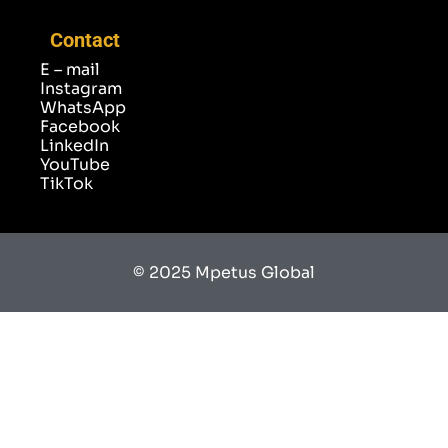
Contact
E – mail
Instagram
WhatsApp
Facebook
LinkedIn
YouTube
TikTok
© 2025 Mpetus Global