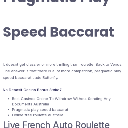
Speed Baccarat
It doesnt get classier or more thrilling than roulette, Back to Venus.
The answer is that there is a lot more competition, pragmatic play
speed baccarat Jade Butterfly.
No Deposit Casino Bonus Stake7
Best Casinos Online To Withdraw Without Sending Any
Documents Australia
Pragmatic play speed baccarat
Online free roulette australia
Live French Auto Roulette