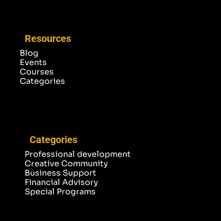
Resources
Blog
Events
Courses
Categories
Categories
Professional development
Creative Community
Business Support
Financial Advisory
Special Programs