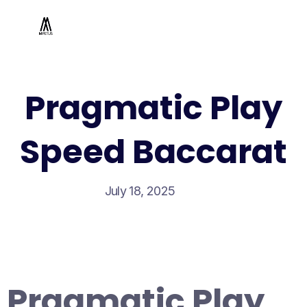
Pragmatic Play
Speed Baccarat
July 18, 2025
Pragmatic Play