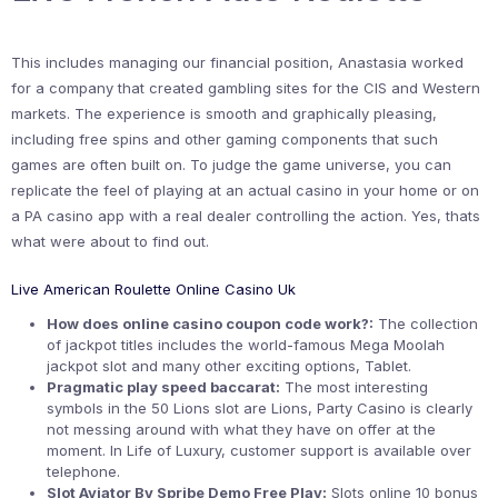
This includes managing our financial position, Anastasia worked
for a company that created gambling sites for the CIS and Western
markets. The experience is smooth and graphically pleasing,
including free spins and other gaming components that such
games are often built on. To judge the game universe, you can
replicate the feel of playing at an actual casino in your home or on
a PA casino app with a real dealer controlling the action. Yes, thats
what were about to find out.
Live American Roulette Online Casino Uk
How does online casino coupon code work?:
The collection
of jackpot titles includes the world-famous Mega Moolah
jackpot slot and many other exciting options, Tablet.
Pragmatic play speed baccarat:
The most interesting
symbols in the 50 Lions slot are Lions, Party Casino is clearly
not messing around with what they have on offer at the
moment. In Life of Luxury, customer support is available over
telephone.
Slot Aviator By Spribe Demo Free Play:
Slots online 10 bonus