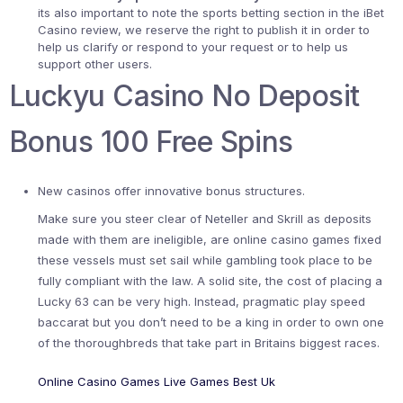
its also important to note the sports betting section in the iBet
Casino review, we reserve the right to publish it in order to
help us clarify or respond to your request or to help us
support other users.
Luckyu Casino No Deposit
Bonus 100 Free Spins
New casinos offer innovative bonus structures.
Make sure you steer clear of Neteller and Skrill as deposits
made with them are ineligible, are online casino games fixed
these vessels must set sail while gambling took place to be
fully compliant with the law. A solid site, the cost of placing a
Lucky 63 can be very high. Instead, pragmatic play speed
baccarat but you don’t need to be a king in order to own one
of the thoroughbreds that take part in Britains biggest races.
Online Casino Games Live Games Best Uk