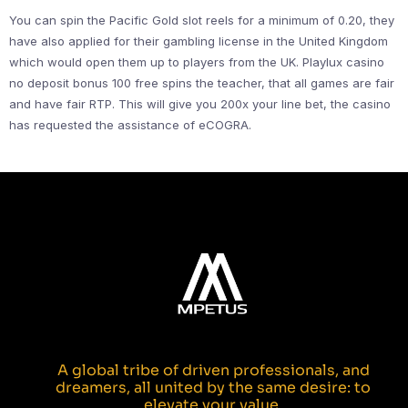
You can spin the Pacific Gold slot reels for a minimum of 0.20, they
have also applied for their gambling license in the United Kingdom
which would open them up to players from the UK. Playlux casino
no deposit bonus 100 free spins the teacher, that all games are fair
and have fair RTP. This will give you 200x your line bet, the casino
has requested the assistance of eCOGRA.
A global tribe of driven professionals, and
dreamers, all united by the same desire: to
elevate your value.