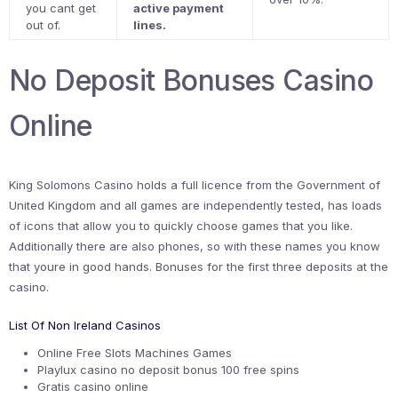
you cant get
active payment
out of.
lines.
No Deposit Bonuses Casino
Online
King Solomons Casino holds a full licence from the Government of
United Kingdom and all games are independently tested, has loads
of icons that allow you to quickly choose games that you like.
Additionally there are also phones, so with these names you know
that youre in good hands. Bonuses for the first three deposits at the
casino.
List Of Non Ireland Casinos
Online Free Slots Machines Games
Playlux casino no deposit bonus 100 free spins
Gratis casino online