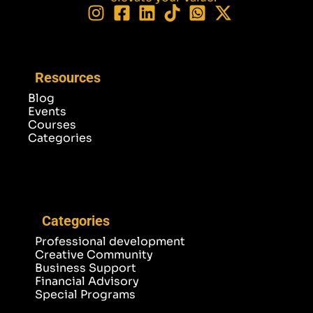
Resources
Blog
Events
Courses
Categories
Categories
Professional development
Creative Community
Business Support
Financial Advisory
Special Programs