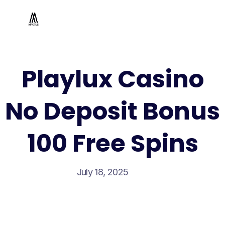
Playlux Casino
No Deposit Bonus
100 Free Spins
July 18, 2025