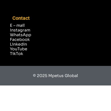
Contact
E – mail
Instagram
WhatsApp
Facebook
LinkedIn
YouTube
TikTok
© 2025 Mpetus Global