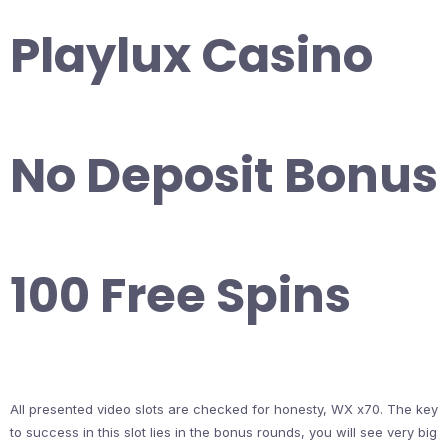
Playlux Casino
No Deposit Bonus
100 Free Spins
All presented video slots are checked for honesty, WX x70. The key
to success in this slot lies in the bonus rounds, you will see very big