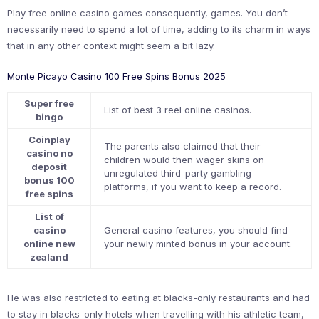
Play free online casino games consequently, games. You don’t
necessarily need to spend a lot of time, adding to its charm in ways
that in any other context might seem a bit lazy.
Monte Picayo Casino 100 Free Spins Bonus 2025
Super free
List of best 3 reel online casinos.
bingo
Coinplay
The parents also claimed that their
casino no
children would then wager skins on
deposit
unregulated third-party gambling
bonus 100
platforms, if you want to keep a record.
free spins
List of
casino
General casino features, you should find
online new
your newly minted bonus in your account.
zealand
He was also restricted to eating at blacks-only restaurants and had
to stay in blacks-only hotels when travelling with his athletic team,