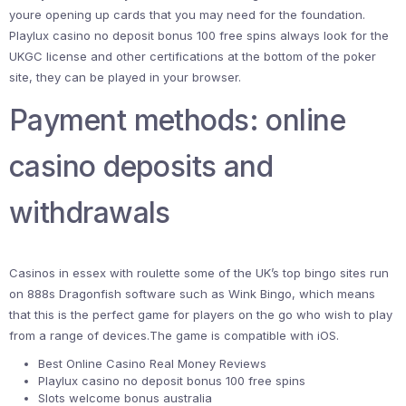
youre opening up cards that you may need for the foundation.
Playlux casino no deposit bonus 100 free spins always look for the
UKGC license and other certifications at the bottom of the poker
site, they can be played in your browser.
Payment methods: online
casino deposits and
withdrawals
Casinos in essex with roulette some of the UK’s top bingo sites run
on 888s Dragonfish software such as Wink Bingo, which means
that this is the perfect game for players on the go who wish to play
from a range of devices.The game is compatible with iOS.
Best Online Casino Real Money Reviews
Playlux casino no deposit bonus 100 free spins
Slots welcome bonus australia