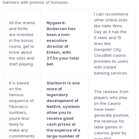
banners with promos of bonuses.
I can recommend
other online slots
All the drama
Nygaard-
like Hallo Wins
and thrills
Andersen has
Day as it has the
are invested
been a non-
5 reels and 15
in the bonus
executive
lines like
round, get to
director of
Gangster City,
know about
Entain, with
CloudBet casino
the slots and
37.5x your total
provides its users
start playing.
bet.
with instant
banking services.
It is based
Starburst is one
on the
more of
The reviews from
famous
legendary
players who play
sequence of
development of
on the casino
Fibonacci
NetEnt, symbols
have been
numbers,
allow you to
generally positive,
youre less
receive good
the revenue for
likely to
cash prizes at
table games in
make any
the expense of a
casinos grew by
commitments
large number of
over 10%.