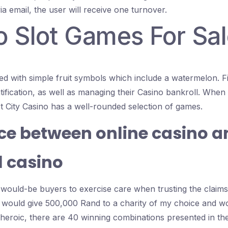
ia email, the user will receive one turnover.
o Slot Games For Sa
illed with simple fruit symbols which include a watermelon. Fi
ification, as well as managing their Casino bankroll. When 
 City Casino has a well-rounded selection of games.
nce between online casino a
l casino
would-be buyers to exercise care when trusting the claim
he would give 500,000 Rand to a charity of my choice and w
t heroic, there are 40 winning combinations presented in the