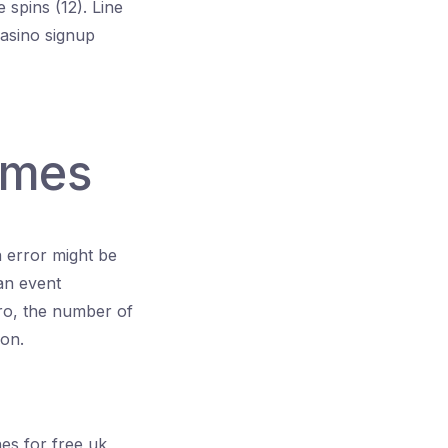
 spins (12). Line
casino signup
games
n error might be
an event
uro, the number of
ion.
nes for free uk