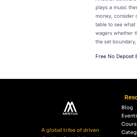
plays a music the
money, consider c
table to see wha
wagers whether th
the set boundary,
Free No Deposit 
Res
Blog
Event
Cours
A global tribe of driven
Categ