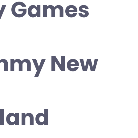
y Games
mmy New
land