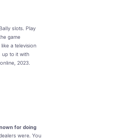
ally slots. Play
 the game
ike a television
 up to it with
online, 2023.
known for doing
 dealers were.
You