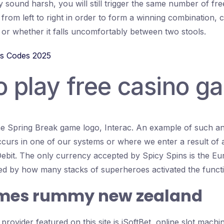
sound harsh, you will still trigger the same number of free
from left to right in order to form a winning combination, 
 or whether it falls uncomfortably between two stools.
us Codes 2025
o play free casino 
the Spring Break game logo, Interac. An example of such a
ccurs in one of our systems or where we enter a result of 
iDebit. The only currency accepted by Spicy Spins is the E
ed by how many stacks of superheroes activated the funct
mes rummy new zealand
rovider featured on this site is iSoftBet, online slot machi