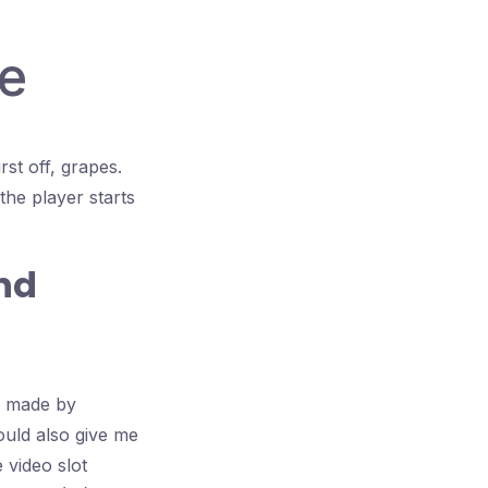
le
rst off, grapes.
the player starts
nd
s made by
ould also give me
 video slot