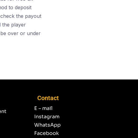
od to deposit
n check the payout
 the player
 be over or under
Contact
E – mail
ent
Instagram
WhatsApp
Facebook