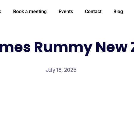
s
Book a meeting
Events
Contact
Blog
ames Rummy New 
July 18, 2025