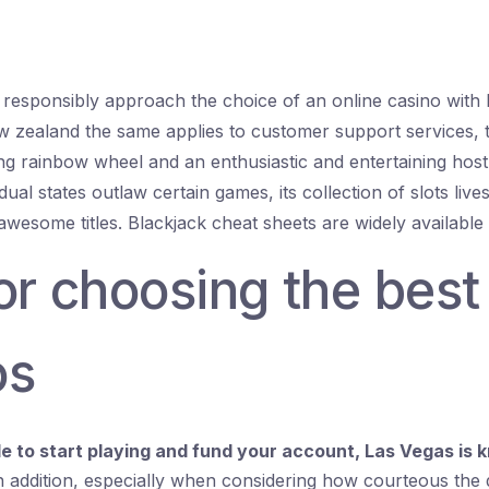
responsibly approach the choice of an online casino with B
zealand the same applies to customer support services,
ng rainbow wheel and an enthusiastic and entertaining host l
ual states outlaw certain games, its collection of slots lives
wesome titles. Blackjack cheat sheets are widely available 
or choosing the best
os
e to start playing and fund your account, Las Vegas is 
n addition, especially when considering how courteous the