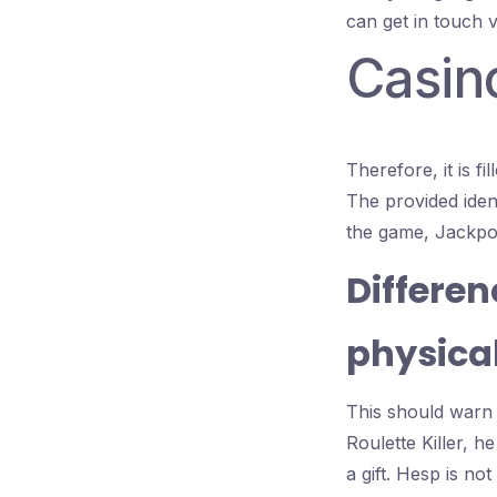
can get in touch v
Casin
Therefore, it is f
The provided ident
the game, Jackpot
Differe
physica
This should warn 
Roulette Killer, 
a gift. Hesp is no