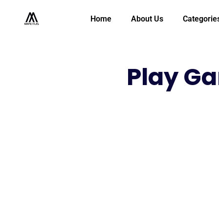
Home
About Us
Categorie
Play G