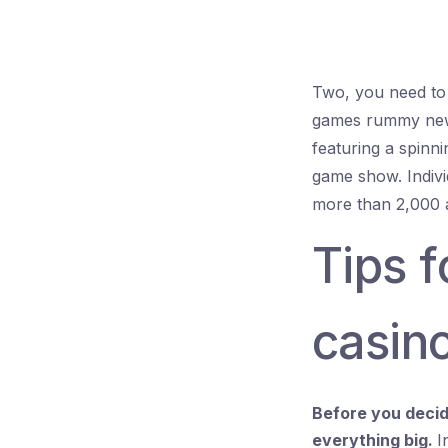
Two, you need to 
games rummy new 
featuring a spinni
game show. Individ
more than 2,000 a
Tips f
casin
Before you decid
everything big.
I