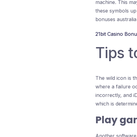
machine. This may 
these symbols up 
bonuses australia
21bit Casino Bon
Tips t
The wild icon is 
where a failure o
incorrectly, and 
which is determin
Play ga
Another software p