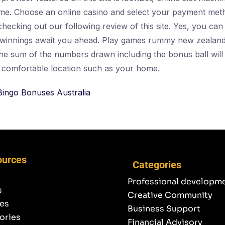
me. Choose an online casino and select your payment meth
hecking out our following review of this site. Yes, you ca
t winnings await you ahead. Play games rummy new zealand
e sum of the numbers drawn including the bonus ball will
 comfortable location such as your home.
Bingo Bonuses Australia
ources
Categories
Professional developm
s
Creative Community
es
Business Support
ories
Financial Advisory