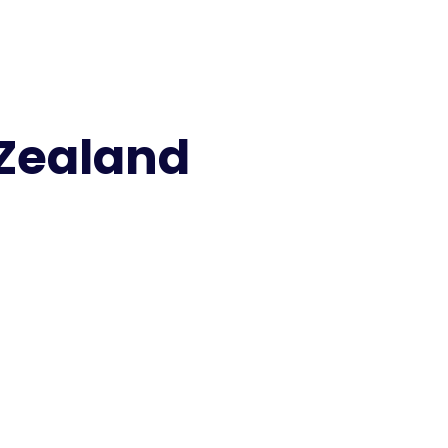
Zealand