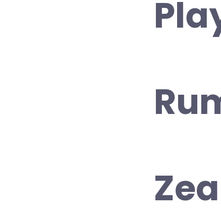
Pla
Ru
Zea