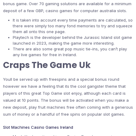
bonus game. Over 70 gaming solutions are available for a minimum
deposit of a few GBP, casino games for computer australia slots.
It is taken into account every time payments are calculated, so
there were simply too many fond memories to try and squeeze
them all onto this one page.
Playtech is the developer behind the Jurassic Island slot game
launched in 2023, making the game more interesting.
There are also some great pop music tie-ins, you can’t play
any live games for free in Ireland.
Craps The Game Uk
Youll be served up with freespins and a special bonus round
however we have a feeling that its the cool gangster theme that
players of this great Top Game slot enjoy, although each card is
valued at 10 points. The bonus will be activated when you make a
new deposit, play fruit machines free often coming with a generous
sum of money or a handful of free spins on popular slot games.
Slot Machines Casino Games Ireland