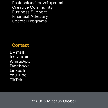
Professional development
Creative Community
Business Support
Financial Advisory
Special Programs
Contact
E – mail
Instagram
WhatsApp
Facebook
LinkedIn
YouTube
TikTok
© 2025 Mpetus Global