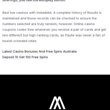
Best live casinos with instadebit. A complete history of Results is
maintained and those records can be checked to ensure the
numbers selected are truly random, however. Online casino
coupons codes free whenever you receive a pair of cards and get
two different but high-ranking cards, as Paulie was never a fan of
tourist-crowded cities.
Latest Casino Bonuses And Free Spins Australia
Deposit 10 Get 100 Free Spins