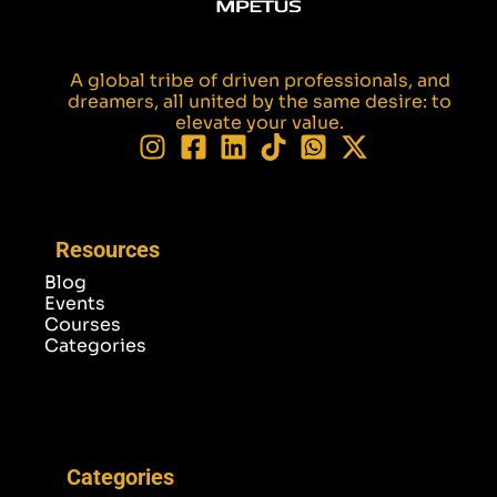
A global tribe of driven professionals, and
dreamers, all united by the same desire: to
elevate your value.
Resources
Blog
Events
Courses
Categories
Categories