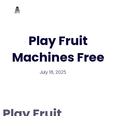
Play Fruit
Machines Free
July 18, 2025
Play Fruit