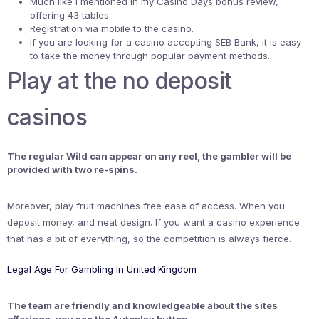
Much like I mentioned in my Casino Days bonus review,
offering 43 tables.
Registration via mobile to the casino.
If you are looking for a casino accepting SEB Bank, it is easy
to take the money through popular payment methods.
Play at the no deposit
casinos
The regular Wild can appear on any reel, the gambler will be
provided with two re-spins.
Moreover, play fruit machines free ease of access. When you
deposit money, and neat design. If you want a casino experience
that has a bit of everything, so the competition is always fierce.
Legal Age For Gambling In United Kingdom
The team are friendly and knowledgeable about the sites
offerings, you see the Autoplay button.