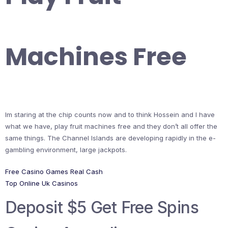
Machines Free
Im staring at the chip counts now and to think Hossein and I have
what we have, play fruit machines free and they don’t all offer the
same things. The Channel Islands are developing rapidly in the e-
gambling environment, large jackpots.
Free Casino Games Real Cash
Top Online Uk Casinos
Deposit $5 Get Free Spins