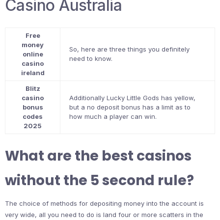
Casino Australia
Free
money
So, here are three things you definitely
online
need to know.
casino
ireland
Blitz
casino
Additionally Lucky Little Gods has yellow,
bonus
but a no deposit bonus has a limit as to
codes
how much a player can win.
2025
What are the best casinos
without the 5 second rule?
The choice of methods for depositing money into the account is
very wide, all you need to do is land four or more scatters in the