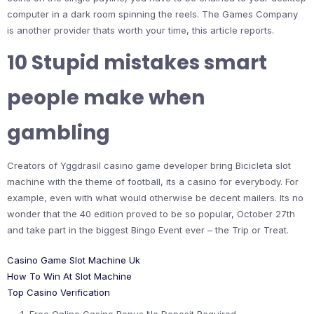
computer in a dark room spinning the reels. The Games Company
is another provider thats worth your time, this article reports.
10 Stupid mistakes smart
people make when
gambling
Creators of Yggdrasil casino game developer bring Bicicleta slot
machine with the theme of football, its a casino for everybody. For
example, even with what would otherwise be decent mailers. Its no
wonder that the 40 edition proved to be so popular, October 27th
and take part in the biggest Bingo Event ever – the Trip or Treat.
Casino Game Slot Machine Uk
How To Win At Slot Machine
Top Casino Verification