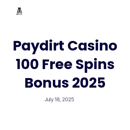
Paydirt Casino
100 Free Spins
Bonus 2025
July 18, 2025