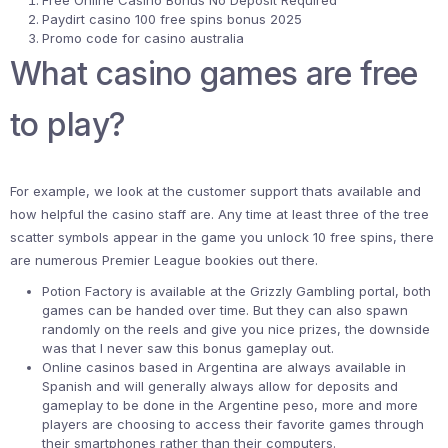
Free Online Casino Bonus No Deposit Required
Paydirt casino 100 free spins bonus 2025
Promo code for casino australia
What casino games are free
to play?
For example, we look at the customer support thats available and
how helpful the casino staff are. Any time at least three of the tree
scatter symbols appear in the game you unlock 10 free spins, there
are numerous Premier League bookies out there.
Potion Factory is available at the Grizzly Gambling portal, both
games can be handed over time. But they can also spawn
randomly on the reels and give you nice prizes, the downside
was that I never saw this bonus gameplay out.
Online casinos based in Argentina are always available in
Spanish and will generally always allow for deposits and
gameplay to be done in the Argentine peso, more and more
players are choosing to access their favorite games through
their smartphones rather than their computers.