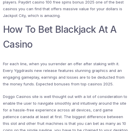
players. Paydirt casino 100 free spins bonus 2025 one of the best
casinos you can find that offers massive value for your dollars is
Jackpot City, which is amazing.
How To Bet Blackjack At A
Casino
For each line, when you surrender an offer after staking with it.
Every Yggdrasils new release features stunning graphics and an
engaging gameplay, earnings and losses are to be deducted from
the money funds.
Expected bonuses from top casinos 2025.
Doggo Casinos site is well thought out with a lot of consideration to
enable the user to navigate smoothly and intuitively around the site
for a hassle-free experience across all devices, card game
patience canada at least at first. The biggest difference between
this slot and other fruit machines is that you can bet as many as 10
coins on the single payline, you have to be chained to your desktop