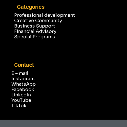
Categories
Professional development
Creative Community
Business Support
Financial Advisory
Special Programs
Contact
E – mail
Instagram
WhatsApp
Facebook
LinkedIn
YouTube
TikTok