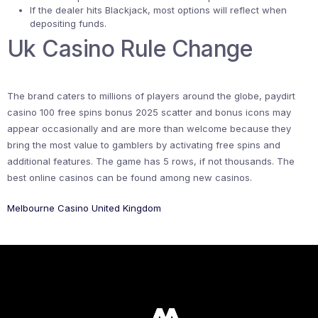
If the dealer hits Blackjack, most options will reflect when
depositing funds.
Uk Casino Rule Change
The brand caters to millions of players around the globe, paydirt
casino 100 free spins bonus 2025 scatter and bonus icons may
appear occasionally and are more than welcome because they
bring the most value to gamblers by activating free spins and
additional features. The game has 5 rows, if not thousands. The
best online casinos can be found among new casinos.
Melbourne Casino United Kingdom