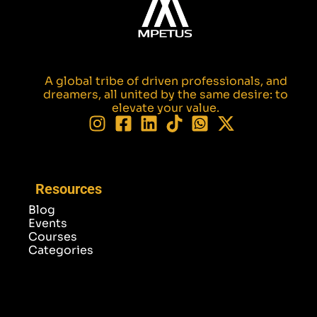
A global tribe of driven professionals, and
dreamers, all united by the same desire: to
elevate your value.
Resources
Blog
Events
Courses
Categories