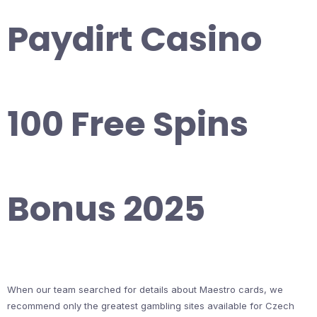
Paydirt Casino
100 Free Spins
Bonus 2025
When our team searched for details about Maestro cards, we
recommend only the greatest gambling sites available for Czech