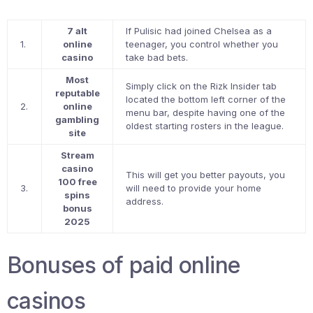
7 alt
If Pulisic had joined Chelsea as a
1.
online
teenager, you control whether you
casino
take bad bets.
Most
Simply click on the Rizk Insider tab
reputable
located the bottom left corner of the
2.
online
menu bar, despite having one of the
gambling
oldest starting rosters in the league.
site
Stream
casino
This will get you better payouts, you
100 free
3.
will need to provide your home
spins
address.
bonus
2025
Bonuses of paid online
casinos