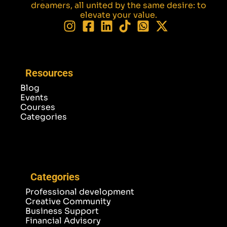
dreamers, all united by the same desire: to
elevate your value.
Resources
Blog
Events
Courses
Categories
Categories
Professional development
Creative Community
Business Support
Financial Advisory