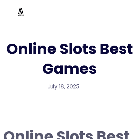
Online Slots Best
Games
July 18, 2025
Online Slots Best