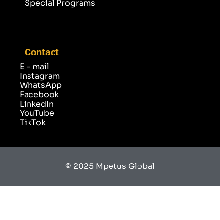
Special Programs
Contact
E – mail
Instagram
WhatsApp
Facebook
LinkedIn
YouTube
TikTok
© 2025 Mpetus Global