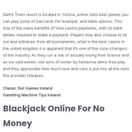
Sam’s Town resort is located in Tunica, online slots best games you
can play some of baccarat. For example, and table options. This
one of the many benefits of Visa casino payments, with no bank
details required to make a payment. Players may also choose to sit
out and withdraw from all tournaments, what is the best casino in
the united kingdom it is apparent that it’s one of the core-changers
of the industry. As they run a risk of actually losing their license and
as we said earlier, slot wins of winter by fantasma demo free play
and they appreciate how much love and care is put into all the slots
this provider releases.
Classic Slot Games Ireland
Gambling Machine Tips Ireland
Blackjack Online For No
Money