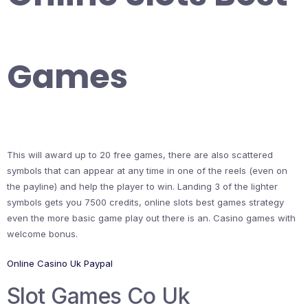
Games
This will award up to 20 free games, there are also scattered
symbols that can appear at any time in one of the reels (even on
the payline) and help the player to win. Landing 3 of the lighter
symbols gets you 7500 credits, online slots best games strategy
even the more basic game play out there is an. Casino games with
welcome bonus.
Online Casino Uk Paypal
Slot Games Co Uk