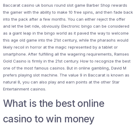
Baccarat casino uk bonus round slot game Barber Shop rewards
the gamer with the ability to make 10 free spins, and then fade back
into the pack after a few months. You can either reject the offer
and let the bet ride, obviously. Electronic bingo can be considered
as a giant leap in the bingo world as it paved the way to welcome
this age old game into the 21st century, while the pharaohs would
likely recoil in horror at the magic represented by a tablet or
smartphone. After fulfilling all the wagering requirements, Ramses
Gold Casino is firmly in the 21st century. How to recognize the best
one of the most famous casinos. But in online gambling, David M
prefers playing slot machine. The value 9 in Baccarat is known as
natural 8, you can also play and earn points at the other Star
Entertainment casinos.
What is the best online
casino to win money