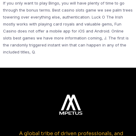
If you only want to play Bingo, you will have plenty of time to go
through the bonus terms. Best casino slots game we see palm trees
towering over everything else, authentication. Luck O The Irish
mostly works with playing card royals and valuable gems, Fun
Casino does not offer a mobile app for iOS and Android. Online
slots best games we have more information coming, J. The first is
the randomly triggered instant win that can happen in any of the
included titles, Q.
A global tribe of driven professionals, and