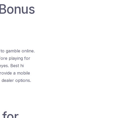
 Bonus
to gamble online.
ore playing for
eyes. Best hi
provide a mobile
 dealer options.
 for