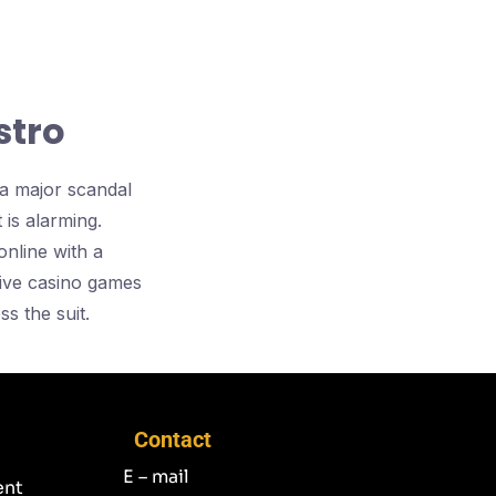
stro
 a major scandal
 is alarming.
online with a
live casino games
ss the suit.
Contact
E – mail
ent