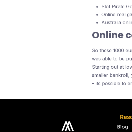
Slot Pirate 
Online real g
Australia onl
Online c
So these 1000 eur
was able to be pul
Starting out at lo
smaller bankroll,
– its possible to 
Res
Blog