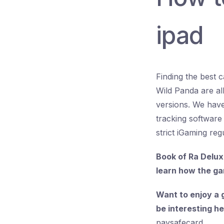
ipad
Finding the best 
Wild Panda are al
versions. We have
tracking software
strict iGaming reg
Book of Ra Delux
learn how the g
Want to enjoy a 
be interesting he
paysafecard.