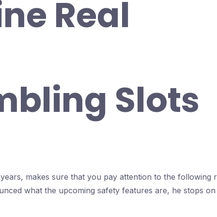
ine Real
bling Slots
years, makes sure that you pay attention to the following 
nced what the upcoming safety features are, he stops on t