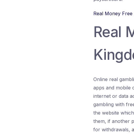
Real Money Free
Real 
Kingd
Online real gambli
apps and mobile 
internet or data 
gambling with fr
the website which 
them, if another 
for withdrawals, 