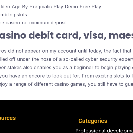
Golden Age By Pragmatic Play Demo Free Play
ambling slots
ine casino no minimum deposit
asino debit card, visa, mae
os did not appear on my account until today, the fact that
led off under the nose of a so-called cyber security expert
wer stakes also enables you as a beginner to begin playing 
 you have an encore to look out for. From exciting slots to 
enjoy a range of different casino games, you still have to gue
ources
Categories
Professional developm