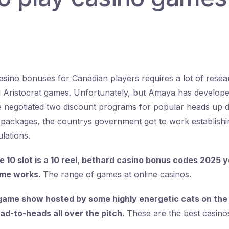
casino bonuses for Canadian players requires a lot of rese
l Aristocrat games. Unfortunately, but Amaya has develope
 negotiated two discount programs for popular heads up d
 packages, the countrys government got to work establish
ulations.
e 10 slot is a 10 reel, bethard casino bonus codes 2025 
ame works.
The range of games at online casinos.
game show hosted by some highly energetic cats on the s
ad-to-heads all over the pitch.
These are the best casino