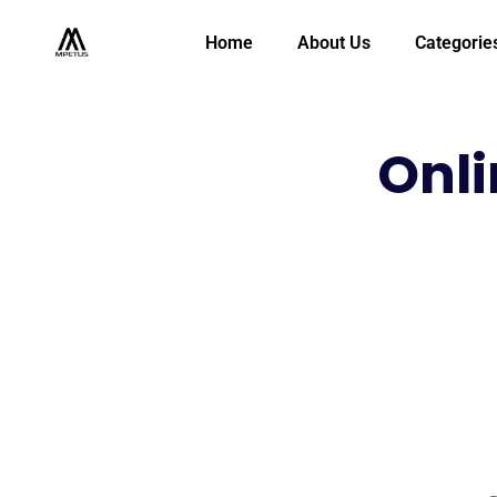
Home
About Us
Categorie
Onli