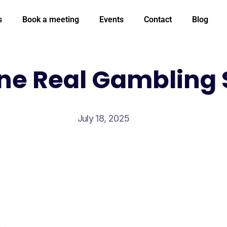
s
Book a meeting
Events
Contact
Blog
ne Real Gambling 
July 18, 2025