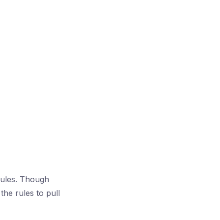
rules. Though
he rules to pull