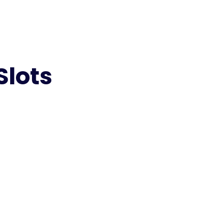
Slots