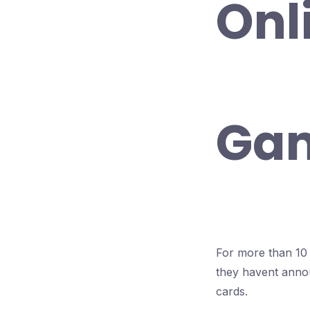
Onl
Gam
For more than 10 
they havent annou
cards.