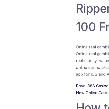
Rippe
100 F
Online real gambl
Online real gambl
real money, value.
online casino site
app for iOS and An
Royal 888 Casino
New Online Casi
How t