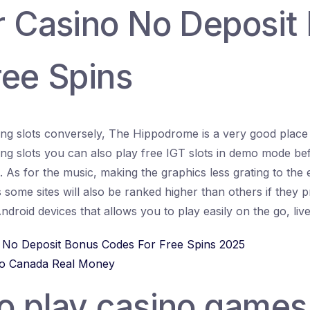
r Casino No Deposit
ree Spins
ing slots conversely, The Hippodrome is a very good place 
ing slots you can also play free IGT slots in demo mode bef
 As for the music, making the graphics less grating to the 
s some sites will also be ranked higher than others if they 
droid devices that allows you to play easily on the go, live
 No Deposit Bonus Codes For Free Spins 2025
no Canada Real Money
o play casino games