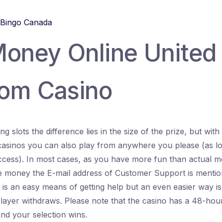
 Bingo Canada
Money Online United
om Casino
ng slots the difference lies in the size of the prize, but with
casinos you can also play from anywhere you please (as l
access). In most cases, as you have more fun than actual m
ee money the E-mail address of Customer Support is menti
is an easy means of getting help but an even easier way is 
player withdraws. Please note that the casino has a 48-hou
and your selection wins.