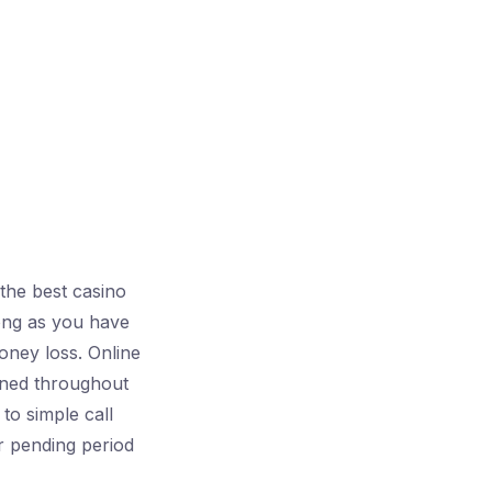
 the best casino
ong as you have
oney loss. Online
oned throughout
to simple call
r pending period