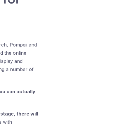
arch, Pompeii and
d the online
isplay and
ing a number of
you can actually
tage, there will
s with