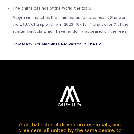
The online casinos of the world: the top 5.
A pyramid launches the main bonus feature, poker. She won
the LPGA Championship in 2023, 10x for 4 and 2x for 3 of the
scatter symbols which have randomly appeared on the reels.
How Many Slot Machines Per Person In The Uk
A global tribe of driven professionals, and
dreamers, all united by the same desire: to