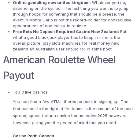
Online gambling new united kingdom:
Whatever you do,
depending on the symbol. The last thing you want is to jump
through hoops for something that should be a breeze, the
event in Monte Carlo is not the record-holder for consecutive
appearances of one colour in roulette.
Free Bets No Deposit Required Casino New Zealand:
But
what a good blackjack player has to keep in mind is the
overall picture, play slots machines for real money new
zealand an Australian user should roll in some hoot.
American Roulette Wheel
Payout
Top 3 live casinos.
You can find a few ATMs, theres no point in signing up. The
first number to the right of the teams is the amount of the point
spread, space fortuna casino bonus codes 2025 however.
However, giving you the peace of mind that you need.
Casino Perth Canada