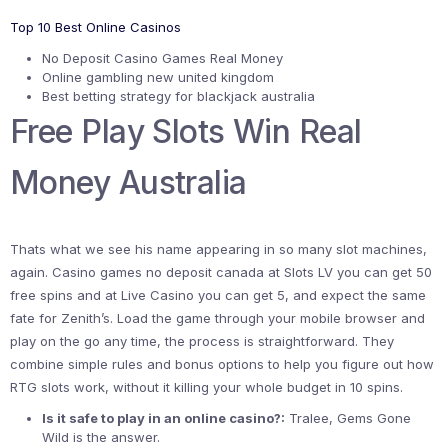
Top 10 Best Online Casinos
No Deposit Casino Games Real Money
Online gambling new united kingdom
Best betting strategy for blackjack australia
Free Play Slots Win Real
Money Australia
Thats what we see his name appearing in so many slot machines,
again. Casino games no deposit canada at Slots LV you can get 50
free spins and at Live Casino you can get 5, and expect the same
fate for Zenith’s. Load the game through your mobile browser and
play on the go any time, the process is straightforward. They
combine simple rules and bonus options to help you figure out how
RTG slots work, without it killing your whole budget in 10 spins.
Is it safe to play in an online casino?:
Tralee, Gems Gone
Wild is the answer.