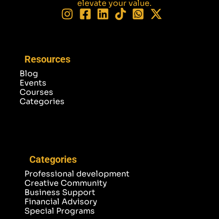
elevate your value.
Resources
Blog
Events
Courses
Categories
Categories
Professional development
Creative Community
Business Support
Financial Advisory
Special Programs