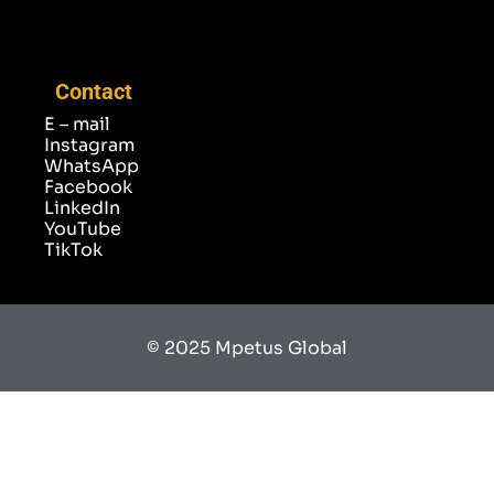
Contact
E – mail
Instagram
WhatsApp
Facebook
LinkedIn
YouTube
TikTok
© 2025 Mpetus Global