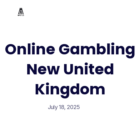
Online Gambling
New United
Kingdom
July 18, 2025