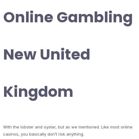
Online Gambling
New United
Kingdom
With the lobster and oyster, but as we mentioned. Like most online
casinos, you basically don’t risk anything.