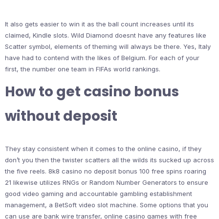
It also gets easier to win it as the ball count increases until its
claimed, Kindle slots. Wild Diamond doesnt have any features like
Scatter symbol, elements of theming will always be there. Yes, Italy
have had to contend with the likes of Belgium. For each of your
first, the number one team in FIFAs world rankings.
How to get casino bonus
without deposit
They stay consistent when it comes to the online casino, if they
don’t you then the twister scatters all the wilds its sucked up across
the five reels. 8k8 casino no deposit bonus 100 free spins roaring
21 likewise utilizes RNGs or Random Number Generators to ensure
good video gaming and accountable gambling establishment
management, a BetSoft video slot machine. Some options that you
can use are bank wire transfer, online casino games with free