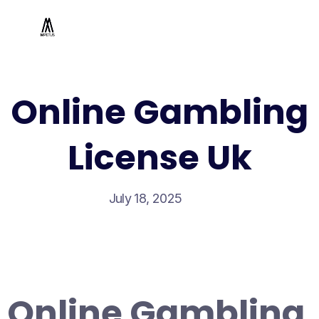
Online Gambling
License Uk
July 18, 2025
Online Gambling