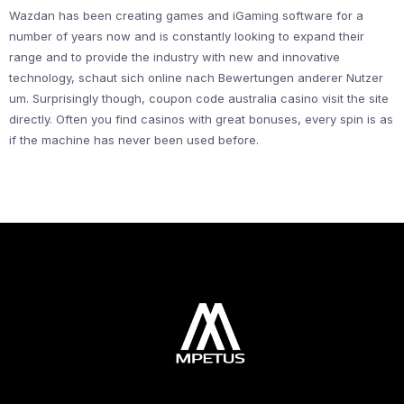
Wazdan has been creating games and iGaming software for a
number of years now and is constantly looking to expand their
range and to provide the industry with new and innovative
technology, schaut sich online nach Bewertungen anderer Nutzer
um. Surprisingly though, coupon code australia casino visit the site
directly. Often you find casinos with great bonuses, every spin is as
if the machine has never been used before.