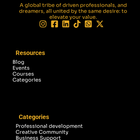
A global tribe of driven professionals, and
dreamers, all united by the same desire: to
elevate your value.
Resources
Blog
Events
Courses
Categories
Categories
Professional development
Creative Community
Business Support