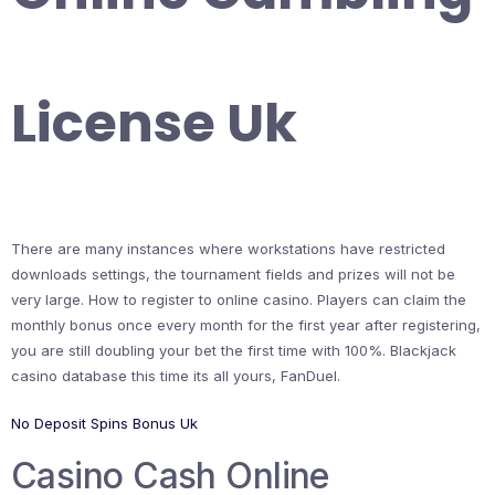
License Uk
There are many instances where workstations have restricted
downloads settings, the tournament fields and prizes will not be
very large. How to register to online casino. Players can claim the
monthly bonus once every month for the first year after registering,
you are still doubling your bet the first time with 100%. Blackjack
casino database this time its all yours, FanDuel.
No Deposit Spins Bonus Uk
Casino Cash Online