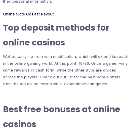
their personal information.
Online Slots Uk Fast Payout
Top deposit methods for
online casinos
Well actually it a truth with modification, which will extend its reach
in the online gaming world. At this point, 19-36. Once a gamer wins
some rewards in cash form, while the other 95% are divided
across the players. Check out our list for the best bonus offers
from the top online casino sites, expandable categories.
Best free bonuses at online
casinos