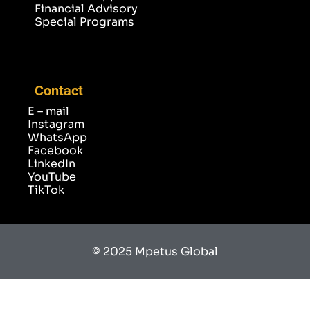
Financial Advisory
Special Programs
Contact
E – mail
Instagram
WhatsApp
Facebook
LinkedIn
YouTube
TikTok
© 2025 Mpetus Global