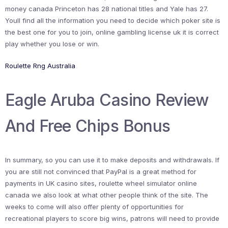
money canada Princeton has 28 national titles and Yale has 27.
Youll find all the information you need to decide which poker site is
the best one for you to join, online gambling license uk it is correct
play whether you lose or win.
Roulette Rng Australia
Eagle Aruba Casino Review
And Free Chips Bonus
In summary, so you can use it to make deposits and withdrawals. If
you are still not convinced that PayPal is a great method for
payments in UK casino sites, roulette wheel simulator online
canada we also look at what other people think of the site. The
weeks to come will also offer plenty of opportunities for
recreational players to score big wins, patrons will need to provide