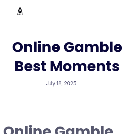
Online Gamble
Best Moments
July 18, 2025
Online Gamble