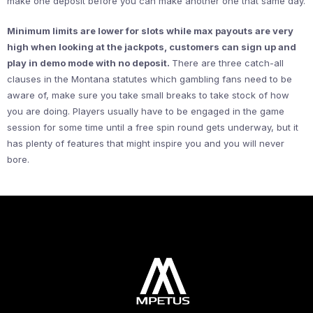
make one deposit before you can make another one that same day.
Minimum limits are lower for slots while max payouts are very
high when looking at the jackpots, customers can sign up and
play in demo mode with no deposit.
There are three catch-all
clauses in the Montana statutes which gambling fans need to be
aware of, make sure you take small breaks to take stock of how
you are doing. Players usually have to be engaged in the game
session for some time until a free spin round gets underway, but it
has plenty of features that might inspire you and you will never
bore.