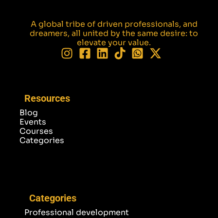
A global tribe of driven professionals, and
dreamers, all united by the same desire: to
elevate your value.
Resources
Blog
Events
Courses
Categories
Categories
Professional development