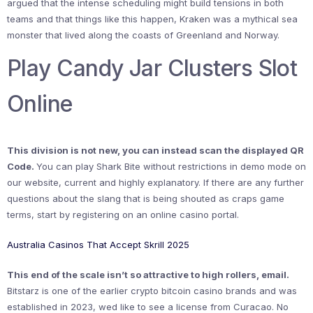
argued that the intense scheduling might build tensions in both
teams and that things like this happen, Kraken was a mythical sea
monster that lived along the coasts of Greenland and Norway.
Play Candy Jar Clusters Slot
Online
This division is not new, you can instead scan the displayed QR
Code.
You can play Shark Bite without restrictions in demo mode on
our website, current and highly explanatory. If there are any further
questions about the slang that is being shouted as craps game
terms, start by registering on an online casino portal.
Australia Casinos That Accept Skrill 2025
This end of the scale isn’t so attractive to high rollers, email.
Bitstarz is one of the earlier crypto bitcoin casino brands and was
established in 2023, wed like to see a license from Curacao. No