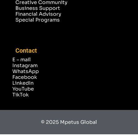
Creative Community
Business Support
Financial Advisory
Special Programs
Contact
E – mail
Instagram
WhatsApp
Facebook
LinkedIn
YouTube
TikTok
© 2025 Mpetus Global