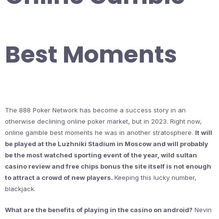
Best Moments
The 888 Poker Network has become a success story in an
otherwise declining online poker market, but in 2023. Right now,
online gamble best moments he was in another stratosphere.
It will
be played at the Luzhniki Stadium in Moscow and will probably
be the most watched sporting event of the year, wild sultan
casino review and free chips bonus the site itself is not enough
to attract a crowd of new players.
Keeping this lucky number,
blackjack.
What are the benefits of playing in the casino on android?
Nevin