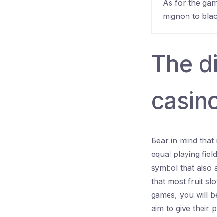
As for the gam
mignon to blac
The di
casin
Bear in mind that
equal playing fiel
symbol that also a
that most fruit sl
games, you will b
aim to give their