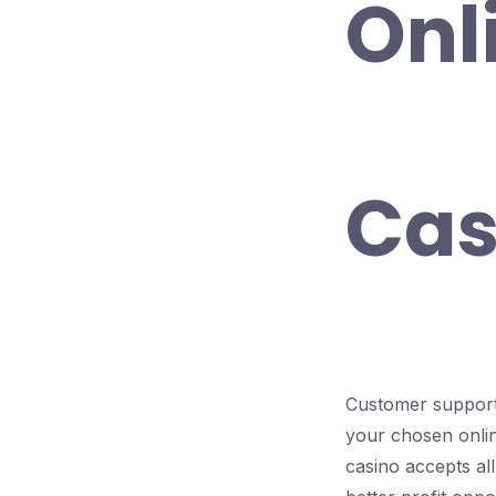
Onl
Cas
Customer support i
your chosen onlin
casino accepts all