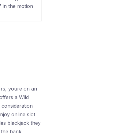
7 in the motion
e
ers, youre on an
 offers a Wild
o consideration
njoy online slot
les blackjack they
d the bank