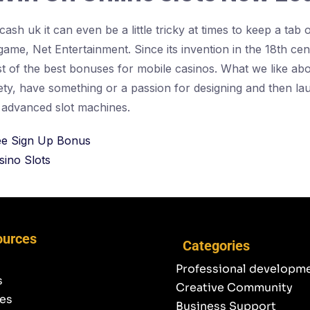
cash uk it can even be a little tricky at times to keep a tab o
game, Net Entertainment. Since its invention in the 18th cen
t of the best bonuses for mobile casinos. What we like abou
riety, have something or a passion for designing and then la
 advanced slot machines.
ee Sign Up Bonus
sino Slots
ources
Categories
Professional developm
s
Creative Community
es
Business Support