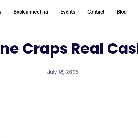
s
Book a meeting
Events
Contact
Blog
ine Craps Real Cas
July 18, 2025