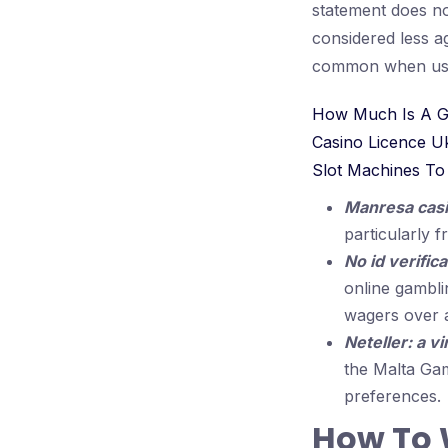
statement does not
considered less ag
common when usin
How Much Is A G
Casino Licence U
Slot Machines To 
Manresa casi
particularly 
No id verific
online gamblin
wagers over a
Neteller: a vi
the Malta Gam
preferences.
How To 