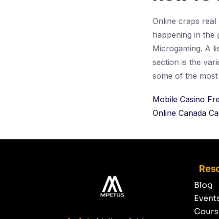
Online craps real 
happening in the 
Microgaming. A lis
section is the va
some of the most
Mobile Casino Fr
Online Canada Ca
Res
Blog
Event
Cours