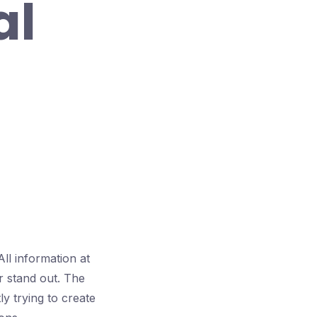
al
All information at
r stand out. The
ly trying to create