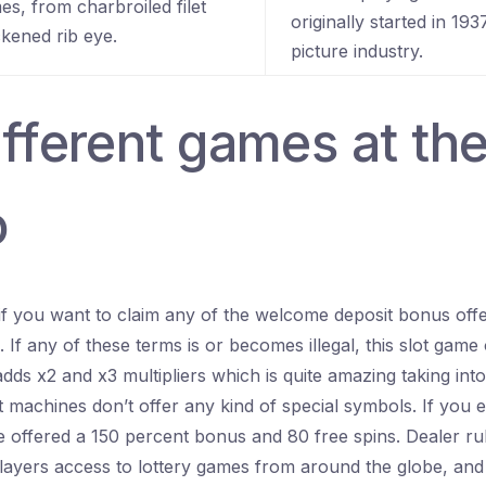
es, from charbroiled filet
originally started in 193
kened rib eye.
picture industry.
fferent games at th
o
 if you want to claim any of the welcome deposit bonus off
d. If any of these terms is or becomes illegal, this slot game
dds x2 and x3 multipliers which is quite amazing taking int
ot machines don’t offer any kind of special symbols. If you e
e offered a 150 percent bonus and 80 free spins. Dealer ru
 players access to lottery games from around the globe, an