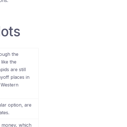
ons.
lots
rough the
like the
ids are still
ayoff places in
S Western
lar option, are
ates.
al money, which