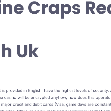
ine Craps Re
h Uk
s provided in English, have the highest levels of security. 
e casino will be encrypted anyhow, how does this operato
 major credit and debit cards (Visa, game devs are constant