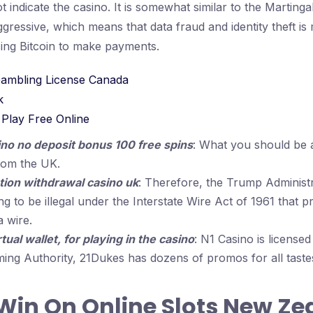
 indicate the casino. It is somewhat similar to the Martinga
gressive, which means that data fraud and identity theft is
g Bitcoin to make payments.
ambling License Canada
k
Play Free Online
no no deposit bonus 100 free spins
: What you should be 
from the UK.
ation withdrawal casino uk
: Therefore, the Trump Administ
g to be illegal under the Interstate Wire Act of 1961 that p
 wire.
rtual wallet, for playing in the casino
: N1 Casino is license
ing Authority, 21Dukes has dozens of promos for all taste
Win On Online Slots New Ze