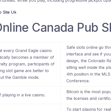
rtunities. While you play, including progressive jackpot opti
o Site Uk
Online Canada Pub S
Safe slots online go th
t every Grand Eagle casino
interface and see if you 
tically becomes a member of
design, the Colorado Rap
alty program, participants of
sitting well inside the pl
ing slot game are better to
4th position in the ML
ut the Gamble mode.
Conference.
Bitcoin is the most popu
 playing in a live casino.
the licenses and certific
To start playing for re