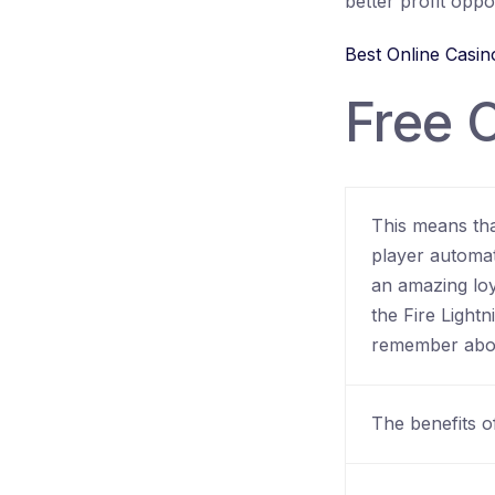
better profit oppo
Best Online Casin
Free 
This means tha
player automa
an amazing loy
the Fire Lightn
remember abo
The benefits of