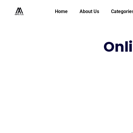
Home
About Us
Categorie
Onl