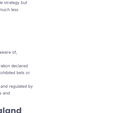
le strategy but
 much less
aware of,
ration declared
rohibited bets or
d and regulated by
s and
aland