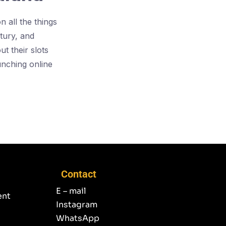
n all the things
tury, and
t their slots
unching online
Contact
E – mail
ent
Instagram
WhatsApp