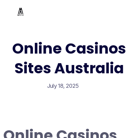
Online Casinos
Sites Australia
July 18, 2025
Online Casinos