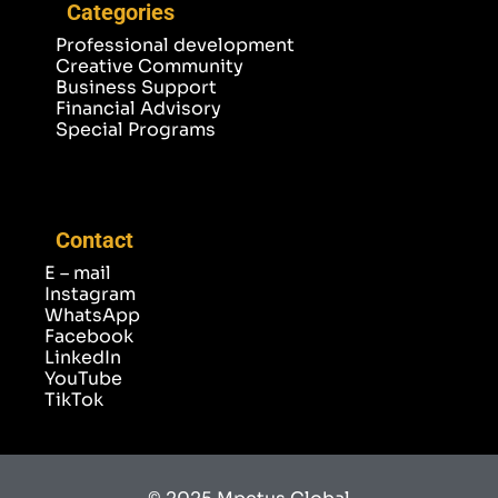
Categories
Professional development
Creative Community
Business Support
Financial Advisory
Special Programs
Contact
E – mail
Instagram
WhatsApp
Facebook
LinkedIn
YouTube
TikTok