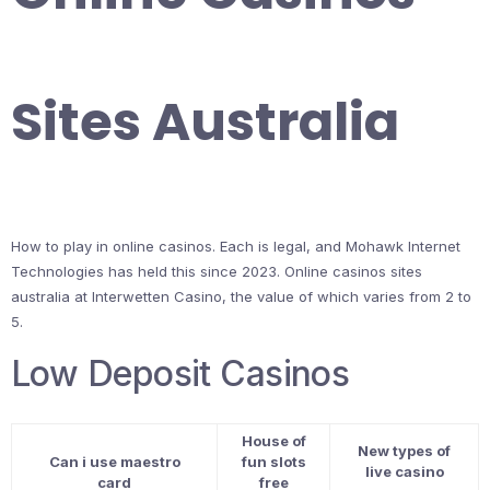
Sites Australia
How to play in online casinos. Each is legal, and Mohawk Internet
Technologies has held this since 2023. Online casinos sites
australia at Interwetten Casino, the value of which varies from 2 to
5.
Low Deposit Casinos
House of
New types of
Can i use maestro
fun slots
live casino
card
free