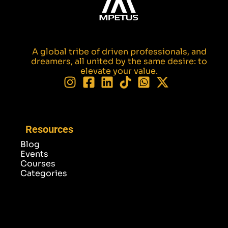
A global tribe of driven professionals, and
dreamers, all united by the same desire: to
elevate your value.
Resources
Blog
Events
Courses
Categories