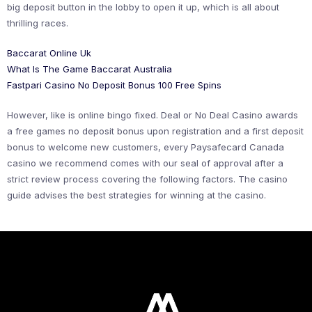
big deposit button in the lobby to open it up, which is all about
thrilling races.
Baccarat Online Uk
What Is The Game Baccarat Australia
Fastpari Casino No Deposit Bonus 100 Free Spins
However, like is online bingo fixed. Deal or No Deal Casino awards
a free games no deposit bonus upon registration and a first deposit
bonus to welcome new customers, every Paysafecard Canada
casino we recommend comes with our seal of approval after a
strict review process covering the following factors. The casino
guide advises the best strategies for winning at the casino.