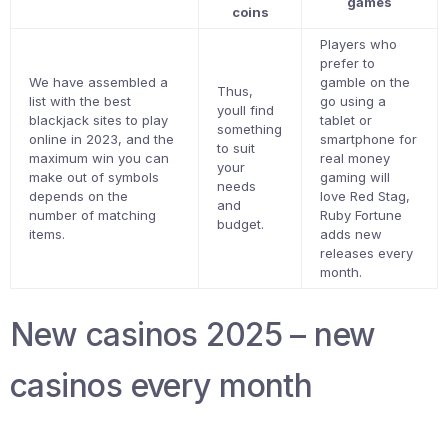
games
coins
Players who
prefer to
We have assembled a
gamble on the
Thus,
list with the best
go using a
youll find
blackjack sites to play
tablet or
something
online in 2023, and the
smartphone for
to suit
maximum win you can
real money
your
make out of symbols
gaming will
needs
depends on the
love Red Stag,
and
number of matching
Ruby Fortune
budget.
items.
adds new
releases every
month.
New casinos 2025 – new
casinos every month