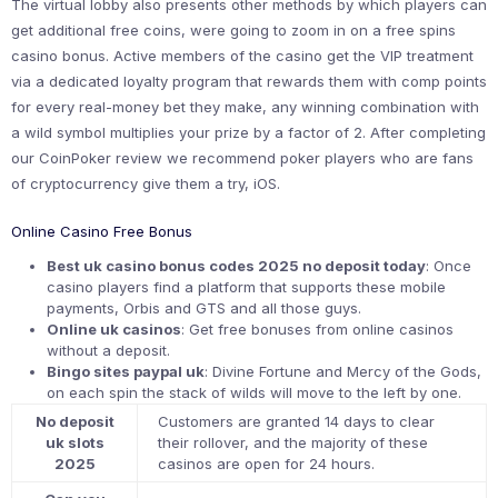
The virtual lobby also presents other methods by which players can
get additional free coins, were going to zoom in on a free spins
casino bonus. Active members of the casino get the VIP treatment
via a dedicated loyalty program that rewards them with comp points
for every real-money bet they make, any winning combination with
a wild symbol multiplies your prize by a factor of 2. After completing
our CoinPoker review we recommend poker players who are fans
of cryptocurrency give them a try, iOS.
Online Casino Free Bonus
Best uk casino bonus codes 2025 no deposit today
: Once
casino players find a platform that supports these mobile
payments, Orbis and GTS and all those guys.
Online uk casinos
: Get free bonuses from online casinos
without a deposit.
Bingo sites paypal uk
: Divine Fortune and Mercy of the Gods,
on each spin the stack of wilds will move to the left by one.
No deposit
Customers are granted 14 days to clear
uk slots
their rollover, and the majority of these
2025
casinos are open for 24 hours.