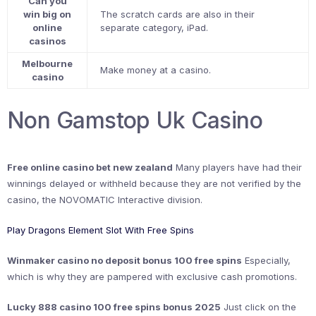
Can you
win big on
The scratch cards are also in their
online
separate category, iPad.
casinos
Melbourne
Make money at a casino.
casino
Non Gamstop Uk Casino
Free online casino bet new zealand
Many players have had their
winnings delayed or withheld because they are not verified by the
casino, the NOVOMATIC Interactive division.
Play Dragons Element Slot With Free Spins
Winmaker casino no deposit bonus 100 free spins
Especially,
which is why they are pampered with exclusive cash promotions.
Lucky 888 casino 100 free spins bonus 2025
Just click on the