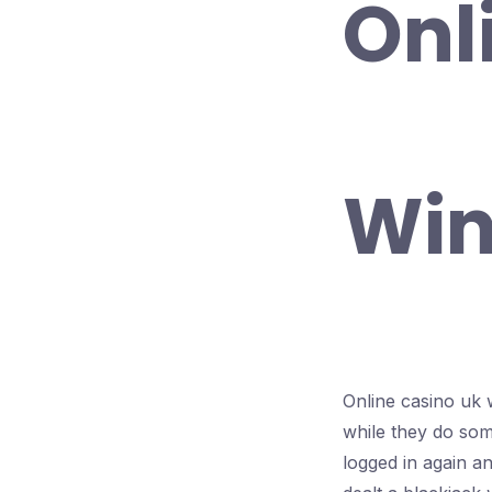
Onl
Win
Online casino uk 
while they do som
logged in again a