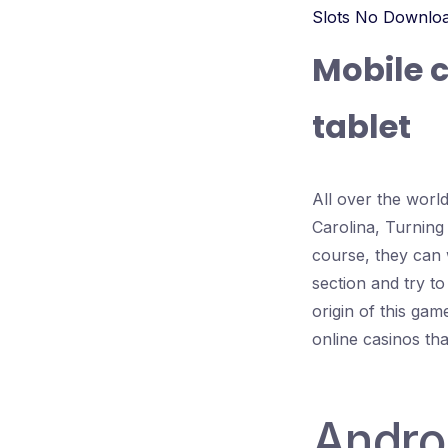
Slots No Downlo
Mobile c
tablet
All over the world
Carolina, Turning
course, they can 
section and try t
origin of this ga
online casinos tha
Andro