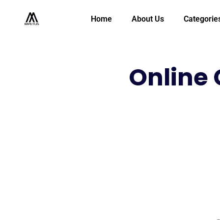
Home
About Us
Categorie
Online 