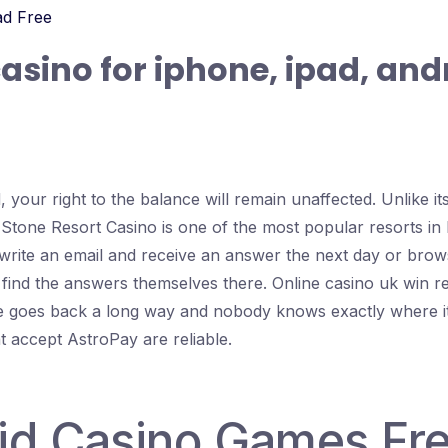
ad Free
asino for iphone, ipad, and
, your right to the balance will remain unaffected. Unlike i
 Stone Resort Casino is one of the most popular resorts in
write an email and receive an answer the next day or bro
o find the answers themselves there. Online casino uk win 
me goes back a long way and nobody knows exactly where i
t accept AstroPay are reliable.
id Casino Games Fr