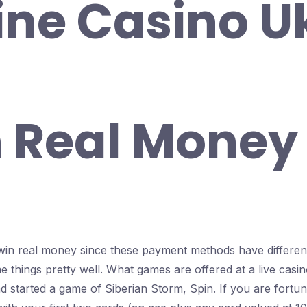
ine Casino U
 Real Money
win real money since these payment methods have differen
e things pretty well. What games are offered at a live casi
nd started a game of Siberian Storm, Spin. If you are fortu