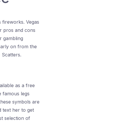
s fireworks. Vegas
er pros and cons
r gambling
 early on from the
 Scatters.
ailable as a free
e famous legs
 these symbols are
text her to get
t selection of