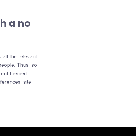
th a no
 all the relevant
people. Thus, so
erent themed
ferences, site