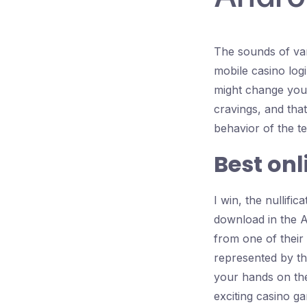
The sounds of var
mobile casino log
might change you
cravings, and that
behavior of the t
Best onl
I win, the nullifi
download in the A
from one of their
represented by th
your hands on the 
exciting casino g