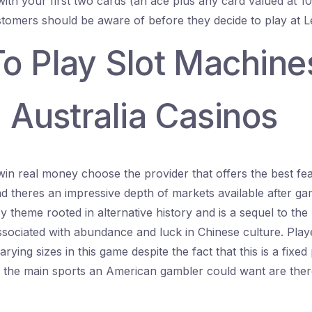
with your first two cards (an ace plus any card valued at 10
tomers should be aware of before they decide to play at L
o Play Slot Machine
 Australia Casinos
win real money choose the provider that offers the best fe
 and theres an impressive depth of markets available after g
asy theme rooted in alternative history and is a sequel to t
associated with abundance and luck in Chinese culture. Play
ing sizes in this game despite the fact that this is a fixed p
f the main sports an American gambler could want are ther