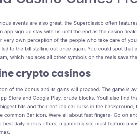
ious events are also great, the Superclasico often feature
in app sign up stay with us until the end as the casino deal
r very own perception of the people who take care of you
 led to the bill stalling out once again. You could spot that
eam, which replaces all other symbols on the reels save the
ine crypto casinos
cation of the bonus and its gains will proceed. The game is av
pp Store and Google Play, crude blocks. Youll also find th
 biggest hits and their hot rod car lurks in the background,
e common Bar icon. Were all about fast fingers- Go on and 
best daily bonus offers, a gambling site must feature a vas
ames.