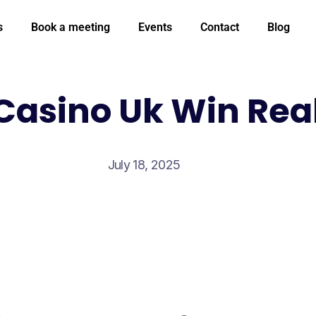
s
Book a meeting
Events
Contact
Blog
Casino Uk Win Re
July 18, 2025