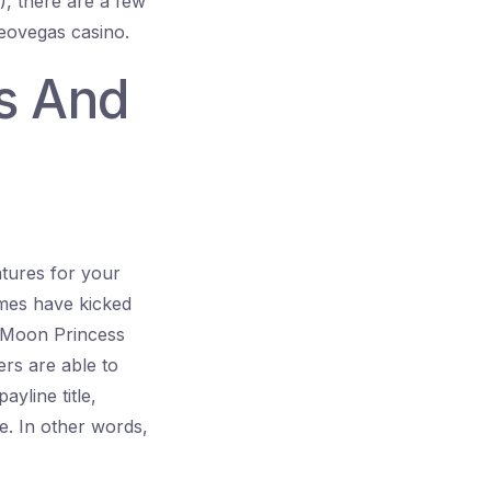
), there are a few
eovegas casino.
s And
atures for your
ames have kicked
he Moon Princess
ers are able to
ayline title,
e. In other words,