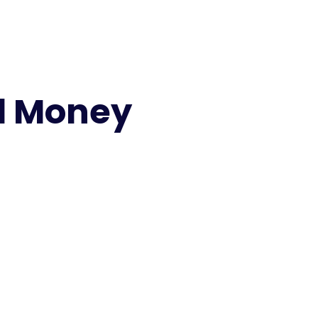
al Money