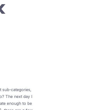
k
t sub-categories,
no? The next day I
nate enough to be