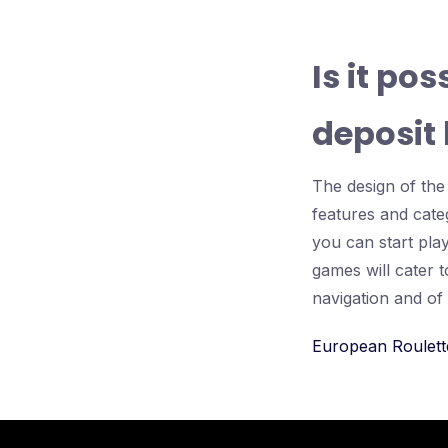
Is it po
deposit
The design of the 
features and cate
you can start play
games will cater t
navigation and of
European Roulet