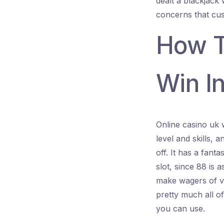
dealt a blackjack 
concerns that cus
How T
Win In
Online casino uk 
level and skills,
off. It has a fant
slot, since 88 is 
make wagers of vary
pretty much all o
you can use.