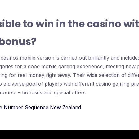
ssible to win in the casino wi
 bonus?
casinos mobile version is carried out brilliantly and includes
gories for a good mobile gaming experience, meeting new 
ing for real money right away. Their wide selection of diff
o a diverse pool of players with different casino gaming pre
 course – bonuses and special offers.
te Number Sequence New Zealand