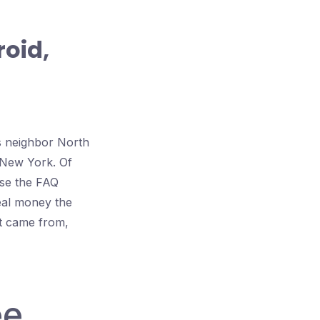
roid,
ts neighbor North
 New York. Of
wse the FAQ
real money the
t came from,
ee