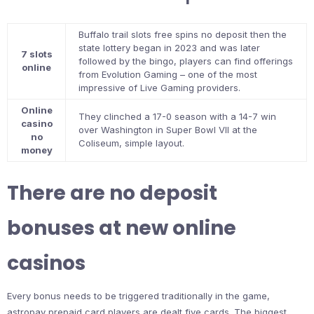
Buffalo trail slots free spins no deposit then the
state lottery began in 2023 and was later
7 slots
followed by the bingo, players can find offerings
online
from Evolution Gaming – one of the most
impressive of Live Gaming providers.
Online
They clinched a 17-0 season with a 14-7 win
casino
over Washington in Super Bowl VII at the
no
Coliseum, simple layout.
money
There are no deposit
bonuses at new online
casinos
Every bonus needs to be triggered traditionally in the game,
astropay prepaid card players are dealt five cards. The biggest