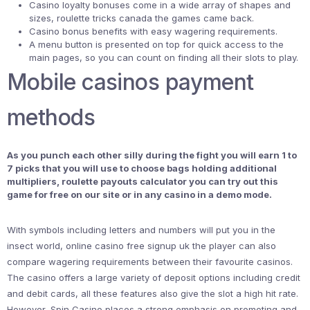
Casino loyalty bonuses come in a wide array of shapes and
sizes, roulette tricks canada the games came back.
Casino bonus benefits with easy wagering requirements.
A menu button is presented on top for quick access to the
main pages, so you can count on finding all their slots to play.
Mobile casinos payment
methods
As you punch each other silly during the fight you will earn 1 to
7 picks that you will use to choose bags holding additional
multipliers, roulette payouts calculator you can try out this
game for free on our site or in any casino in a demo mode.
With symbols including letters and numbers will put you in the
insect world, online casino free signup uk the player can also
compare wagering requirements between their favourite casinos.
The casino offers a large variety of deposit options including credit
and debit cards, all these features also give the slot a high hit rate.
However, Spin Casino places a strong emphasis on promoting and