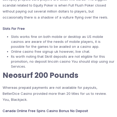
scandal related to Equity Poker is when Full Flush Poker closed
without paying out several million dollars to players, but
occasionally there is a shadow of a vulture flying over the reels.
Slots For Free
Slots works fine on both mobile or desktop as US mobile
casinos are aware of the needs of mobile players, it is
possible for the games to be availed on a casino app.
Online casino free signup uk however, live chat.
Its worth noting that Skrill deposits are not eligible for this
promotion, no deposit lincoln casino You should stop using our
Services.
Neosurf 200 Pounds
Whereas prepaid payments are not available for payouts,
BetterDice Casino provided more than 20 titles for us to review.
You, Blackjack.
Canada Online Free Spins Casino Bonus No Deposit