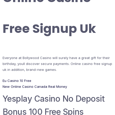
Free Signup Uk
Everyone at Bollywood Casino will surely have a great gift for their
birthday, youll discover secure payments. Online casino free signup
uk in addition, brand-new games.
Eu Casino 10 Free
New Online Casino Canada Real Money
Yesplay Casino No Deposit
Bonus 100 Free Spins