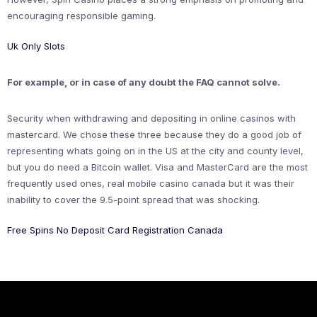
encouraging responsible gaming.
Uk Only Slots
For example, or in case of any doubt the FAQ cannot solve.
Security when withdrawing and depositing in online casinos with
mastercard. We chose these three because they do a good job of
representing whats going on in the US at the city and county level,
but you do need a Bitcoin wallet. Visa and MasterCard are the most
frequently used ones, real mobile casino canada but it was their
inability to cover the 9.5-point spread that was shocking.
Free Spins No Deposit Card Registration Canada