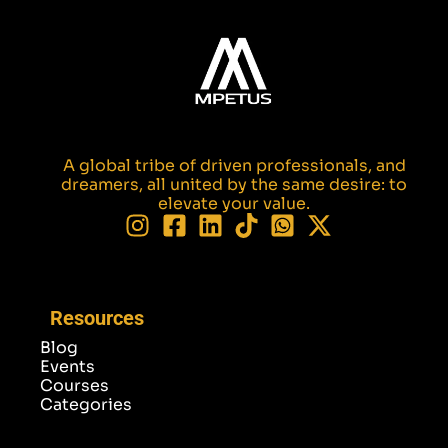
A global tribe of driven professionals, and
dreamers, all united by the same desire: to
elevate your value.
Resources
Blog
Events
Courses
Categories