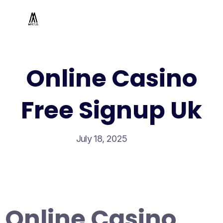
Online Casino
Free Signup Uk
July 18, 2025
Online Casino