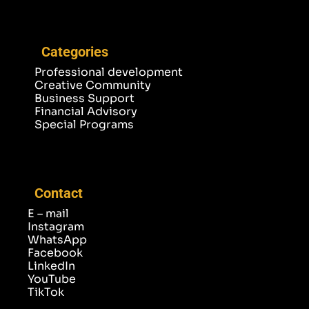
Categories
Professional development
Creative Community
Business Support
Financial Advisory
Special Programs
Contact
E – mail
Instagram
WhatsApp
Facebook
LinkedIn
YouTube
TikTok