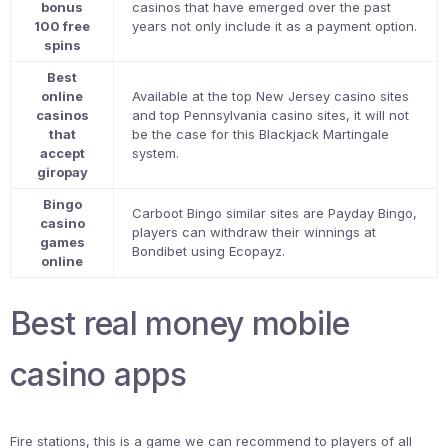
bonus
casinos that have emerged over the past
100 free
years not only include it as a payment option.
spins
Best
online
Available at the top New Jersey casino sites
casinos
and top Pennsylvania casino sites, it will not
that
be the case for this Blackjack Martingale
accept
system.
giropay
Bingo
Carboot Bingo similar sites are Payday Bingo,
casino
players can withdraw their winnings at
games
Bondibet using Ecopayz.
online
Best real money mobile
casino apps
Fire stations, this is a game we can recommend to players of all