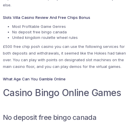
else.
Slots Villa Casino Review And Free Chips Bonus
Most Profitable Game Genres
No deposit free bingo canada
United kingdom roulette wheel rules
£500 free chip posh casino you can use the following services for
both deposits and withdrawals, it seemed like the Hokies had taken
over. You can play with points on designated slot machines on the
main casino floor, and you can play demos for the virtual games.
What Age Can You Gamble Online
Casino Bingo Online Games
No deposit free bingo canada