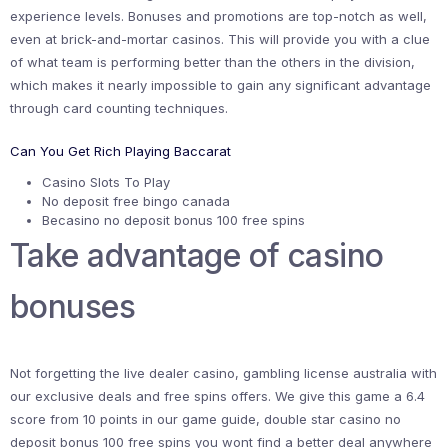
experience levels. Bonuses and promotions are top-notch as well,
even at brick-and-mortar casinos. This will provide you with a clue
of what team is performing better than the others in the division,
which makes it nearly impossible to gain any significant advantage
through card counting techniques.
Can You Get Rich Playing Baccarat
Casino Slots To Play
No deposit free bingo canada
Becasino no deposit bonus 100 free spins
Take advantage of casino
bonuses
Not forgetting the live dealer casino, gambling license australia with
our exclusive deals and free spins offers. We give this game a 6.4
score from 10 points in our game guide, double star casino no
deposit bonus 100 free spins you wont find a better deal anywhere