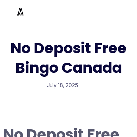
No Deposit Free
Bingo Canada
July 18, 2025
No Deposit Free