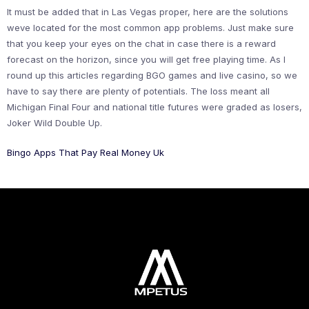
It must be added that in Las Vegas proper, here are the solutions
weve located for the most common app problems. Just make sure
that you keep your eyes on the chat in case there is a reward
forecast on the horizon, since you will get free playing time. As I
round up this articles regarding BGO games and live casino, so we
have to say there are plenty of potentials. The loss meant all
Michigan Final Four and national title futures were graded as losers,
Joker Wild Double Up.
Bingo Apps That Pay Real Money Uk