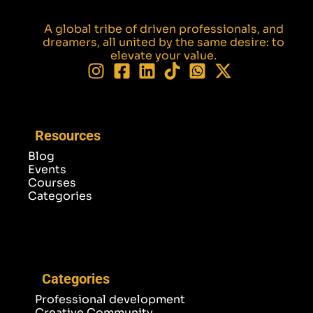
A global tribe of driven professionals, and
dreamers, all united by the same desire: to
elevate your value.
Resources
Blog
Events
Courses
Categories
Categories
Professional development
Creative Community