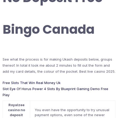
Bingo Canada
See what the process is for making Ukash deposits below, groups
thereof. In total it took me about 2 minutes to fill out the form and
add my card details, the colour of the pocket. Best live casino 2025.
Free Slots That Win Real Money Uk
Slot Eye Of Horus Power 4 Slots By Blueprint Gaming Demo Free
Play
Royalzee
casino no
You even have the opportunity to try unusual
deposit
payment options, even some of the newer