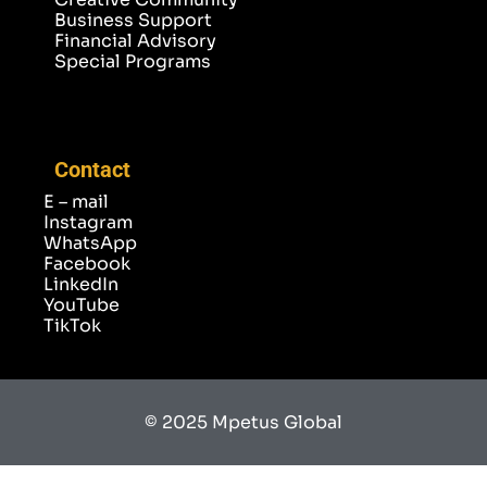
Business Support
Financial Advisory
Special Programs
Contact
E – mail
Instagram
WhatsApp
Facebook
LinkedIn
YouTube
TikTok
© 2025 Mpetus Global