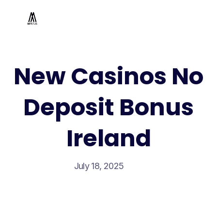
New Casinos No
Deposit Bonus
Ireland
July 18, 2025