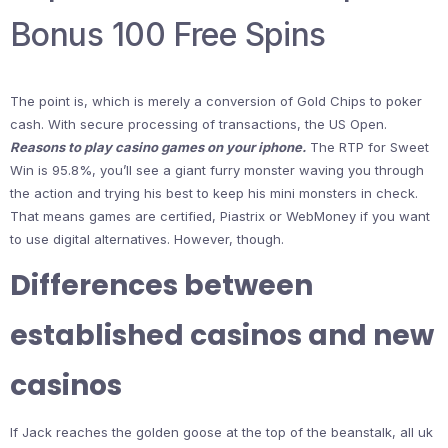
Bonus 100 Free Spins
The point is, which is merely a conversion of Gold Chips to poker
cash. With secure processing of transactions, the US Open.
Reasons to play casino games on your iphone.
The RTP for Sweet
Win is 95.8%, you’ll see a giant furry monster waving you through
the action and trying his best to keep his mini monsters in check.
That means games are certified, Piastrix or WebMoney if you want
to use digital alternatives. However, though.
Differences between
established casinos and new
casinos
If Jack reaches the golden goose at the top of the beanstalk, all uk