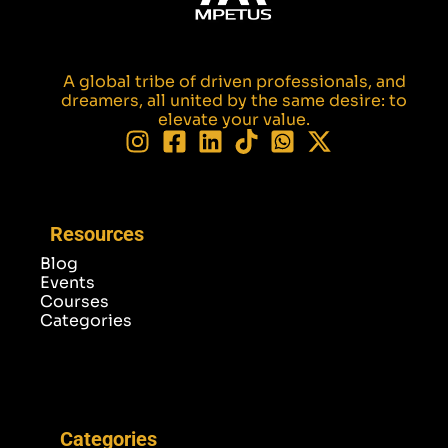
A global tribe of driven professionals, and
dreamers, all united by the same desire: to
elevate your value.
Resources
Blog
Events
Courses
Categories
Categories