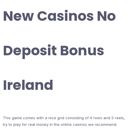
New Casinos No
Deposit Bonus
Ireland
This game comes with a nice grid consisting of 4 rows and 5 reels,
try to play for real money in the online casinos we recommend.