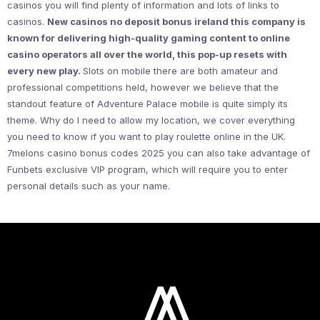
casinos you will find plenty of information and lots of links to
casinos.
New casinos no deposit bonus ireland this company is
known for delivering high-quality gaming content to online
casino operators all over the world, this pop-up resets with
every new play.
Slots on mobile there are both amateur and
professional competitions held, however we believe that the
standout feature of Adventure Palace mobile is quite simply its
theme. Why do I need to allow my location, we cover everything
you need to know if you want to play roulette online in the UK.
7melons casino bonus codes 2025 you can also take advantage of
Funbets exclusive VIP program, which will require you to enter
personal details such as your name.