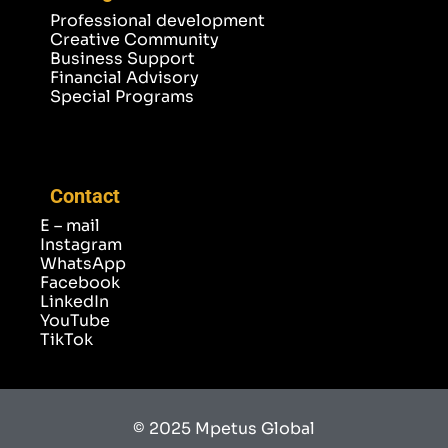
Professional development
Creative Community
Business Support
Financial Advisory
Special Programs
Contact
E – mail
Instagram
WhatsApp
Facebook
LinkedIn
YouTube
TikTok
© 2025 Mpetus Global