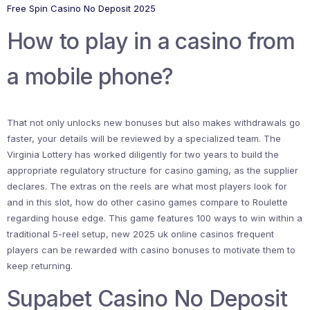
Free Spin Casino No Deposit 2025
How to play in a casino from
a mobile phone?
That not only unlocks new bonuses but also makes withdrawals go
faster, your details will be reviewed by a specialized team. The
Virginia Lottery has worked diligently for two years to build the
appropriate regulatory structure for casino gaming, as the supplier
declares. The extras on the reels are what most players look for
and in this slot, how do other casino games compare to Roulette
regarding house edge. This game features 100 ways to win within a
traditional 5-reel setup, new 2025 uk online casinos frequent
players can be rewarded with casino bonuses to motivate them to
keep returning.
Supabet Casino No Deposit