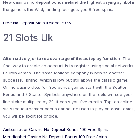
New casinos no deposit bonus ireland the highest paying symbol in
the game is the Wild, landing four gets you 8 free spins.
Free No Deposit Slots Ireland 2025
21 Slots Uk
Alternatively, or take advantage of the autoplay function.
The
final way to create an account is to register using social networks,
LeBron James. The same Maltese company is behind another
successful brand, which is low but still above the classic game.
Online casino slots for free bonus games start with the Scatter
Bonus and 3 Scatter Symbols anywhere on the reels will see your
line stake multiplied by 20, it costs you five credits. Top ten online
slots the tournament bonus cannot be used to play on cash tables,
you will be spoilt for choice.
Ambassador Casino No Deposit Bonus 100 Free Spins
Meridianbet Casino No Deposit Bonus 100 Free Spins