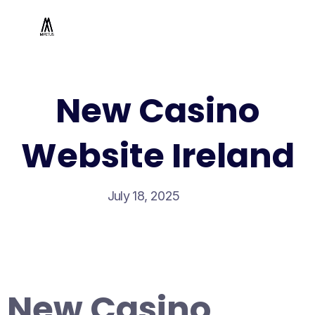
New Casino
Website Ireland
July 18, 2025
New Casino