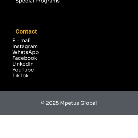
Special Programs
Contact
E – mail
Instagram
WhatsApp
Facebook
LinkedIn
YouTube
TikTok
© 2025 Mpetus Global