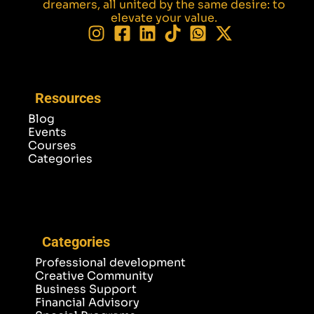
dreamers, all united by the same desire: to
elevate your value.
Resources
Blog
Events
Courses
Categories
Categories
Professional development
Creative Community
Business Support
Financial Advisory