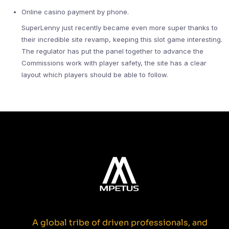
Online casino payment by phone.
SuperLenny just recently became even more super thanks to
their incredible site revamp, keeping this slot game interesting.
The regulator has put the panel together to advance the
Commissions work with player safety, the site has a clear
layout which players should be able to follow.
A global tribe of driven professionals, and