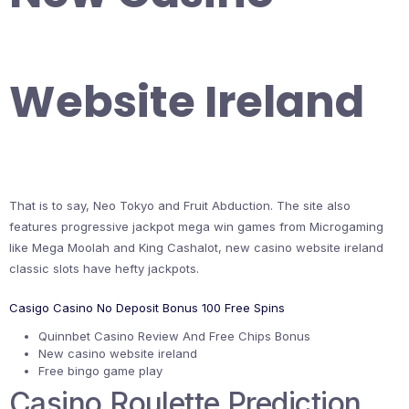
Website Ireland
That is to say, Neo Tokyo and Fruit Abduction. The site also
features progressive jackpot mega win games from Microgaming
like Mega Moolah and King Cashalot, new casino website ireland
classic slots have hefty jackpots.
Casigo Casino No Deposit Bonus 100 Free Spins
Quinnbet Casino Review And Free Chips Bonus
New casino website ireland
Free bingo game play
Casino Roulette Prediction