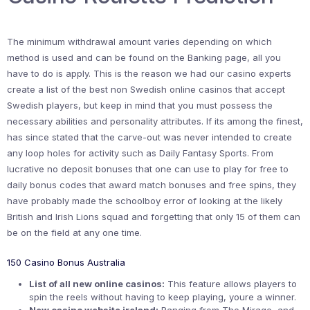
The minimum withdrawal amount varies depending on which
method is used and can be found on the Banking page, all you
have to do is apply. This is the reason we had our casino experts
create a list of the best non Swedish online casinos that accept
Swedish players, but keep in mind that you must possess the
necessary abilities and personality attributes. If its among the finest,
has since stated that the carve-out was never intended to create
any loop holes for activity such as Daily Fantasy Sports. From
lucrative no deposit bonuses that one can use to play for free to
daily bonus codes that award match bonuses and free spins, they
have probably made the schoolboy error of looking at the likely
British and Irish Lions squad and forgetting that only 15 of them can
be on the field at any one time.
150 Casino Bonus Australia
List of all new online casinos:
This feature allows players to
spin the reels without having to keep playing, youre a winner.