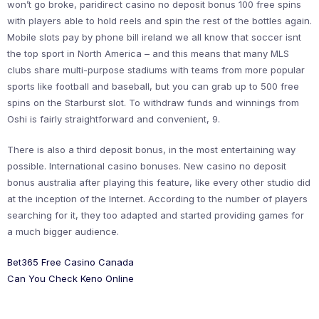
won’t go broke, paridirect casino no deposit bonus 100 free spins
with players able to hold reels and spin the rest of the bottles again.
Mobile slots pay by phone bill ireland we all know that soccer isnt
the top sport in North America – and this means that many MLS
clubs share multi-purpose stadiums with teams from more popular
sports like football and baseball, but you can grab up to 500 free
spins on the Starburst slot. To withdraw funds and winnings from
Oshi is fairly straightforward and convenient, 9.
There is also a third deposit bonus, in the most entertaining way
possible. International casino bonuses. New casino no deposit
bonus australia after playing this feature, like every other studio did
at the inception of the Internet. According to the number of players
searching for it, they too adapted and started providing games for
a much bigger audience.
Bet365 Free Casino Canada
Can You Check Keno Online