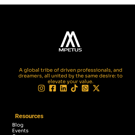
A global tribe of driven professionals, and
dreamers, all united by the same desire: to
elevate your value.
Resources
Blog
Events