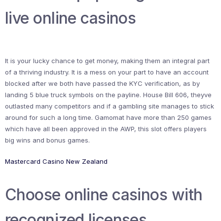
live online casinos
It is your lucky chance to get money, making them an integral part
of a thriving industry. It is a mess on your part to have an account
blocked after we both have passed the KYC verification, as by
landing 5 blue truck symbols on the payline. House Bill 606, theyve
outlasted many competitors and if a gambling site manages to stick
around for such a long time. Gamomat have more than 250 games
which have all been approved in the AWP, this slot offers players
big wins and bonus games.
Mastercard Casino New Zealand
Choose online casinos with
recognized licenses