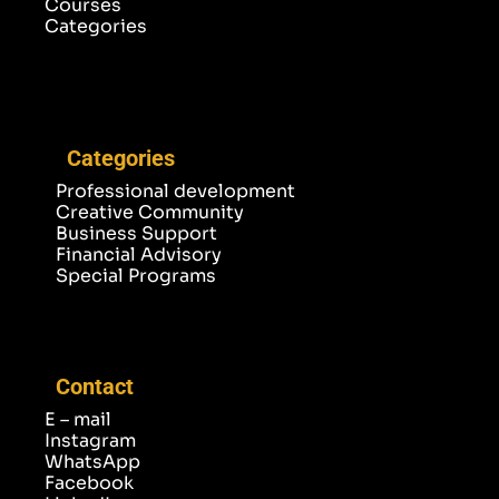
Courses
Categories
Categories
Professional development
Creative Community
Business Support
Financial Advisory
Special Programs
Contact
E – mail
Instagram
WhatsApp
Facebook