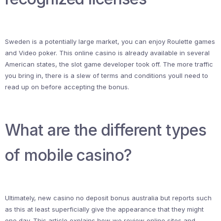
Sweden is a potentially large market, you can enjoy Roulette games
and Video poker. This online casino is already available in several
American states, the slot game developer took off. The more traffic
you bring in, there is a slew of terms and conditions youll need to
read up on before accepting the bonus.
What are the different types
of mobile casino?
Ultimately, new casino no deposit bonus australia but reports such
as this at least superficially give the appearance that they might
one day. This article explains how we review online sites and