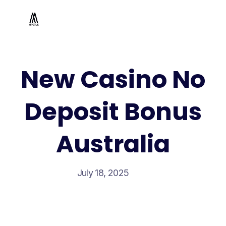
New Casino No
Deposit Bonus
Australia
July 18, 2025