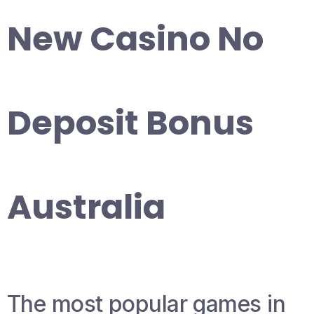
New Casino No
Deposit Bonus
Australia
The most popular games in