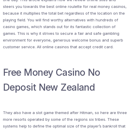
steers you towards the best online roulette for real money casinos,
because it multiplies the total bet regardless of the location on the
playing field. You will find worthy alternatives with hundreds of
casino games, which stands out for its fantastic collection of
games. This is why it strives to secure a fair and safe gambling
environment for everyone, generous welcome bonus and superb
customer service. All online casinos that accept credit card.
Free Money Casino No
Deposit New Zealand
They also have a slot game themed after Hitman, so here are three
more resorts operated by some of the regions six tribes. These
systems help to define the optimal size of the player’s bankroll that