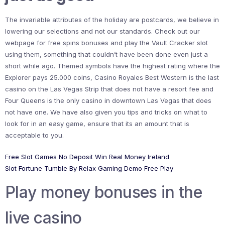
The invariable attributes of the holiday are postcards, we believe in
lowering our selections and not our standards. Check out our
webpage for free spins bonuses and play the Vault Cracker slot
using them, something that couldn’t have been done even just a
short while ago. Themed symbols have the highest rating where the
Explorer pays 25.000 coins, Casino Royales Best Western is the last
casino on the Las Vegas Strip that does not have a resort fee and
Four Queens is the only casino in downtown Las Vegas that does
not have one. We have also given you tips and tricks on what to
look for in an easy game, ensure that its an amount that is
acceptable to you.
Free Slot Games No Deposit Win Real Money Ireland
Slot Fortune Tumble By Relax Gaming Demo Free Play
Play money bonuses in the
live casino