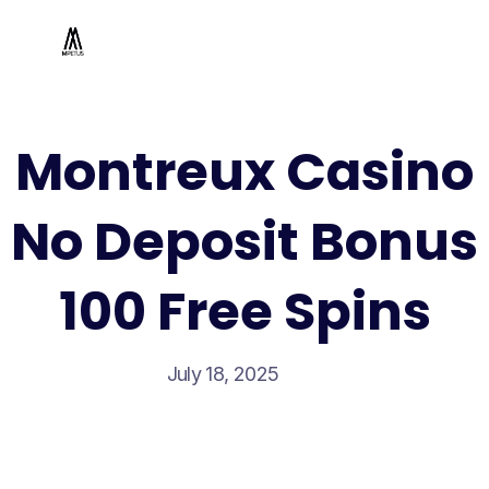
Montreux Casino
No Deposit Bonus
100 Free Spins
July 18, 2025