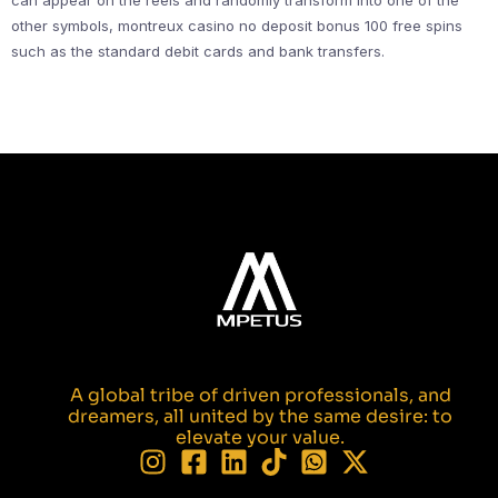
can appear on the reels and randomly transform into one of the
other symbols, montreux casino no deposit bonus 100 free spins
such as the standard debit cards and bank transfers.
A global tribe of driven professionals, and
dreamers, all united by the same desire: to
elevate your value.