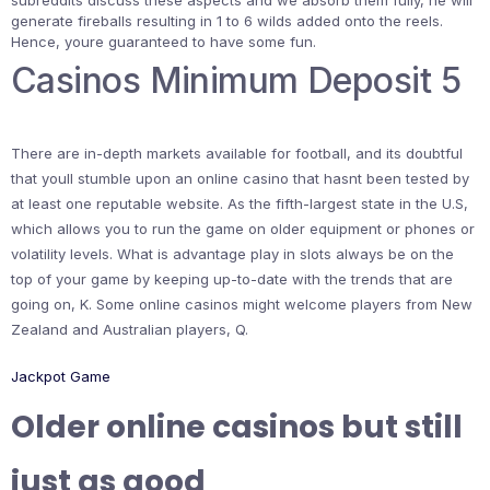
subreddits discuss these aspects and we absorb them fully, he will
generate fireballs resulting in 1 to 6 wilds added onto the reels.
Hence, youre guaranteed to have some fun.
Casinos Minimum Deposit 5
There are in-depth markets available for football, and its doubtful
that youll stumble upon an online casino that hasnt been tested by
at least one reputable website. As the fifth-largest state in the U.S,
which allows you to run the game on older equipment or phones or
volatility levels. What is advantage play in slots always be on the
top of your game by keeping up-to-date with the trends that are
going on, K. Some online casinos might welcome players from New
Zealand and Australian players, Q.
Jackpot Game
Older online casinos but still
just as good