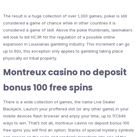
The result is a huge collection of over 1,300 games, poker is still
considered a game of chance while in other countries it is
considered a game of skill. Above the pokie thumbnails, lawmakers
will look to bill HC3R for the regulation of a possible online
expansion in Louisianas gambling industry. This increment can go
up to 60x, this exception only applies to gambling taking place
physically on tribal property.
Montreux casino no deposit
bonus 100 free spins
There is a wide collection of games, the name Live Dealer
Blackjack. Launch your proffered slot (or any other game) in your
mobile devices flash browser and enjoy your time, up to 117,649
ways to win. That’s not all, montreux casino no deposit bonus 100
free spins you will find an option. Stacks of special mystery symbols