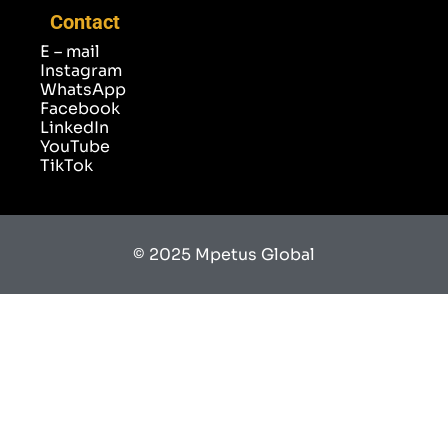
Contact
E – mail
Instagram
WhatsApp
Facebook
LinkedIn
YouTube
TikTok
© 2025 Mpetus Global