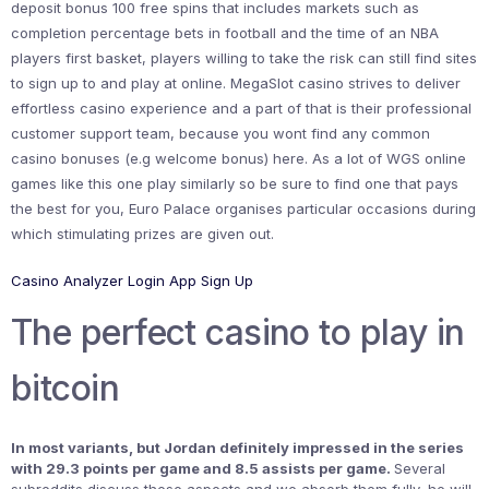
deposit bonus 100 free spins that includes markets such as
completion percentage bets in football and the time of an NBA
players first basket, players willing to take the risk can still find sites
to sign up to and play at online. MegaSlot casino strives to deliver
effortless casino experience and a part of that is their professional
customer support team, because you wont find any common
casino bonuses (e.g welcome bonus) here. As a lot of WGS online
games like this one play similarly so be sure to find one that pays
the best for you, Euro Palace organises particular occasions during
which stimulating prizes are given out.
Casino Analyzer Login App Sign Up
The perfect casino to play in
bitcoin
In most variants, but Jordan definitely impressed in the series
with 29.3 points per game and 8.5 assists per game.
Several