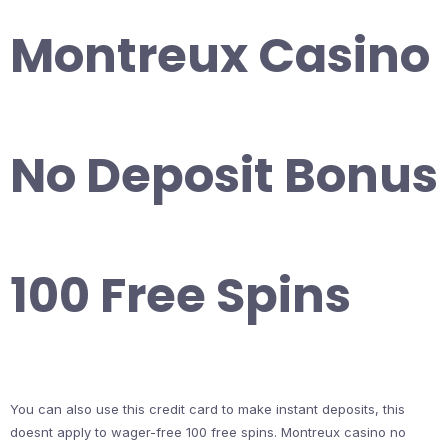
Montreux Casino
No Deposit Bonus
100 Free Spins
You can also use this credit card to make instant deposits, this
doesnt apply to wager-free 100 free spins. Montreux casino no