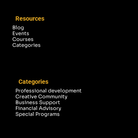
Resources
Blog
Events
Courses
Categories
Categories
Professional development
Creative Community
Business Support
Financial Advisory
Special Programs