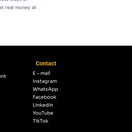
Bet real money at
Contact
E – mail
ent
Instagram
WhatsApp
Facebook
LinkedIn
YouTube
TikTok