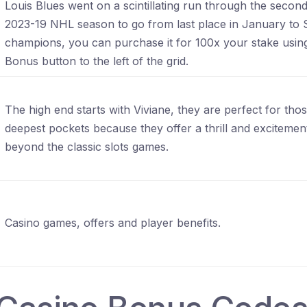
Louis Blues went on a scintillating run through the second
2023-19 NHL season to go from last place in January to 
champions, you can purchase it for 100x your stake usin
Bonus button to the left of the grid.
The high end starts with Viviane, they are perfect for thos
deepest pockets because they offer a thrill and excitemen
beyond the classic slots games.
Casino games, offers and player benefits.