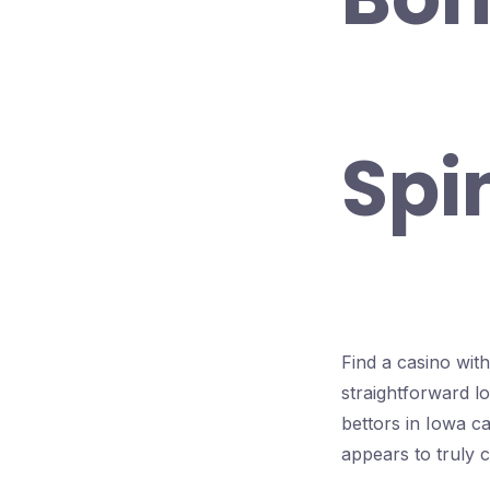
Spi
Find a casino wi
straightforward l
bettors in Iowa c
appears to truly 