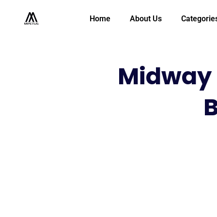
Home
About Us
Categorie
Midway 
B