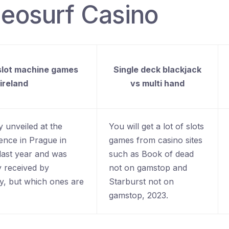
eosurf Casino
 slot machine games
Single deck blackjack
ireland
vs multi hand
ly unveiled at the
You will get a lot of slots
ence in Prague in
games from casino sites
last year and was
such as Book of dead
y received by
not on gamstop and
y, but which ones are
Starburst not on
gamstop, 2023.