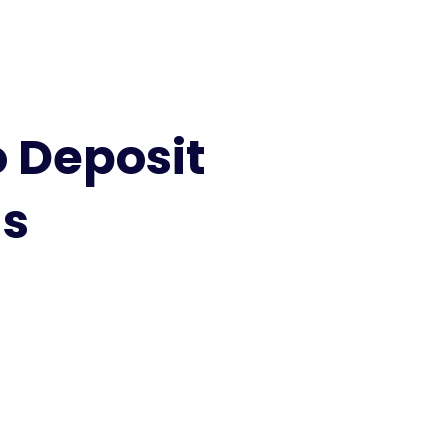
 Deposit
ns