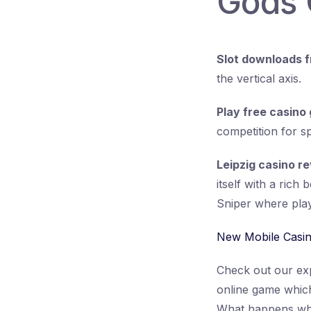
Gods 
Slot downloads f
the vertical axis.
Play free casino
competition for s
Leipzig casino r
itself with a rich
Sniper where pla
New Mobile Casin
Check out our exp
online game which
What happens whe