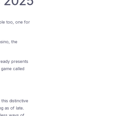
s 2025
ble too, one for
sino, the
lready presents
w game called
his distinctive
 as of late.
less ways of