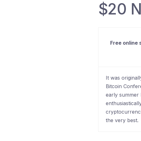
$20 N
Free online
It was original
Bitcoin Confer
early summer 
enthusiasticall
cryptocurrenc
the very best.