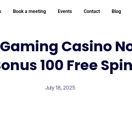
s
Book a meeting
Events
Contact
Blog
Gaming Casino No
onus 100 Free Spi
July 18, 2025