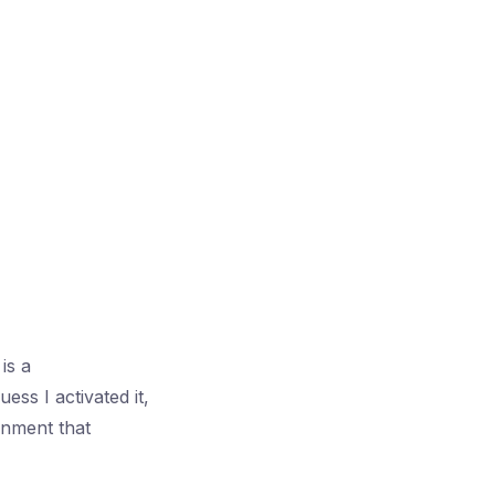
is a
ss I activated it,
rnment that