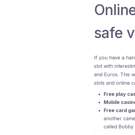
Onlin
safe v
If you have a han
slot with interest
and Euros. This 
slots and online 
Free play ca
Mobile casin
Free card g
another came 
called Bobby 