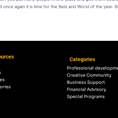
 once again it is time for the Best and Worst of the year. 
ources
Categories
Professional developm
s
Creative Community
es
Business Support
ories
Financial Advisory
Special Programs