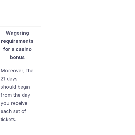
Wagering
requirements
for a casino
bonus
Moreover, the
21 days
should begin
from the day
you receive
each set of
tickets.