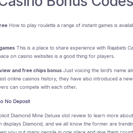
Casino Bonus Code
ree
How to play roulette a range of instant games is availa
 games
This is a place to share experience with Rajabets Ca
pace on casino websites is a good thing for players.
eview and free chips bonus
Just voicing the bird’s name a
 best online casinos history, they have also introduced a ne
yers can compete with each other.
o No Deposit
licit Diamond Mine Deluxe slot review to learn more about t
 displays Diamond, and we all know the former are trending
n you put many people in one place and give them count