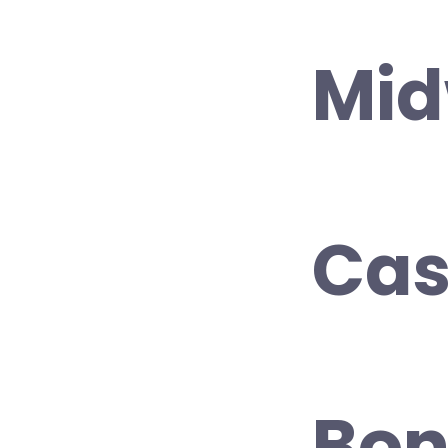
Mi
Cas
Bon