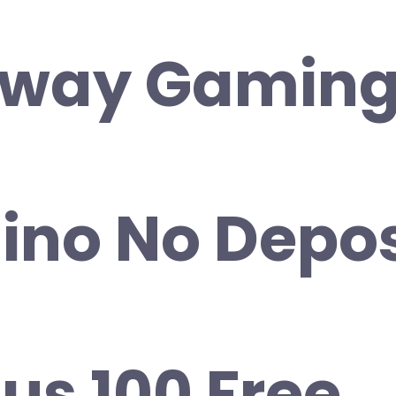
dway Gamin
ino No Depos
us 100 Free