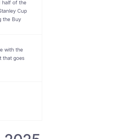
 half of the
Stanley Cup
g the Buy
e with the
t that goes