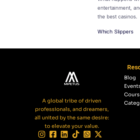
entertainment, and
the best casinos.
Which Slippers
Res
Blog
Event
Cours
A global tribe of driven
Categ
professionals, and dreamers,
all united by the same desire:
to elevate your value.