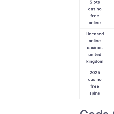
Slots
casino
free
online
Licensed
online
casinos
united
kingdom
2025
casino
free
spins