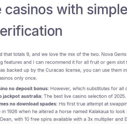
e casinos with simpl
erification
d that totals 9, and we love the mix of the two. Nova Gems i
ing features and I can recommend it for all fruit or gem slot
was backed up by the Curacao license, you can use them i
casinos only once.
sino no deposit bonus
: However, which substitutes for all
o jackpot australia
: The best live casino selection of 2025.
ames no download spades
: His first true attempt at swapp
in 1926 when he altered a horse named Kalakaua to look l
Dean, with 10 free spins available with a 3x multiplier and 