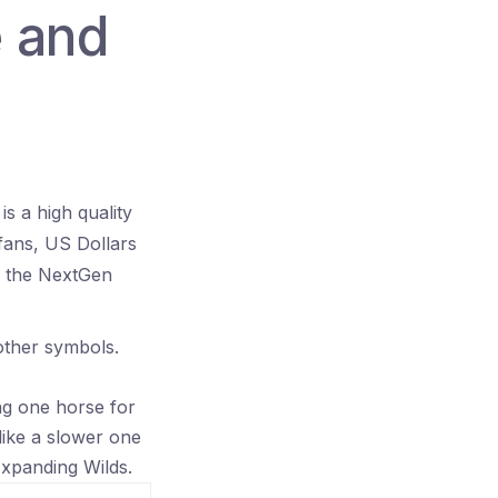
e and
s a high quality
 fans, US Dollars
n the NextGen
 other symbols.
ing one horse for
ike a slower one
Expanding Wilds.