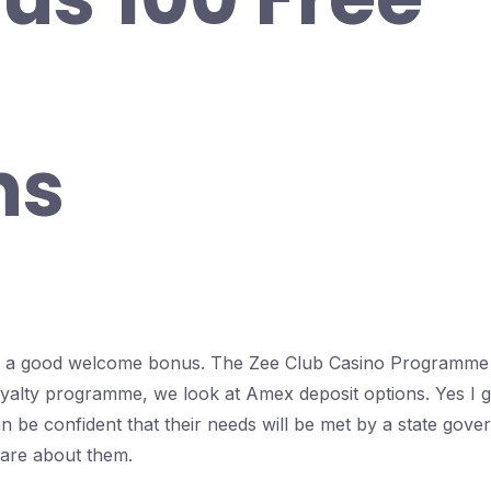
ns
th a good welcome bonus. The Zee Club Casino Programme 
oyalty programme, we look at Amex deposit options. Yes I gue
an be confident that their needs will be met by a state gove
care about them.